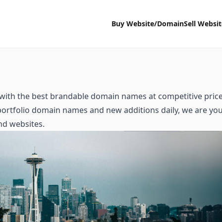
Buy Website/Domain
Sell Websi
with the best brandable domain names at competitive price
 portfolio domain names and new additions daily, we are yo
nd websites.