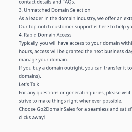
contact details and FAQs.
3. Unmatched Domain Selection
As a leader in the domain industry, we offer an
ext
Our top-notch customer support is here to help 
4. Rapid Domain Access
Typically, you will have access to your domain wi
hours, access will be granted the next business d
manage your domain.
If you buy a domain outright, you can transfer it t
domains).
Let's Talk
For any questions or general inquiries, please visi
strive to make things right whenever possible.
Choose Go2DomainSales for a seamless and satisfy
clicks away!