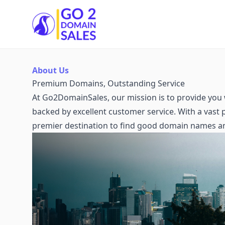
Go2DomainSales
About Us
Premium Domains, Outstanding Service
At Go2DomainSales, our mission is to provide you 
backed by excellent customer service. With a vast
premier destination to find good domain names a