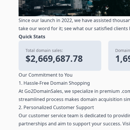
Since our launch in 2022, we have assisted thousan
take our word for it; see what our satisfied clients
Quick Stats
Total domain sales:
Domains
$2,669,687.78
1,6
Our Commitment to You
1. Hassle-Free Domain Shopping
At Go2DomainSales, we specialize in premium .com
streamlined process makes domain acquisition sim
2. Personalized Customer Support
Our customer service team is dedicated to providing
partnerships and aim to support your success. Vis