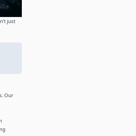
’t just
s. Our
m
ing