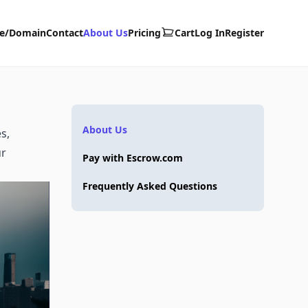
te/Domain
Contact
About Us
Pricing
Cart
Log In
Register
About Us
s,
ur
Pay with Escrow.com
Frequently Asked Questions