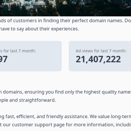
ds of customers in finding their perfect domain names. Don
 have to say about their experiences.
 for last 7 month:
Ad views for last 7 month:
97
21,407,222
 domains, ensuring you find only the highest quality name
ple and straightforward.
 fast, efficient, and friendly assistance. We value long-ter
it our customer support page for more information, includ