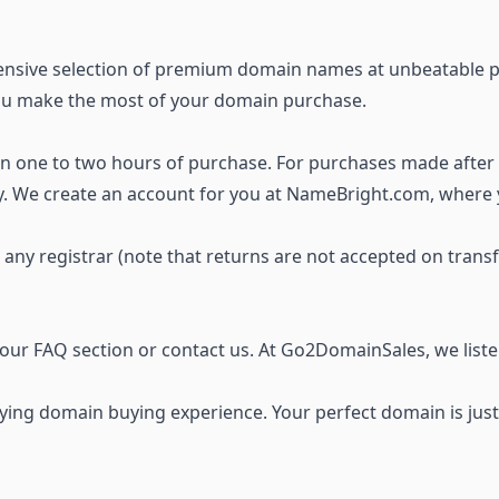
ensive selection of premium domain names
at unbeatable p
you make the most of your domain purchase.
thin one to two hours of purchase. For purchases made after
ay. We create an account for you at NameBright.com, where
o any registrar (note that returns are not accepted on trans
t our FAQ section or
contact us
. At Go2DomainSales, we list
ing domain buying experience. Your perfect domain is just