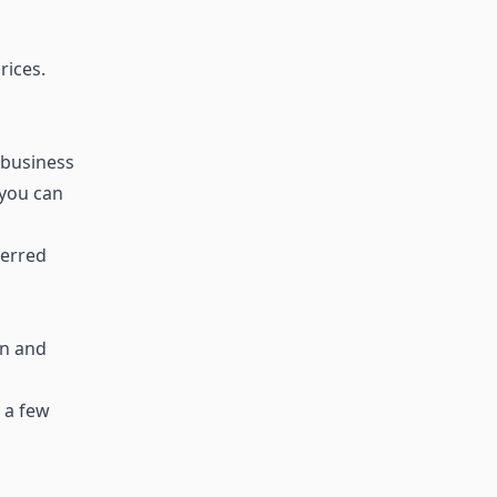
rices.
 business
 you can
ferred
en and
 a few