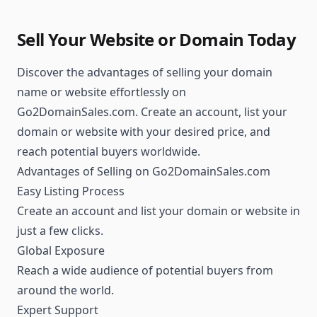
Sell Your Website or Domain Today
Discover the advantages of selling your domain
name or website effortlessly on
Go2DomainSales.com. Create an account, list your
domain or website with your desired price, and
reach potential buyers worldwide.
Advantages of Selling on Go2DomainSales.com
Easy Listing Process
Create an account and list your domain or website in
just a few clicks.
Global Exposure
Reach a wide audience of potential buyers from
around the world.
Expert Support