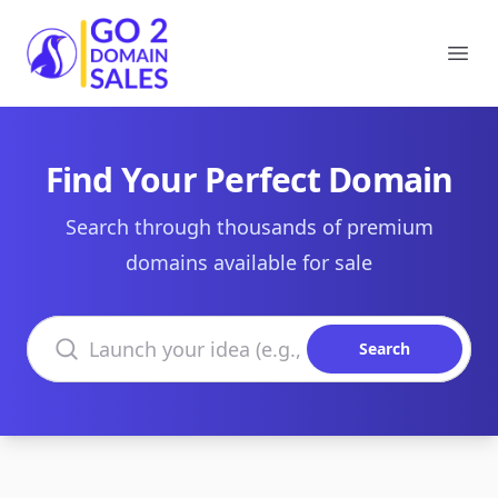
Go2DomainSales
Ope
Find Your Perfect Domain
Search through thousands of premium
domains available for sale
Search domains
Search