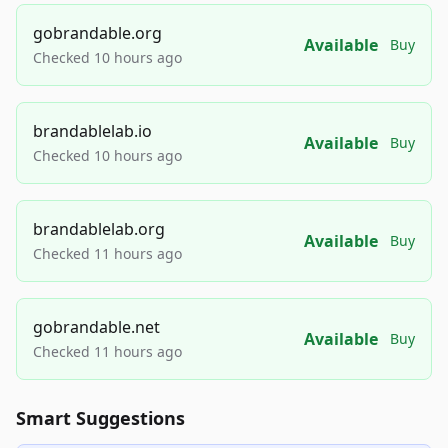
gobrandable.org
Available
Buy
Checked 10 hours ago
brandablelab.io
Available
Buy
Checked 10 hours ago
brandablelab.org
Available
Buy
Checked 11 hours ago
gobrandable.net
Available
Buy
Checked 11 hours ago
Smart Suggestions