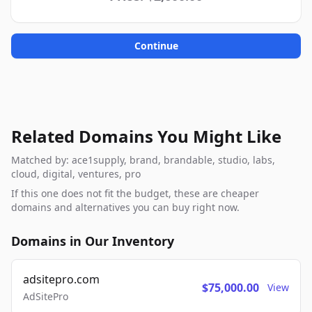
Continue
Related Domains You Might Like
Matched by: ace1supply, brand, brandable, studio, labs,
cloud, digital, ventures, pro
If this one does not fit the budget, these are cheaper
domains and alternatives you can buy right now.
Domains in Our Inventory
adsitepro.com
$75,000.00
View
AdSitePro