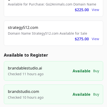
Available for Purchase: Go2Animals.com Domain Name
$225.00
View
strategy512.com
Domain Name Strategy512.com Available for Sale
$275.00
View
Available to Register
brandablestudio.ai
Available
Buy
Checked 11 hours ago
brandstudio.com
Available
Buy
Checked 10 hours ago