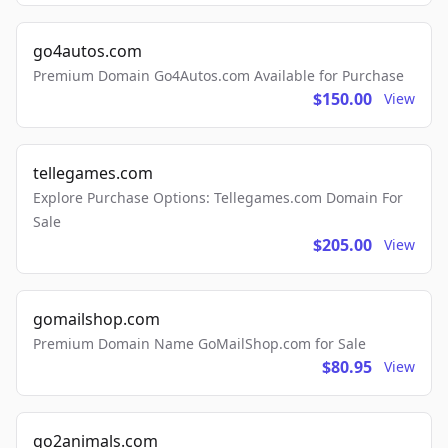
go4autos.com
Premium Domain Go4Autos.com Available for Purchase
$150.00
View
tellegames.com
Explore Purchase Options: Tellegames.com Domain For
Sale
$205.00
View
gomailshop.com
Premium Domain Name GoMailShop.com for Sale
$80.95
View
go2animals.com