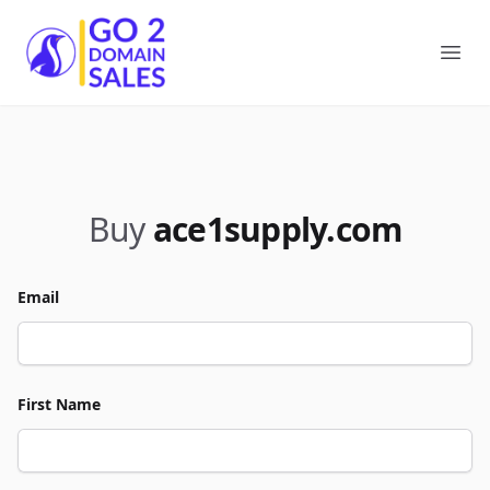
Go2DomainSales
Ope
Buy
ace1supply.com
Email
First Name