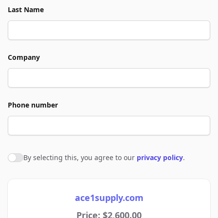
Last Name
Company
Phone number
By selecting this, you agree to our
privacy policy
.
Agree to policies
ace1supply.com
Price: $2,600.00