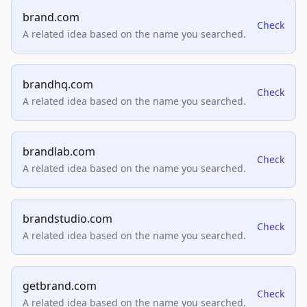
brand.com
Check
A related idea based on the name you searched.
brandhq.com
Check
A related idea based on the name you searched.
brandlab.com
Check
A related idea based on the name you searched.
brandstudio.com
Check
A related idea based on the name you searched.
getbrand.com
Check
A related idea based on the name you searched.