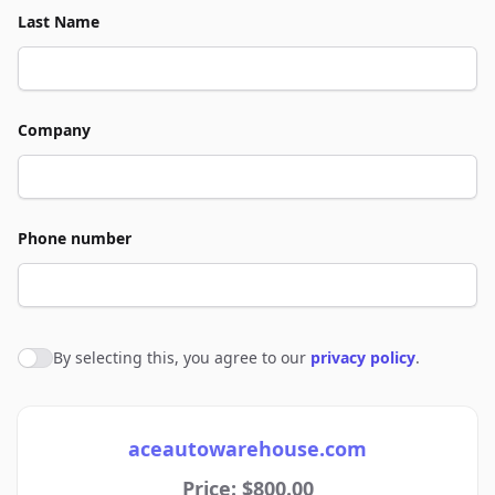
Last Name
Company
Phone number
By selecting this, you agree to our
privacy policy
.
Agree to policies
aceautowarehouse.com
Price: $800.00