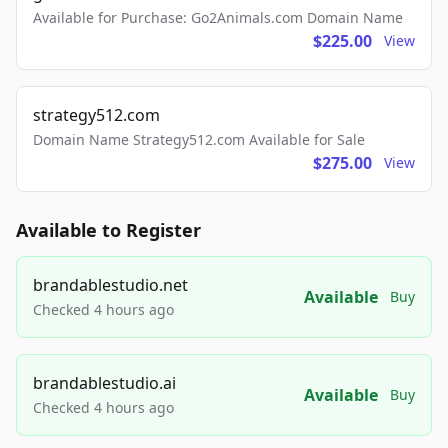
Available for Purchase: Go2Animals.com Domain Name
$225.00
View
strategy512.com
Domain Name Strategy512.com Available for Sale
$275.00
View
Available to Register
brandablestudio.net
Available
Buy
Checked 4 hours ago
brandablestudio.ai
Available
Buy
Checked 4 hours ago