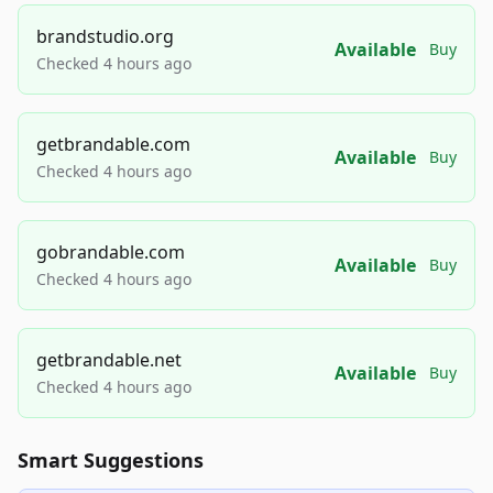
brandstudio.org
Available
Buy
Checked 4 hours ago
getbrandable.com
Available
Buy
Checked 4 hours ago
gobrandable.com
Available
Buy
Checked 4 hours ago
getbrandable.net
Available
Buy
Checked 4 hours ago
Smart Suggestions