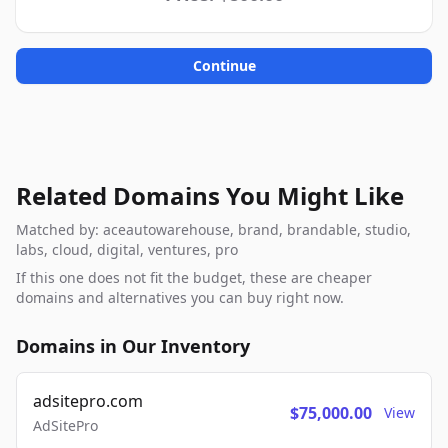
Continue
Related Domains You Might Like
Matched by: aceautowarehouse, brand, brandable, studio,
labs, cloud, digital, ventures, pro
If this one does not fit the budget, these are cheaper
domains and alternatives you can buy right now.
Domains in Our Inventory
adsitepro.com
$75,000.00
View
AdSitePro