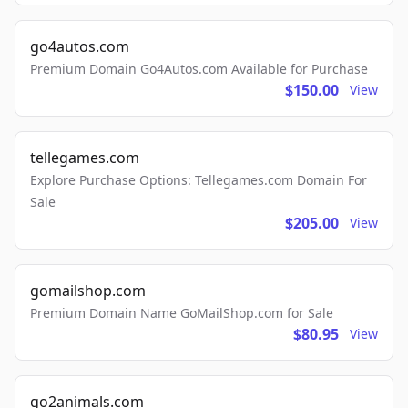
go4autos.com
Premium Domain Go4Autos.com Available for Purchase
$150.00
View
tellegames.com
Explore Purchase Options: Tellegames.com Domain For
Sale
$205.00
View
gomailshop.com
Premium Domain Name GoMailShop.com for Sale
$80.95
View
go2animals.com