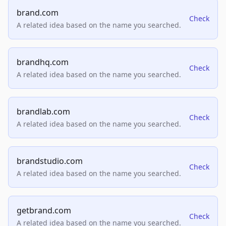
brand.com
Check
A related idea based on the name you searched.
brandhq.com
Check
A related idea based on the name you searched.
brandlab.com
Check
A related idea based on the name you searched.
brandstudio.com
Check
A related idea based on the name you searched.
getbrand.com
Check
A related idea based on the name you searched.