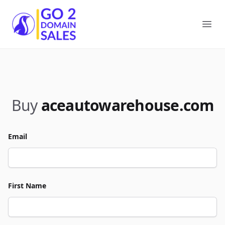
Go2DomainSales
Ope
Buy
aceautowarehouse.com
Email
First Name