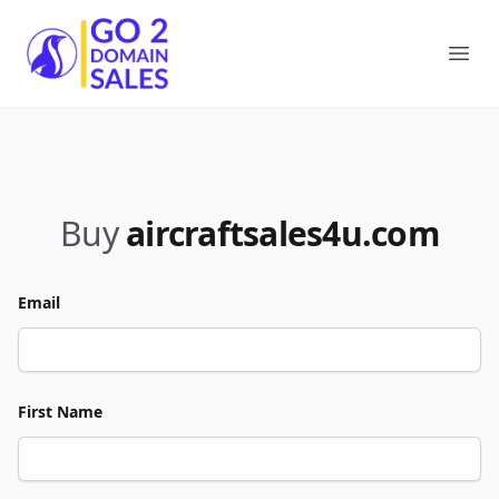
Go2DomainSales
Ope
Buy
aircraftsales4u.com
Email
First Name