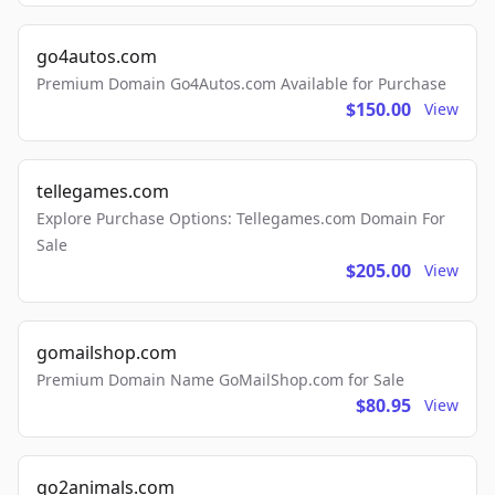
go4autos.com
Premium Domain Go4Autos.com Available for Purchase
$150.00
View
tellegames.com
Explore Purchase Options: Tellegames.com Domain For
Sale
$205.00
View
gomailshop.com
Premium Domain Name GoMailShop.com for Sale
$80.95
View
go2animals.com