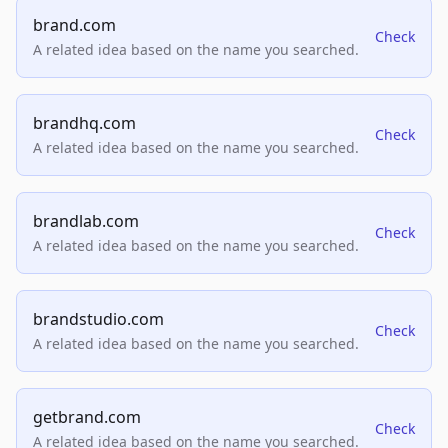
brand.com
Check
A related idea based on the name you searched.
brandhq.com
Check
A related idea based on the name you searched.
brandlab.com
Check
A related idea based on the name you searched.
brandstudio.com
Check
A related idea based on the name you searched.
getbrand.com
Check
A related idea based on the name you searched.