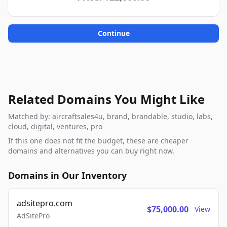
Continue
Related Domains You Might Like
Matched by: aircraftsales4u, brand, brandable, studio, labs,
cloud, digital, ventures, pro
If this one does not fit the budget, these are cheaper
domains and alternatives you can buy right now.
Domains in Our Inventory
adsitepro.com
$75,000.00
View
AdSitePro