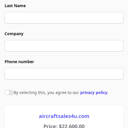
Last Name
Company
Phone number
By selecting this, you agree to our
privacy policy
.
Agree to policies
aircraftsales4u.com
Price: $22,600.00