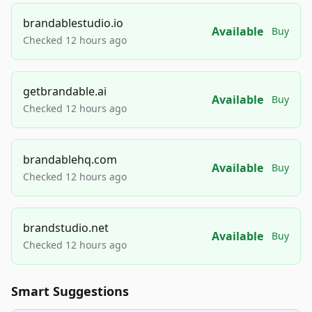
brandablestudio.io
Available
Buy
Checked 12 hours ago
getbrandable.ai
Available
Buy
Checked 12 hours ago
brandablehq.com
Available
Buy
Checked 12 hours ago
brandstudio.net
Available
Buy
Checked 12 hours ago
Smart Suggestions