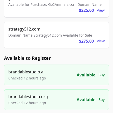
Available for Purchase: Go2Animals.com Domain Name
$225.00
View
strategy512.com
Domain Name Strategy512.com Available for Sale
$275.00
View
Available to Register
brandablestudio.ai
Available
Buy
Checked 12 hours ago
brandablestudio.org
Available
Buy
Checked 12 hours ago