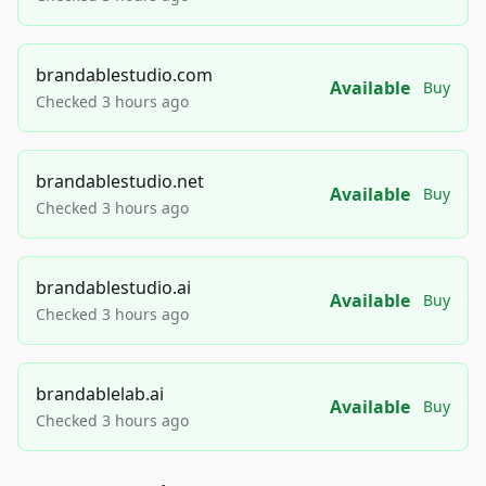
brandablestudio.com
Available
Buy
Checked 3 hours ago
brandablestudio.net
Available
Buy
Checked 3 hours ago
brandablestudio.ai
Available
Buy
Checked 3 hours ago
brandablelab.ai
Available
Buy
Checked 3 hours ago