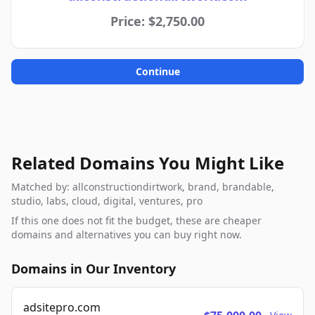
Price: $2,750.00
Continue
Related Domains You Might Like
Matched by: allconstructiondirtwork, brand, brandable,
studio, labs, cloud, digital, ventures, pro
If this one does not fit the budget, these are cheaper
domains and alternatives you can buy right now.
Domains in Our Inventory
adsitepro.com