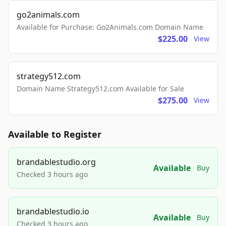
go2animals.com
Available for Purchase: Go2Animals.com Domain Name
$225.00
View
strategy512.com
Domain Name Strategy512.com Available for Sale
$275.00
View
Available to Register
brandablestudio.org
Available
Buy
Checked 3 hours ago
brandablestudio.io
Available
Buy
Checked 3 hours ago