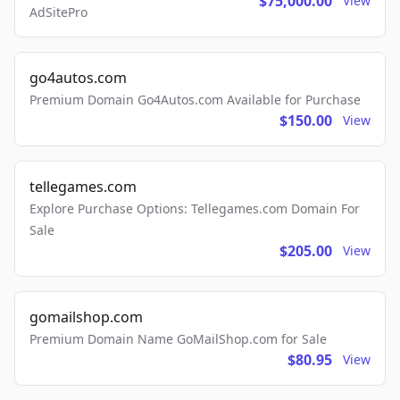
$75,000.00
View
AdSitePro
go4autos.com
Premium Domain Go4Autos.com Available for Purchase
$150.00
View
tellegames.com
Explore Purchase Options: Tellegames.com Domain For
Sale
$205.00
View
gomailshop.com
Premium Domain Name GoMailShop.com for Sale
$80.95
View