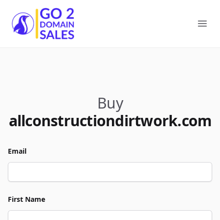
Go2DomainSales
Ope
Buy
allconstructiondirtwork.com
Email
First Name