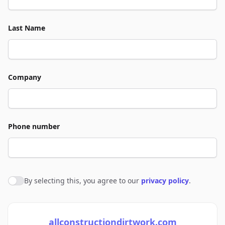
Last Name
Company
Phone number
By selecting this, you agree to our
privacy policy
.
Agree to policies
allconstructiondirtwork.com