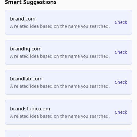
Smart Suggestions
brand.com
Check
A related idea based on the name you searched.
brandhq.com
Check
A related idea based on the name you searched.
brandlab.com
Check
A related idea based on the name you searched.
brandstudio.com
Check
A related idea based on the name you searched.