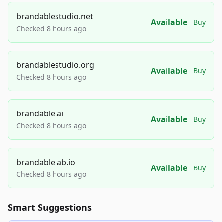
brandablestudio.net
Available
Buy
Checked 8 hours ago
brandablestudio.org
Available
Buy
Checked 8 hours ago
brandable.ai
Available
Buy
Checked 8 hours ago
brandablelab.io
Available
Buy
Checked 8 hours ago
Smart Suggestions