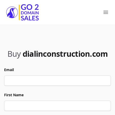
Go2DomainSales
Ope
Buy
dialinconstruction.com
Email
First Name