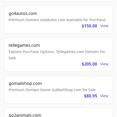
go4autos.com
Premium Domain Go4Autos.com Available for Purchase
$150.00
View
tellegames.com
Explore Purchase Options: Tellegames.com Domain For
Sale
$205.00
View
gomailshop.com
Premium Domain Name GoMailShop.com for Sale
$80.95
View
go2animals.com