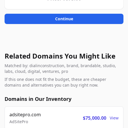
Continue
Related Domains You Might Like
Matched by: dialinconstruction, brand, brandable, studio,
labs, cloud, digital, ventures, pro
If this one does not fit the budget, these are cheaper
domains and alternatives you can buy right now.
Domains in Our Inventory
adsitepro.com
$75,000.00
View
AdSitePro