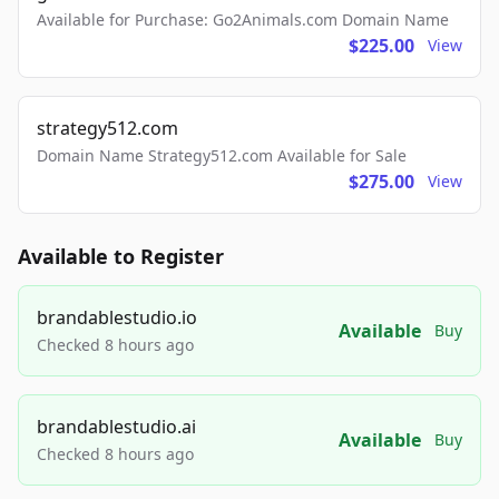
Available for Purchase: Go2Animals.com Domain Name
$225.00
View
strategy512.com
Domain Name Strategy512.com Available for Sale
$275.00
View
Available to Register
brandablestudio.io
Available
Buy
Checked 8 hours ago
brandablestudio.ai
Available
Buy
Checked 8 hours ago