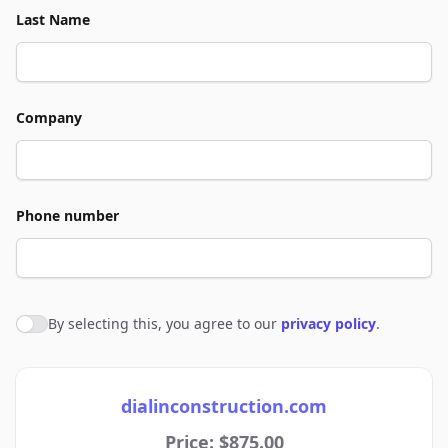
Last Name
Company
Phone number
By selecting this, you agree to our
privacy policy
.
Agree to policies
dialinconstruction.com
Price: $875.00