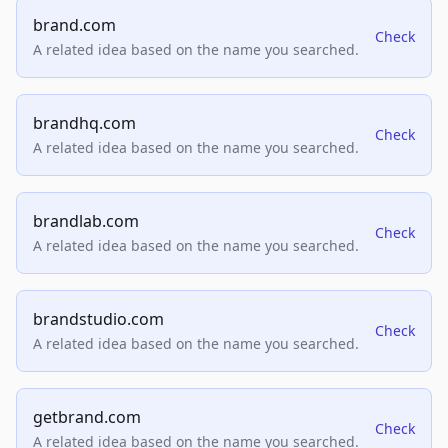
brand.com
Check
A related idea based on the name you searched.
brandhq.com
Check
A related idea based on the name you searched.
brandlab.com
Check
A related idea based on the name you searched.
brandstudio.com
Check
A related idea based on the name you searched.
getbrand.com
Check
A related idea based on the name you searched.