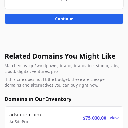
Continue
Related Domains You Might Like
Matched by: go2windpower, brand, brandable, studio, labs,
cloud, digital, ventures, pro
If this one does not fit the budget, these are cheaper
domains and alternatives you can buy right now.
Domains in Our Inventory
adsitepro.com
$75,000.00
View
AdSitePro