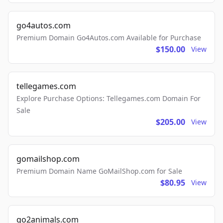
go4autos.com
Premium Domain Go4Autos.com Available for Purchase
$150.00
View
tellegames.com
Explore Purchase Options: Tellegames.com Domain For
Sale
$205.00
View
gomailshop.com
Premium Domain Name GoMailShop.com for Sale
$80.95
View
go2animals.com