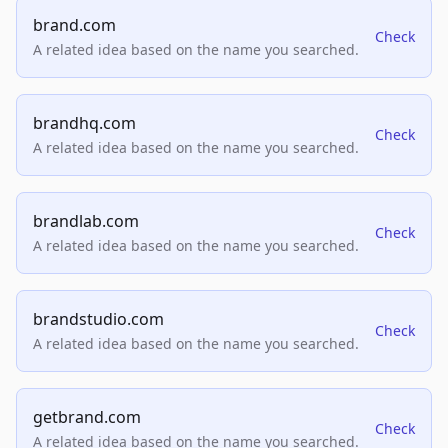
brand.com
Check
A related idea based on the name you searched.
brandhq.com
Check
A related idea based on the name you searched.
brandlab.com
Check
A related idea based on the name you searched.
brandstudio.com
Check
A related idea based on the name you searched.
getbrand.com
Check
A related idea based on the name you searched.