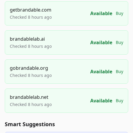
getbrandable.com
Available
Buy
Checked 8 hours ago
brandablelab.ai
Available
Buy
Checked 8 hours ago
gobrandable.org
Available
Buy
Checked 8 hours ago
brandablelab.net
Available
Buy
Checked 8 hours ago
Smart Suggestions