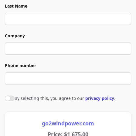
Last Name
Company
Phone number
By selecting this, you agree to our
privacy policy
.
Agree to policies
go2windpower.com
Price: $1,675.00