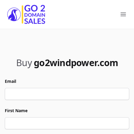
Go2DomainSales
Ope
Buy
go2windpower.com
Email
First Name