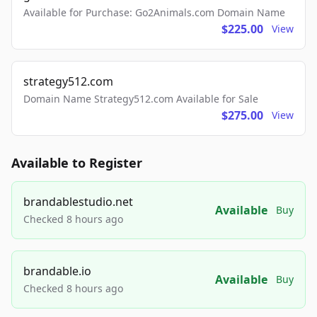
Available for Purchase: Go2Animals.com Domain Name
$225.00
View
strategy512.com
Domain Name Strategy512.com Available for Sale
$275.00
View
Available to Register
brandablestudio.net
Available
Buy
Checked 8 hours ago
brandable.io
Available
Buy
Checked 8 hours ago