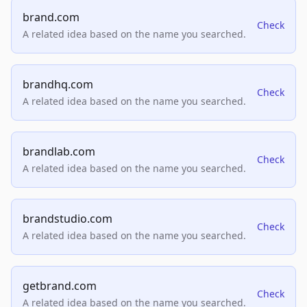
brand.com
Check
A related idea based on the name you searched.
brandhq.com
Check
A related idea based on the name you searched.
brandlab.com
Check
A related idea based on the name you searched.
brandstudio.com
Check
A related idea based on the name you searched.
getbrand.com
Check
A related idea based on the name you searched.