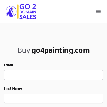
Go2DomainSales
Ope
Buy
go4painting.com
Email
First Name