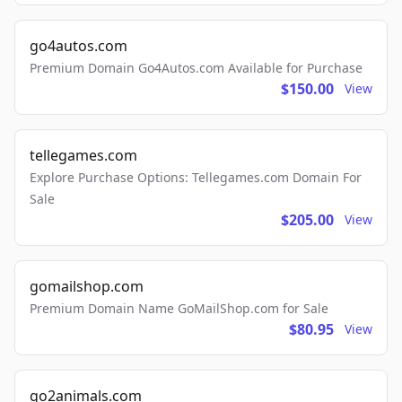
go4autos.com
Premium Domain Go4Autos.com Available for Purchase
$150.00
View
tellegames.com
Explore Purchase Options: Tellegames.com Domain For
Sale
$205.00
View
gomailshop.com
Premium Domain Name GoMailShop.com for Sale
$80.95
View
go2animals.com