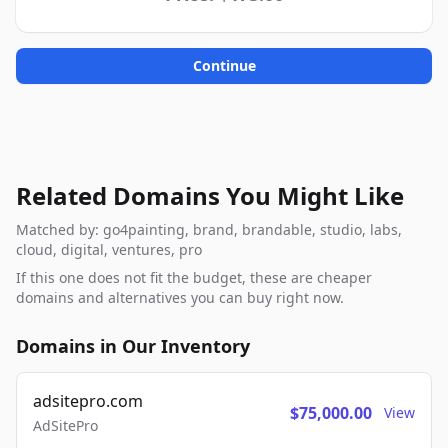
Continue
Related Domains You Might Like
Matched by: go4painting, brand, brandable, studio, labs,
cloud, digital, ventures, pro
If this one does not fit the budget, these are cheaper
domains and alternatives you can buy right now.
Domains in Our Inventory
adsitepro.com
$75,000.00
View
AdSitePro