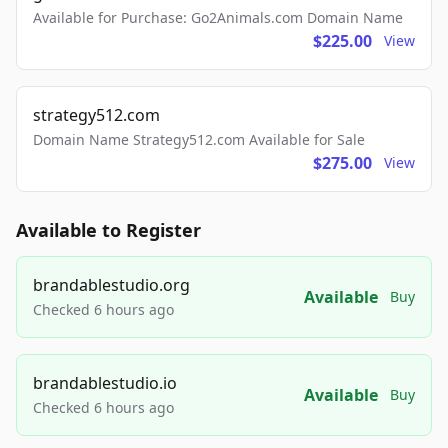
Available for Purchase: Go2Animals.com Domain Name
$225.00
View
strategy512.com
Domain Name Strategy512.com Available for Sale
$275.00
View
Available to Register
brandablestudio.org
Available
Buy
Checked 6 hours ago
brandablestudio.io
Available
Buy
Checked 6 hours ago