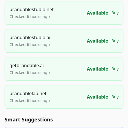
brandablestudio.net
Available
Buy
Checked 6 hours ago
brandablestudio.ai
Available
Buy
Checked 6 hours ago
getbrandable.ai
Available
Buy
Checked 6 hours ago
brandablelab.net
Available
Buy
Checked 6 hours ago
Smart Suggestions