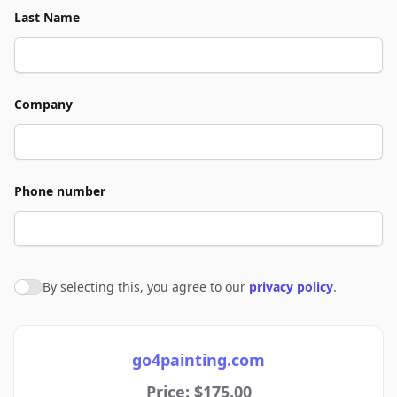
Last Name
Company
Phone number
By selecting this, you agree to our
privacy policy
.
Agree to policies
go4painting.com
Price: $175.00