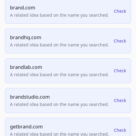
brand.com
Check
A related idea based on the name you searched.
brandhq.com
Check
A related idea based on the name you searched.
brandlab.com
Check
A related idea based on the name you searched.
brandstudio.com
Check
A related idea based on the name you searched.
getbrand.com
Check
A related idea based on the name you searched.