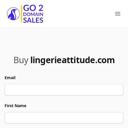
Go2DomainSales
Ope
Buy
lingerieattitude.com
Email
First Name