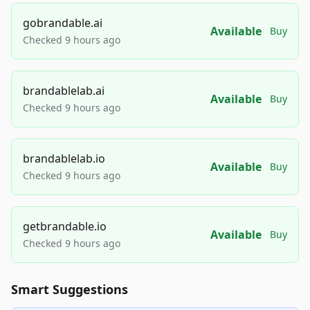
gobrandable.ai
Available
Buy
Checked 9 hours ago
brandablelab.ai
Available
Buy
Checked 9 hours ago
brandablelab.io
Available
Buy
Checked 9 hours ago
getbrandable.io
Available
Buy
Checked 9 hours ago
Smart Suggestions