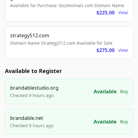
Available for Purchase: Go2Animals.com Domain Name
$225.00
View
strategy512.com
Domain Name Strategy512.com Available for Sale
$275.00
View
Available to Register
brandablestudio.org
Available
Buy
Checked 9 hours ago
brandable.net
Available
Buy
Checked 9 hours ago