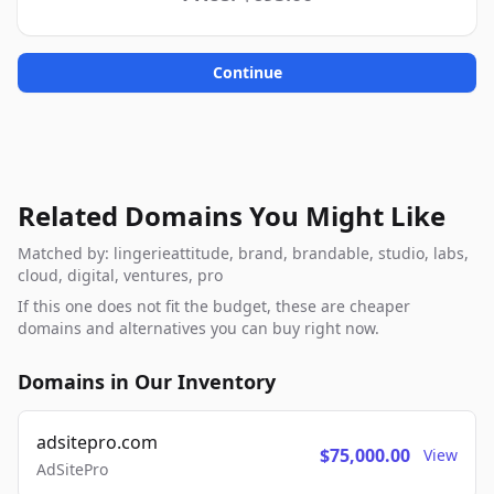
Continue
Related Domains You Might Like
Matched by: lingerieattitude, brand, brandable, studio, labs,
cloud, digital, ventures, pro
If this one does not fit the budget, these are cheaper
domains and alternatives you can buy right now.
Domains in Our Inventory
adsitepro.com
$75,000.00
View
AdSitePro