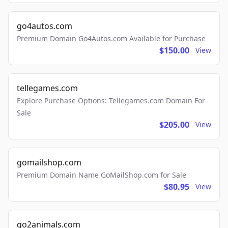
go4autos.com
Premium Domain Go4Autos.com Available for Purchase
$150.00
View
tellegames.com
Explore Purchase Options: Tellegames.com Domain For
Sale
$205.00
View
gomailshop.com
Premium Domain Name GoMailShop.com for Sale
$80.95
View
go2animals.com