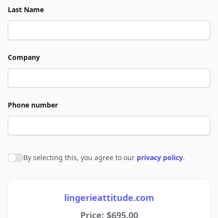
Last Name
Company
Phone number
By selecting this, you agree to our
privacy policy
.
Agree to policies
lingerieattitude.com
Price: $695.00