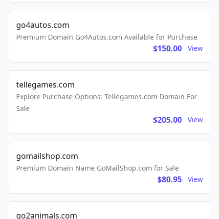
go4autos.com
Premium Domain Go4Autos.com Available for Purchase
$150.00
View
tellegames.com
Explore Purchase Options: Tellegames.com Domain For
Sale
$205.00
View
gomailshop.com
Premium Domain Name GoMailShop.com for Sale
$80.95
View
go2animals.com