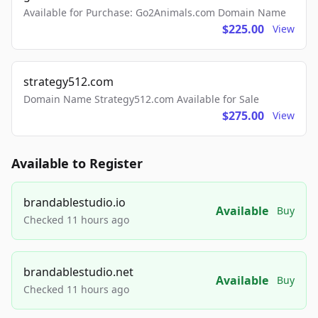
Available for Purchase: Go2Animals.com Domain Name
$225.00
View
strategy512.com
Domain Name Strategy512.com Available for Sale
$275.00
View
Available to Register
brandablestudio.io
Available
Buy
Checked 11 hours ago
brandablestudio.net
Available
Buy
Checked 11 hours ago