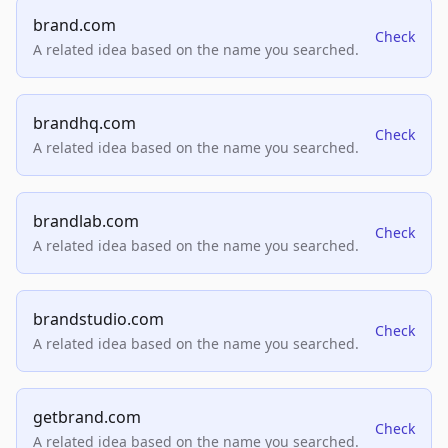
brand.com
Check
A related idea based on the name you searched.
brandhq.com
Check
A related idea based on the name you searched.
brandlab.com
Check
A related idea based on the name you searched.
brandstudio.com
Check
A related idea based on the name you searched.
getbrand.com
Check
A related idea based on the name you searched.