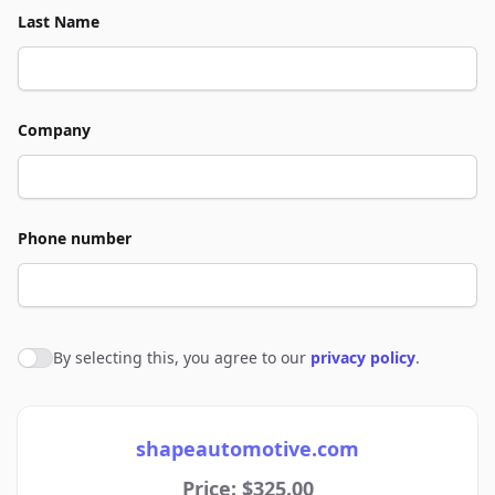
Last Name
Company
Phone number
By selecting this, you agree to our
privacy policy
.
Agree to policies
shapeautomotive.com
Price: $325.00