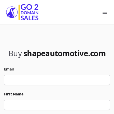
Go2DomainSales
Ope
Buy
shapeautomotive.com
Email
First Name