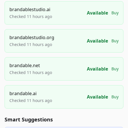
brandablestudio.ai
Available
Buy
Checked 11 hours ago
brandablestudio.org
Available
Buy
Checked 11 hours ago
brandable.net
Available
Buy
Checked 11 hours ago
brandable.ai
Available
Buy
Checked 11 hours ago
Smart Suggestions