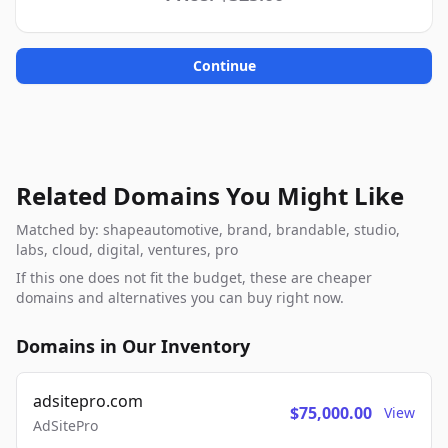
Continue
Related Domains You Might Like
Matched by: shapeautomotive, brand, brandable, studio,
labs, cloud, digital, ventures, pro
If this one does not fit the budget, these are cheaper
domains and alternatives you can buy right now.
Domains in Our Inventory
adsitepro.com
$75,000.00
View
AdSitePro