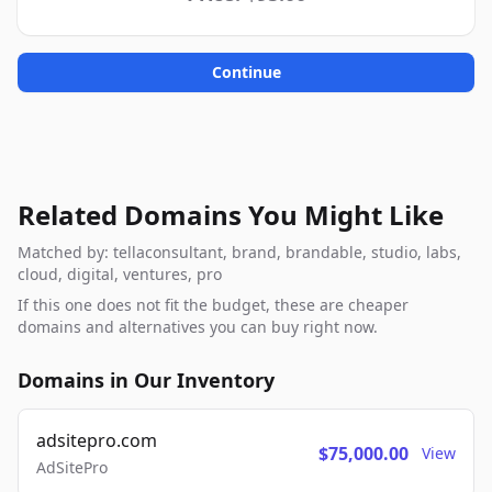
Continue
Related Domains You Might Like
Matched by: tellaconsultant, brand, brandable, studio, labs,
cloud, digital, ventures, pro
If this one does not fit the budget, these are cheaper
domains and alternatives you can buy right now.
Domains in Our Inventory
adsitepro.com
$75,000.00
View
AdSitePro