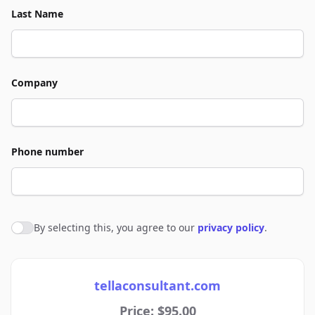
Last Name
Company
Phone number
By selecting this, you agree to our
privacy policy
.
Agree to policies
tellaconsultant.com
Price: $95.00