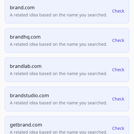
brand.com
Check
A related idea based on the name you searched.
brandhq.com
Check
A related idea based on the name you searched.
brandlab.com
Check
A related idea based on the name you searched.
brandstudio.com
Check
A related idea based on the name you searched.
getbrand.com
Check
A related idea based on the name you searched.