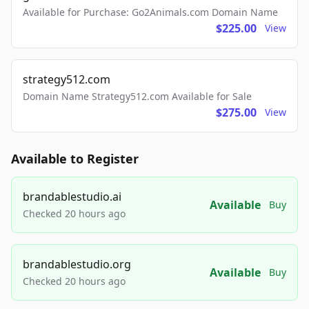
Available for Purchase: Go2Animals.com Domain Name
$225.00
View
strategy512.com
Domain Name Strategy512.com Available for Sale
$275.00
View
Available to Register
brandablestudio.ai
Available
Buy
Checked 20 hours ago
brandablestudio.org
Available
Buy
Checked 20 hours ago