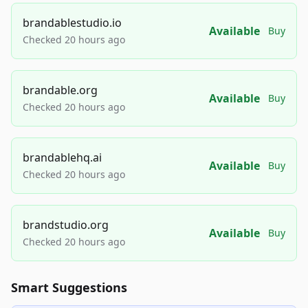
brandablestudio.io
Available
Buy
Checked 20 hours ago
brandable.org
Available
Buy
Checked 20 hours ago
brandablehq.ai
Available
Buy
Checked 20 hours ago
brandstudio.org
Available
Buy
Checked 20 hours ago
Smart Suggestions