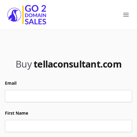
Go2DomainSales
Ope
Buy
tellaconsultant.com
Email
First Name