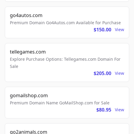
go4autos.com
Premium Domain Go4Autos.com Available for Purchase
$150.00
View
tellegames.com
Explore Purchase Options: Tellegames.com Domain For
Sale
$205.00
View
gomailshop.com
Premium Domain Name GoMailShop.com for Sale
$80.95
View
go2animals.com