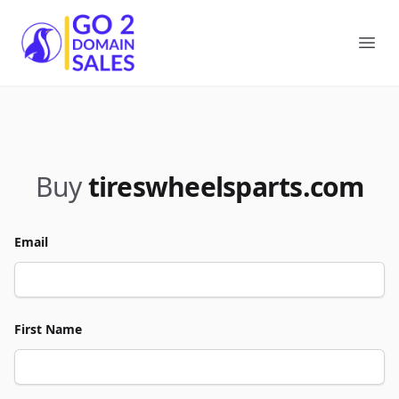
Go2DomainSales
Ope
Buy
tireswheelsparts.com
Email
First Name