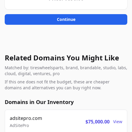
Continue
Related Domains You Might Like
Matched by: tireswheelsparts, brand, brandable, studio, labs,
cloud, digital, ventures, pro
If this one does not fit the budget, these are cheaper
domains and alternatives you can buy right now.
Domains in Our Inventory
adsitepro.com
$75,000.00
View
AdSitePro