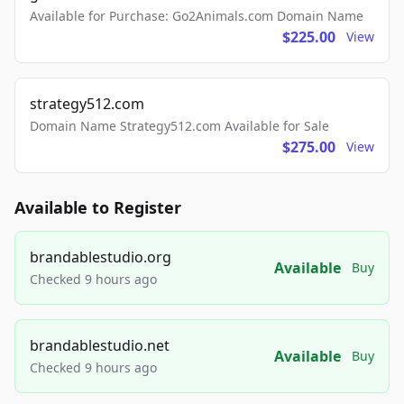
Available for Purchase: Go2Animals.com Domain Name
$225.00
View
strategy512.com
Domain Name Strategy512.com Available for Sale
$275.00
View
Available to Register
brandablestudio.org
Available
Buy
Checked 9 hours ago
brandablestudio.net
Available
Buy
Checked 9 hours ago