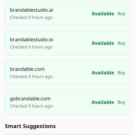
brandablestudio.ai
Available
Buy
Checked 9 hours ago
brandablestudio.io
Available
Buy
Checked 9 hours ago
brandable.com
Available
Buy
Checked 9 hours ago
gobrandable.com
Available
Buy
Checked 9 hours ago
Smart Suggestions