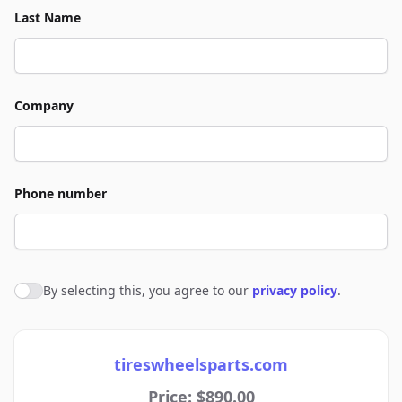
Last Name
Company
Phone number
By selecting this, you agree to our
privacy policy
.
Agree to policies
tireswheelsparts.com
Price: $890.00