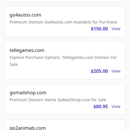
go4autos.com
Premium Domain Go4Autos.com Available for Purchase
$150.00
View
tellegames.com
Explore Purchase Options: Tellegames.com Domain For
Sale
$205.00
View
gomailshop.com
Premium Domain Name GoMailShop.com for Sale
$80.95
View
go2animals.com