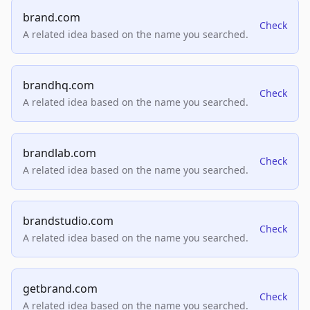
brand.com
Check
A related idea based on the name you searched.
brandhq.com
Check
A related idea based on the name you searched.
brandlab.com
Check
A related idea based on the name you searched.
brandstudio.com
Check
A related idea based on the name you searched.
getbrand.com
Check
A related idea based on the name you searched.