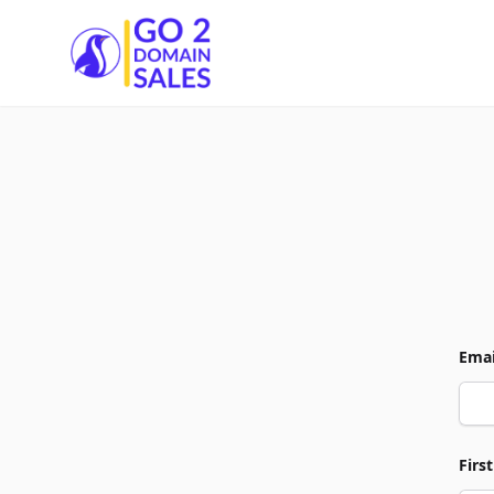
Go2DomainSales
Emai
Firs