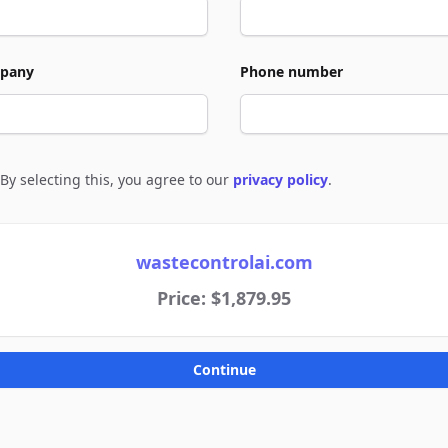
pany
Phone number
By selecting this, you agree to our
privacy policy
.
e to policies
wastecontrolai.com
Price: $1,879.95
Continue