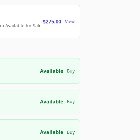
$275.00
View
 Available for Sale
Available
Buy
Available
Buy
Available
Buy