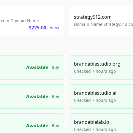
strategy512.com
ls.com Domain Name
Domain Name Strategy512.com
$225.00
View
brandablestudio.org
Available
Buy
Checked 7 hours ago
brandablestudio.ai
Available
Buy
Checked 7 hours ago
brandablelab.io
Available
Buy
Checked 7 hours ago