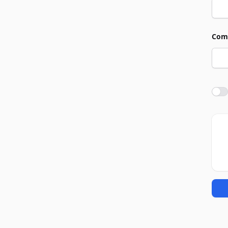
Com
Agre