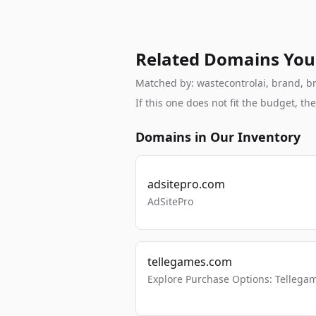
Related Domains You
Matched by: wastecontrolai, brand, bra
If this one does not fit the budget, 
Domains in Our Inventory
adsitepro.com
AdSitePro
tellegames.com
Explore Purchase Options: Tellega