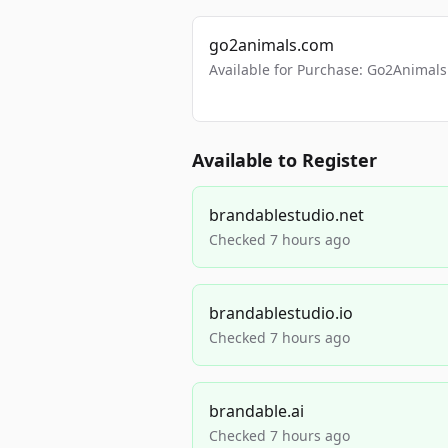
go2animals.com
Available for Purchase: Go2Anima
Available to Register
brandablestudio.net
Checked 7 hours ago
brandablestudio.io
Checked 7 hours ago
brandable.ai
Checked 7 hours ago