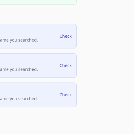
Check
name you searched.
Check
name you searched.
Check
name you searched.