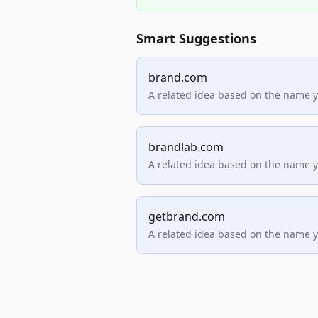
Smart Suggestions
brand.com
A related idea based on the name 
brandlab.com
A related idea based on the name 
getbrand.com
A related idea based on the name 