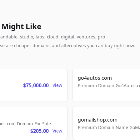
 Might Like
ndable, studio, labs, cloud, digital, ventures, pro
these are cheaper domains and alternatives you can buy right now.
go4autos.com
$75,000.00
View
Premium Domain Go4Autos.co
gomailshop.com
mes.com Domain For Sale
Premium Domain Name GoMai
$205.00
View