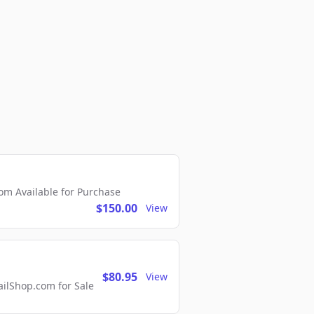
m Available for Purchase
$150.00
View
$80.95
View
lShop.com for Sale