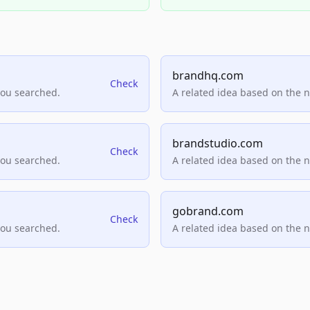
brandhq.com
Check
you searched.
A related idea based on the 
brandstudio.com
Check
you searched.
A related idea based on the 
gobrand.com
Check
you searched.
A related idea based on the 