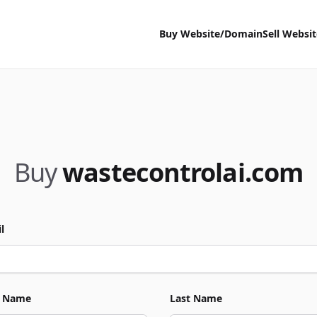
Buy Website/Domain
Sell Websi
Buy
wastecontrolai.com
l
t Name
Last Name