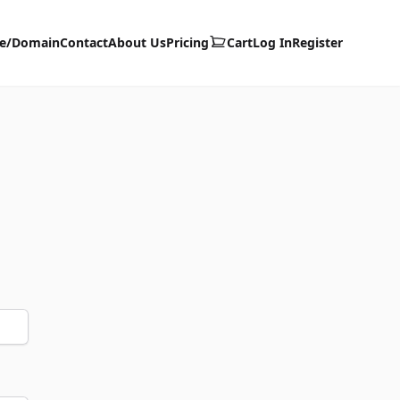
te/Domain
Contact
About Us
Pricing
Cart
Log In
Register