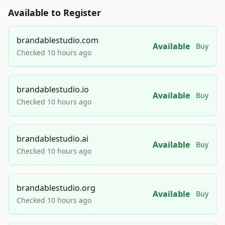
Available to Register
brandablestudio.com
Available
Buy
Checked 10 hours ago
brandablestudio.io
Available
Buy
Checked 10 hours ago
brandablestudio.ai
Available
Buy
Checked 10 hours ago
brandablestudio.org
Available
Buy
Checked 10 hours ago