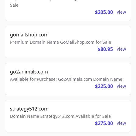
Sale
$205.00
View
gomailshop.com
Premium Domain Name GoMailShop.com for Sale
$80.95
View
go2animals.com
Available for Purchase: Go2Animals.com Domain Name
$225.00
View
strategy512.com
Domain Name Strategy512.com Available for Sale
$275.00
View