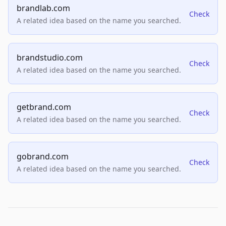
brandlab.com
Check
A related idea based on the name you searched.
brandstudio.com
Check
A related idea based on the name you searched.
getbrand.com
Check
A related idea based on the name you searched.
gobrand.com
Check
A related idea based on the name you searched.