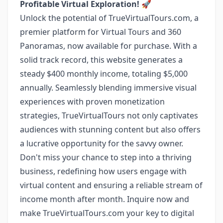
Profitable Virtual Exploration!
🚀
Unlock the potential of TrueVirtualTours.com, a
premier platform for Virtual Tours and 360
Panoramas, now available for purchase. With a
solid track record, this website generates a
steady $400 monthly income, totaling $5,000
annually. Seamlessly blending immersive visual
experiences with proven monetization
strategies, TrueVirtualTours not only captivates
audiences with stunning content but also offers
a lucrative opportunity for the savvy owner.
Don't miss your chance to step into a thriving
business, redefining how users engage with
virtual content and ensuring a reliable stream of
income month after month. Inquire now and
make TrueVirtualTours.com your key to digital