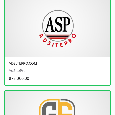
ADSITEPRO.COM
AdSitePro
$75,000.00