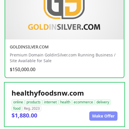
GOLDINSILVER.COM
Premium Domain GoldinSilver.com Running Business /
Site Available for Sale
$150,000.00
healthyfoodsnw.com
online
products
internet
health
ecommerce
delivery
food
Reg. 2023
$1,880.00
Make Offer