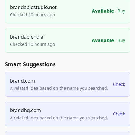
brandablestudio.net
Available
Buy
Checked 10 hours ago
brandablehq.ai
Available
Buy
Checked 10 hours ago
Smart Suggestions
brand.com
Check
A related idea based on the name you searched.
brandhq.com
Check
A related idea based on the name you searched.