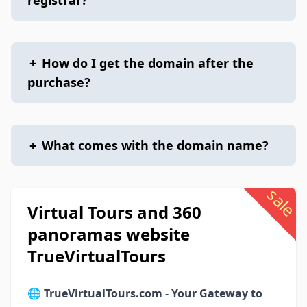
registrar?
+
How do I get the domain after the
purchase?
+
What comes with the domain name?
sale
Virtual Tours and 360
panoramas website
TrueVirtualTours
🌐
TrueVirtualTours.com - Your Gateway to