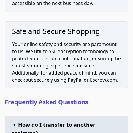
accessible on the next business day.
Safe and Secure Shopping
Your online safety and security are paramount
to us. We utilize SSL encryption technology to
protect your personal information, ensuring the
safest shopping experience possible.
Additionally, for added peace of mind, you can
checkout securely using PayPal or Escrow.com.
Frequently Asked Questions
+
How do I transfer to another