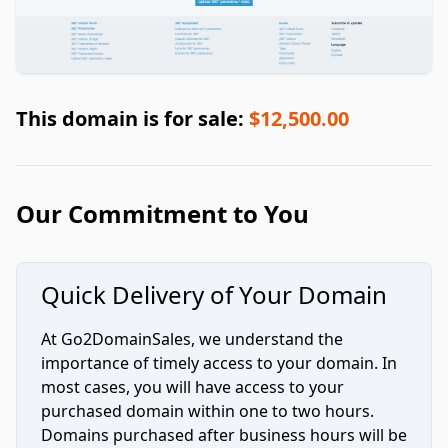
This domain is for sale:
$12,500.00
Our Commitment to You
Quick Delivery of Your Domain
At Go2DomainSales, we understand the
importance of timely access to your domain. In
most cases, you will have access to your
purchased domain within one to two hours.
Domains purchased after business hours will be