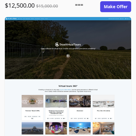
$12,500.00
===
$15,000.00
Make Offer
truevirtualtours.com image gallery