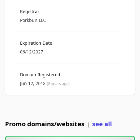
Registrar
Porkbun LLC
Expiration Date
06/12/2027
Domain Registered
Jun 12, 2018
(8 years ago)
Promo domains/websites
see all
|