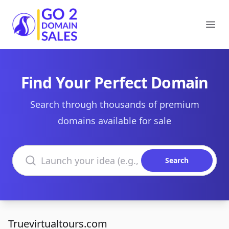
Go2DomainSales
Ope
Find Your Perfect Domain
Search through thousands of premium
domains available for sale
Search domains
Search
Truevirtualtours.com