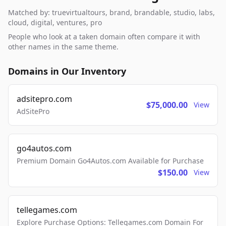
Matched by: truevirtualtours, brand, brandable, studio, labs,
cloud, digital, ventures, pro
People who look at a taken domain often compare it with
other names in the same theme.
Domains in Our Inventory
adsitepro.com
$75,000.00
View
AdSitePro
go4autos.com
Premium Domain Go4Autos.com Available for Purchase
$150.00
View
tellegames.com
Explore Purchase Options: Tellegames.com Domain For