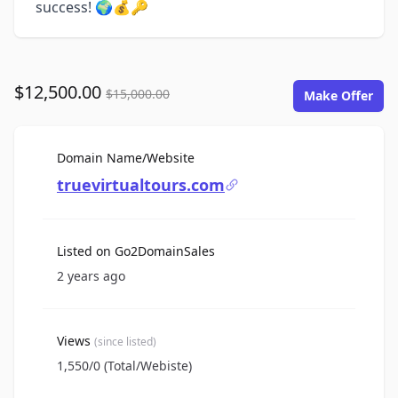
success! 🌍💰🔑
$12,500.00
$15,000.00
Make Offer
For Sale
Domain Name/Website
truevirtualtours.com
Listed on Go2DomainSales
2 years ago
Views
(since listed)
1,550/0 (Total/Webiste)