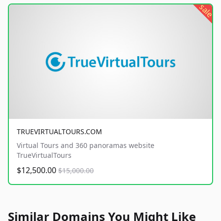
sale
TRUEVIRTUALTOURS.COM
Virtual Tours and 360 panoramas website
TrueVirtualTours
$12,500.00
$15,000.00
Similar Domains You Might Like