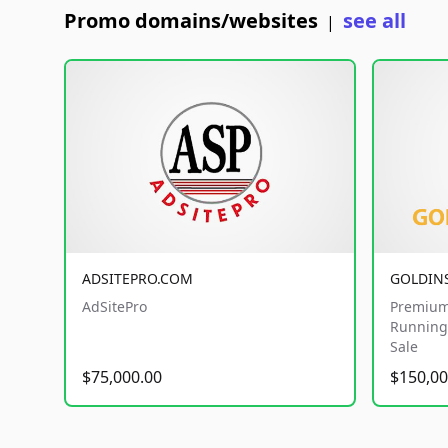
Promo domains/websites
see all
|
ADSITEPRO.COM
GOLDIN
AdSitePro
Premium
Running 
Sale
$75,000.00
$150,00