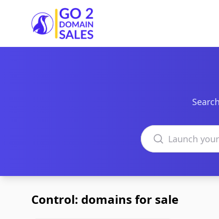
Go2DomainSales
Search
Search domains
Control: domains for sale