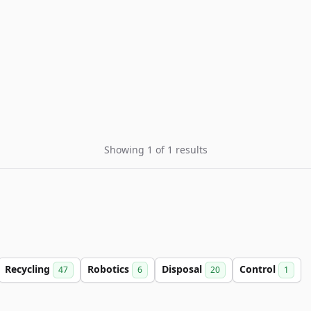
Showing 1 of 1 results
Recycling
Robotics
Disposal
Control
47
6
20
1