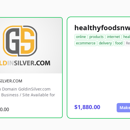
online
products
internet
hea
ecommerce
delivery
food
Re
SILVER.COM
 Domain GoldinSilver.com
Business / Site Available for
$1,880.00
Make
0.00