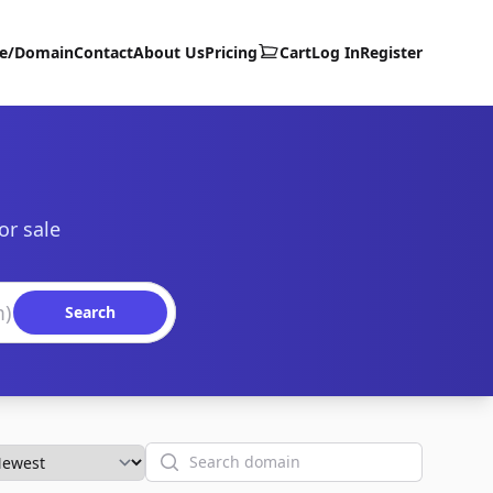
te/Domain
Contact
About Us
Pricing
Cart
Log In
Register
or sale
Search
Search