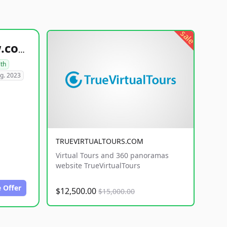
sale
healthyfoodsnw.com
lth
g. 2023
TRUEVIRTUALTOURS.COM
Virtual Tours and 360 panoramas
website TrueVirtualTours
 Offer
$12,500.00
$15,000.00