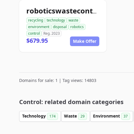
roboticswastecontrol.com
recycling
technology
waste
environment
disposal
robotics
control
Reg. 2023
$679.95
Make Offer
Domains for sale: 1 | Tag views: 14803
Control: related domain categories
Technology
Waste
Environment
174
29
37