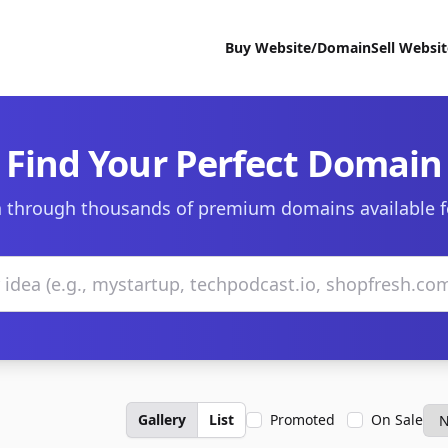
Buy Website/Domain
Sell Websi
Find Your Perfect Domain
 through thousands of premium domains available f
Gallery
List
Promoted
On Sale