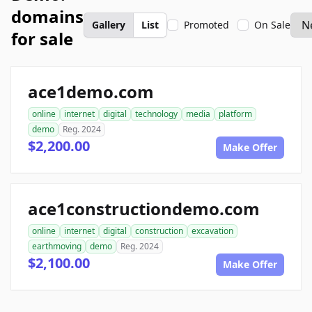
domains
Gallery
List
Promoted
On Sale
for sale
ace1demo.com
online
internet
digital
technology
media
platform
demo
Reg. 2024
$2,200.00
Make Offer
ace1constructiondemo.com
online
internet
digital
construction
excavation
earthmoving
demo
Reg. 2024
$2,100.00
Make Offer