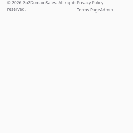
© 2026 Go2DomainSales. All rights
Privacy Policy
reserved.
Terms Page
Admin