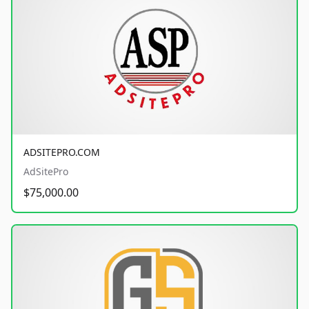
ADSITEPRO.COM
AdSitePro
$75,000.00