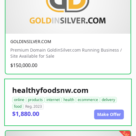
GOLDINSILVER.COM
Premium Domain GoldinSilver.com Running Business /
Site Available for Sale
$150,000.00
healthyfoodsnw.com
online
products
internet
health
ecommerce
delivery
food
Reg. 2023
$1,880.00
Make Offer
sale