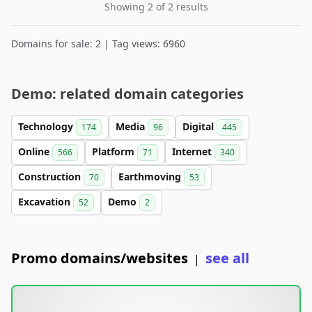
Showing 2 of 2 results
Domains for sale: 2 | Tag views: 6960
Demo: related domain categories
Technology
Media
Digital
174
96
445
Online
Platform
Internet
566
71
340
Construction
Earthmoving
70
53
Excavation
Demo
52
2
Promo domains/websites
see all
|