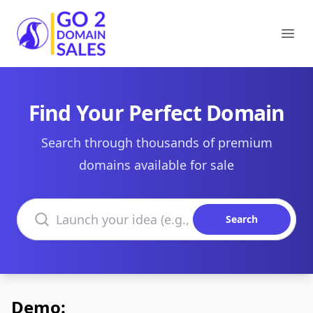
Go2DomainSales
Ope
Find Your Perfect Domain
Search through thousands of premium
domains available for sale
Search domains
Search
Demo: