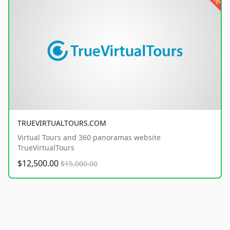
TRUEVIRTUALTOURS.COM
Virtual Tours and 360 panoramas website
TrueVirtualTours
$12,500.00
$15,000.00