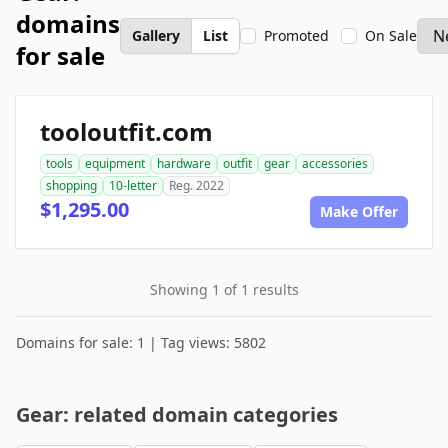
domains
Gallery
List
Promoted
On Sale
for sale
tooloutfit.com
tools
equipment
hardware
outfit
gear
accessories
shopping
10-letter
Reg. 2022
$1,295.00
Make Offer
Showing 1 of 1 results
Domains for sale: 1 | Tag views: 5802
Gear: related domain categories