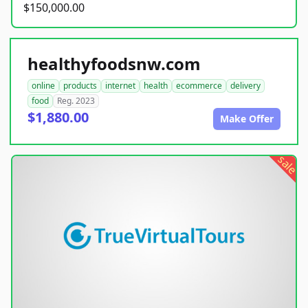
$150,000.00
healthyfoodsnw.com
online
products
internet
health
ecommerce
delivery
food
Reg. 2023
$1,880.00
Make Offer
sale