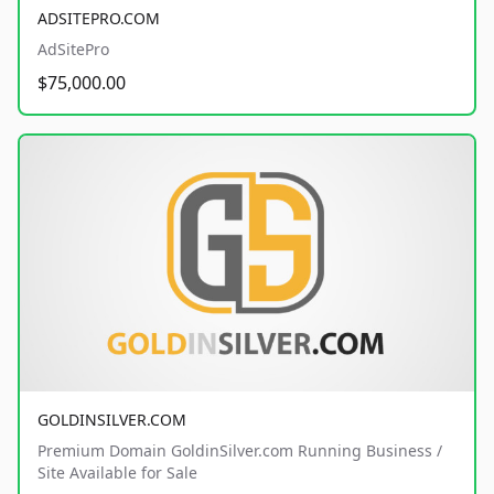
ADSITEPRO.COM
AdSitePro
$75,000.00
GOLDINSILVER.COM
Premium Domain GoldinSilver.com Running Business /
Site Available for Sale