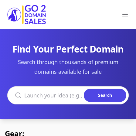
Go2DomainSales
Ope
Find Your Perfect Domain
Search through thousands of premium
domains available for sale
Search domains
Search
Gear: