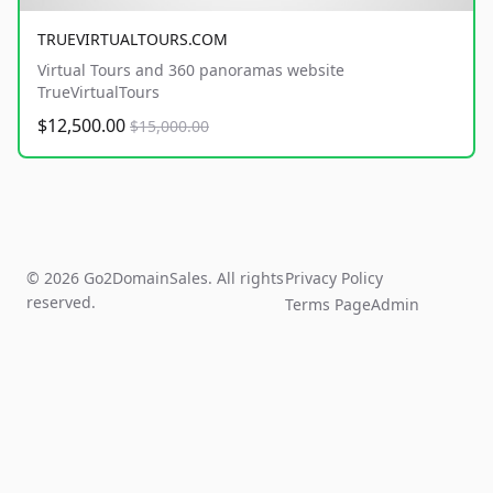
TRUEVIRTUALTOURS.COM
Virtual Tours and 360 panoramas website
TrueVirtualTours
$12,500.00
$15,000.00
© 2026 Go2DomainSales. All rights
Privacy Policy
reserved.
Terms Page
Admin