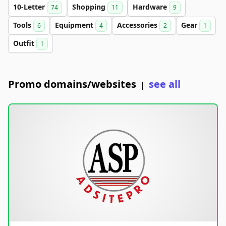
10-Letter
Shopping
Hardware
74
11
9
Tools
Equipment
Accessories
Gear
6
4
2
1
Outfit
1
Promo domains/websites
see all
|