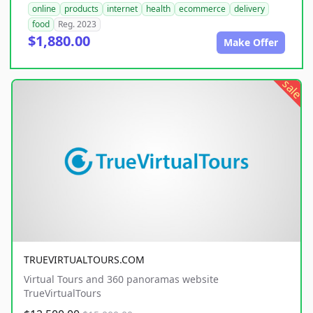
online
products
internet
health
ecommerce
delivery
food
Reg. 2023
$1,880.00
Make Offer
sale
TRUEVIRTUALTOURS.COM
Virtual Tours and 360 panoramas website
TrueVirtualTours