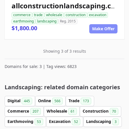
allconstructionlandscaping.com
commerce
trade
wholesale
construction
excavation
earthmoving
landscaping
Reg. 2015
$1,800.00
Make Offer
Showing 3 of 3 results
Domains for sale: 3 | Tag views: 6823
Landscaping: related domain categories
Digital
Online
Trade
445
566
173
Commerce
Wholesale
Construction
207
61
70
Earthmoving
Excavation
Landscaping
53
52
3