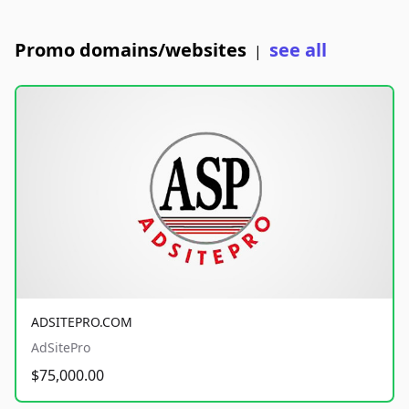
Promo domains/websites
see all
|
ADSITEPRO.COM
AdSitePro
$75,000.00