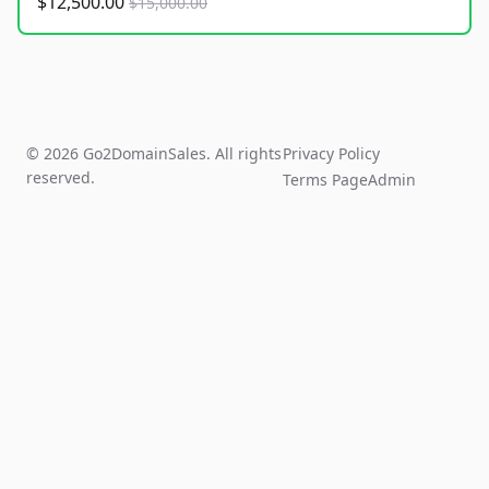
$12,500.00
$15,000.00
© 2026 Go2DomainSales. All rights
Privacy Policy
reserved.
Terms Page
Admin