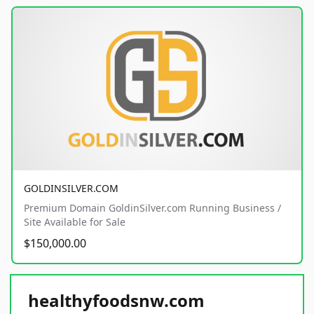
GOLDINSILVER.COM
Premium Domain GoldinSilver.com Running Business /
Site Available for Sale
$150,000.00
healthyfoodsnw.com