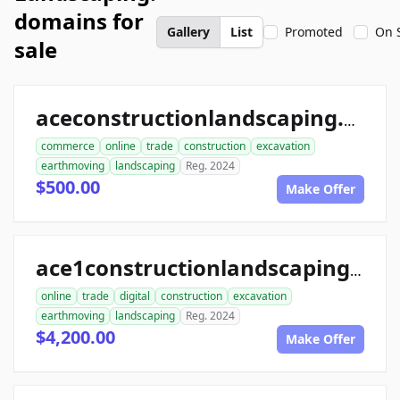
domains for
Gallery
List
Promoted
On 
sale
aceconstructionlandscaping.com
commerce
online
trade
construction
excavation
earthmoving
landscaping
Reg. 2024
$500.00
Make Offer
ace1constructionlandscaping.com
online
trade
digital
construction
excavation
earthmoving
landscaping
Reg. 2024
$4,200.00
Make Offer