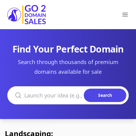
Go2DomainSales
Ope
Find Your Perfect Domain
Search through thousands of premium
domains available for sale
Search domains
Search
Landscaping: