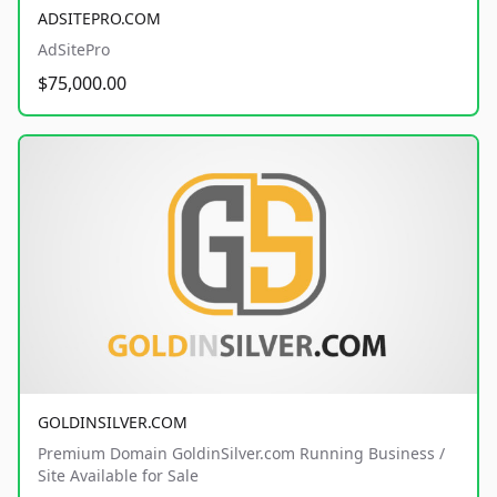
ADSITEPRO.COM
AdSitePro
$75,000.00
GOLDINSILVER.COM
Premium Domain GoldinSilver.com Running Business /
Site Available for Sale