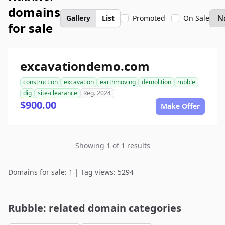
domains
Gallery
List
Promoted
On Sale
for sale
excavationdemo.com
construction
excavation
earthmoving
demolition
rubble
dig
site-clearance
Reg. 2024
$900.00
Make Offer
Showing 1 of 1 results
Domains for sale: 1 | Tag views: 5294
Rubble: related domain categories