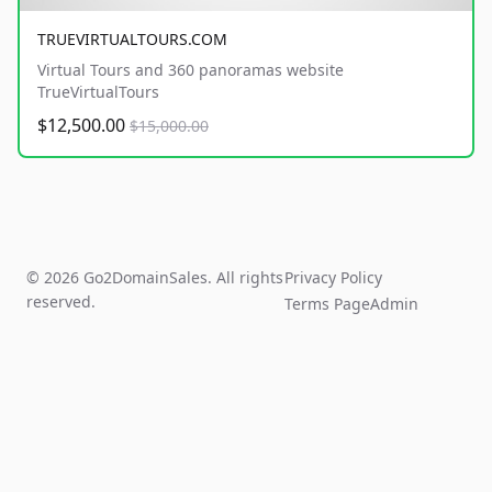
TRUEVIRTUALTOURS.COM
Virtual Tours and 360 panoramas website
TrueVirtualTours
$12,500.00
$15,000.00
© 2026 Go2DomainSales. All rights
Privacy Policy
reserved.
Terms Page
Admin