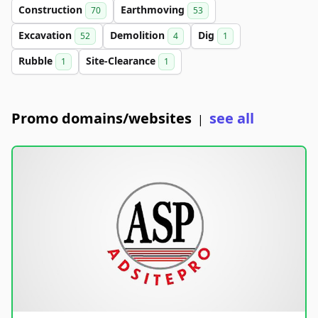
Construction
Earthmoving
70
53
Excavation
Demolition
Dig
52
4
1
Rubble
Site-Clearance
1
1
Promo domains/websites
see all
|