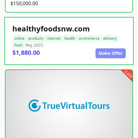
$150,000.00
healthyfoodsnw.com
online
products
internet
health
ecommerce
delivery
food
Reg. 2023
$1,880.00
Make Offer
sale