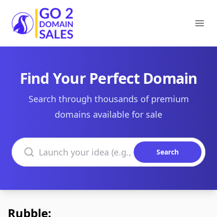
Go2DomainSales
Ope
Find Your Perfect Domain
Search through thousands of premium
domains available for sale
Search domains
Search
Rubble: