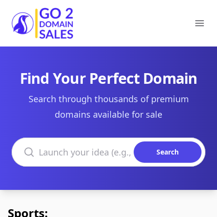
Go2DomainSales
Ope
Find Your Perfect Domain
Search through thousands of premium
domains available for sale
Search domains
Search
Sports: