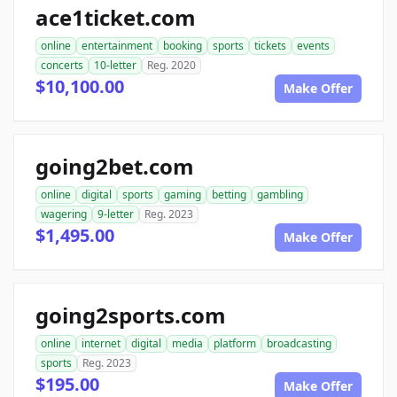
ace1ticket.com
online
entertainment
booking
sports
tickets
events
concerts
10-letter
Reg. 2020
$10,100.00
Make Offer
going2bet.com
online
digital
sports
gaming
betting
gambling
wagering
9-letter
Reg. 2023
$1,495.00
Make Offer
going2sports.com
online
internet
digital
media
platform
broadcasting
sports
Reg. 2023
$195.00
Make Offer