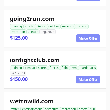
going2run.com
training
sports
fitness
outdoor
exercise
running
marathon
9-letter
Reg. 2023
$125.00
Make Offer
ionfightclub.com
training
combat
sports
fitness
fight
gym
martial-arts
Reg. 2023
$150.00
Make Offer
wettnwild.com
water
entertainment
adventure
recreation
sports
fun