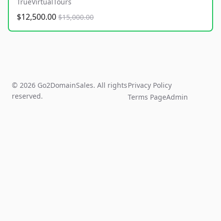
TrueVirtualTours
$12,500.00
$15,000.00
© 2026 Go2DomainSales. All rights
Privacy Policy
reserved.
Terms Page
Admin