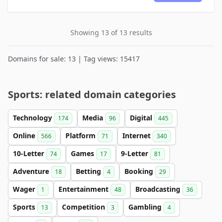
Showing 13 of 13 results
Domains for sale: 13 | Tag views: 15417
Sports: related domain categories
Technology
Media
Digital
174
96
445
Online
Platform
Internet
566
71
340
10-Letter
Games
9-Letter
74
17
81
Adventure
Betting
Booking
18
4
29
Wager
Entertainment
Broadcasting
1
48
36
Sports
Competition
Gambling
13
3
4