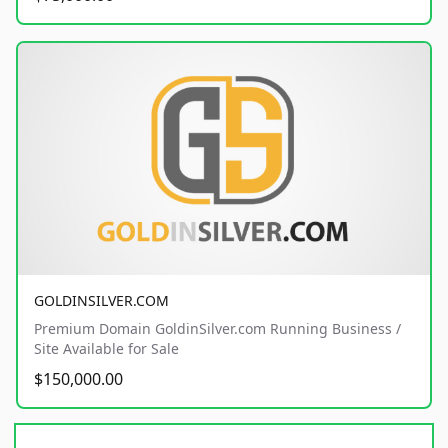
GOLDINSILVER.COM
Premium Domain GoldinSilver.com Running Business /
Site Available for Sale
$150,000.00