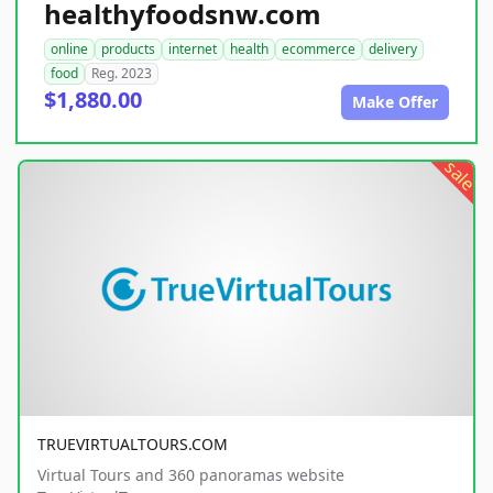
healthyfoodsnw.com
online
products
internet
health
ecommerce
delivery
food
Reg. 2023
$1,880.00
Make Offer
sale
TRUEVIRTUALTOURS.COM
Virtual Tours and 360 panoramas website