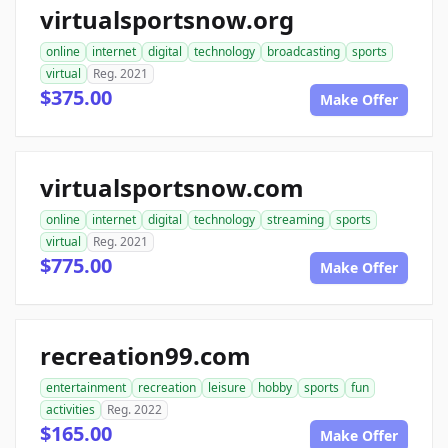
virtualsportsnow.org
online
internet
digital
technology
broadcasting
sports
virtual
Reg. 2021
$375.00
Make Offer
virtualsportsnow.com
online
internet
digital
technology
streaming
sports
virtual
Reg. 2021
$775.00
Make Offer
recreation99.com
entertainment
recreation
leisure
hobby
sports
fun
activities
Reg. 2022
$165.00
Make Offer