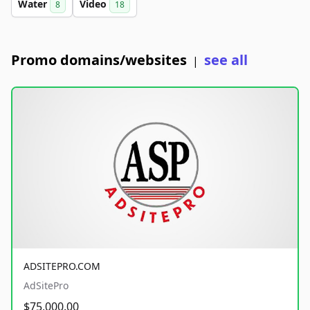
Water
Video
8
18
Promo domains/websites
see all
|
ADSITEPRO.COM
AdSitePro
$75,000.00