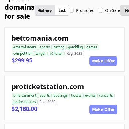
domains
Gallery
List
Promoted
On Sale
for sale
bettomania.com
entertainment
sports
betting
gambling
games
competition
wager
10-letter
Reg. 2023
$299.95
Make Offer
proticketstation.com
entertainment
sports
bookings
tickets
events
concerts
performances
Reg. 2020
$2,180.00
Make Offer