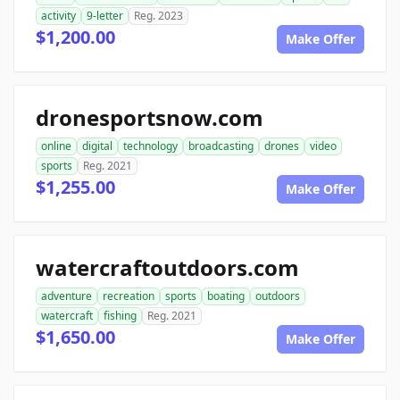
activity
9-letter
Reg. 2023
$1,200.00
Make Offer
dronesportsnow.com
online
digital
technology
broadcasting
drones
video
sports
Reg. 2021
$1,255.00
Make Offer
watercraftoutdoors.com
adventure
recreation
sports
boating
outdoors
watercraft
fishing
Reg. 2021
$1,650.00
Make Offer