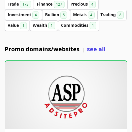
Trade
Finance
Precious
173
127
4
Investment
Bullion
Metals
Trading
4
5
4
8
Value
Wealth
Commodities
1
1
1
Promo domains/websites
see all
|