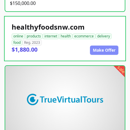
$150,000.00
healthyfoodsnw.com
online
products
internet
health
ecommerce
delivery
food
Reg. 2023
$1,880.00
Make Offer
sale