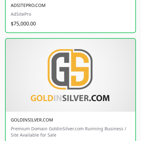
ADSITEPRO.COM
AdSitePro
$75,000.00
GOLDINSILVER.COM
Premium Domain GoldinSilver.com Running Business /
Site Available for Sale