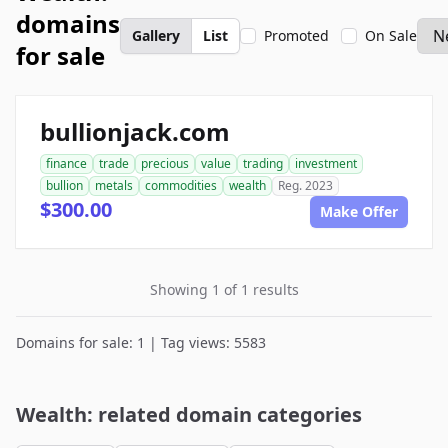
domains
Gallery
List
Promoted
On Sale
for sale
bullionjack.com
finance
trade
precious
value
trading
investment
bullion
metals
commodities
wealth
Reg. 2023
$300.00
Make Offer
Showing 1 of 1 results
Domains for sale: 1 | Tag views: 5583
Wealth: related domain categories