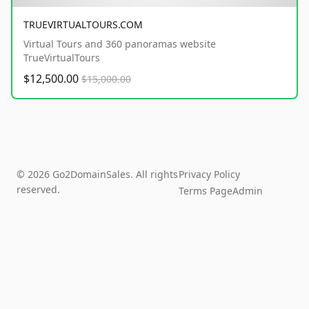
TRUEVIRTUALTOURS.COM
Virtual Tours and 360 panoramas website
TrueVirtualTours
$12,500.00
$15,000.00
© 2026 Go2DomainSales. All rights
Privacy Policy
reserved.
Terms Page
Admin