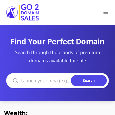
Go2DomainSales
Ope
Find Your Perfect Domain
Search through thousands of premium
domains available for sale
Search domains
Search
Wealth: