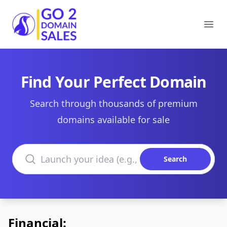
Go2DomainSales
Ope
Find Your Perfect Domain
Search through thousands of premium
domains available for sale
Search domains
Search
Financial: