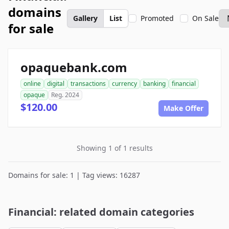
domains
Gallery
List
Promoted
On Sale
for sale
opaquebank.com
online
digital
transactions
currency
banking
financial
opaque
Reg. 2024
$120.00
Make Offer
Showing 1 of 1 results
Domains for sale: 1 | Tag views: 16287
Financial: related domain categories