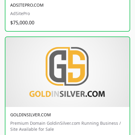
ADSITEPRO.COM
AdSitePro
$75,000.00
GOLDINSILVER.COM
Premium Domain GoldinSilver.com Running Business /
Site Available for Sale