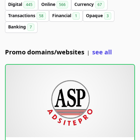
Digital
Online
Currency
445
566
67
Transactions
Financial
Opaque
58
1
3
Banking
7
Promo domains/websites
see all
|