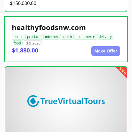
$150,000.00
healthyfoodsnw.com
online
products
internet
health
ecommerce
delivery
food
Reg. 2023
$1,880.00
Make Offer
sale