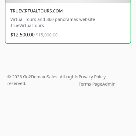
TRUEVIRTUALTOURS.COM
Virtual Tours and 360 panoramas website
TrueVirtualTours
$12,500.00
$15,000.00
© 2026 Go2DomainSales. All rights
Privacy Policy
reserved.
Terms Page
Admin