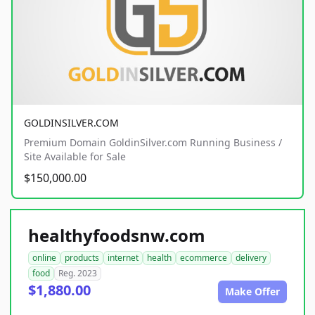
GOLDINSILVER.COM
Premium Domain GoldinSilver.com Running Business /
Site Available for Sale
$150,000.00
healthyfoodsnw.com
online
products
internet
health
ecommerce
delivery
food
Reg. 2023
$1,880.00
Make Offer