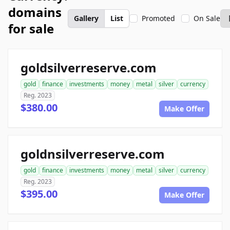
domains
Gallery
List
Promoted
On Sale
for sale
goldsilverreserve.com
gold
finance
investments
money
metal
silver
currency
Reg. 2023
$380.00
Make Offer
goldnsilverreserve.com
gold
finance
investments
money
metal
silver
currency
Reg. 2023
$395.00
Make Offer