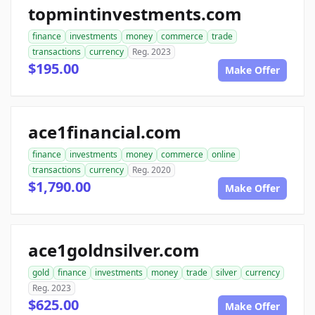
topmintinvestments.com
finance
investments
money
commerce
trade
transactions
currency
Reg. 2023
$195.00
Make Offer
ace1financial.com
finance
investments
money
commerce
online
transactions
currency
Reg. 2020
$1,790.00
Make Offer
ace1goldnsilver.com
gold
finance
investments
money
trade
silver
currency
Reg. 2023
$625.00
Make Offer