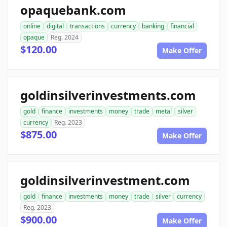
opaquebank.com
online
digital
transactions
currency
banking
financial
opaque
Reg. 2024
$120.00
Make Offer
goldinsilverinvestments.com
gold
finance
investments
money
trade
metal
silver
currency
Reg. 2023
$875.00
Make Offer
goldinsilverinvestment.com
gold
finance
investments
money
trade
silver
currency
Reg. 2023
$900.00
Make Offer