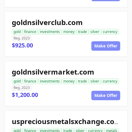
goldnsilverclub.com
gold
finance
investments
money
trade
silver
currency
Reg. 2023
$925.00
Make Offer
goldnsilvermarket.com
gold
finance
investments
money
trade
silver
currency
Reg. 2023
$1,200.00
Make Offer
uspreciousmetalsxchange.com
gold
finance
investments
trade
silver
currency
metals