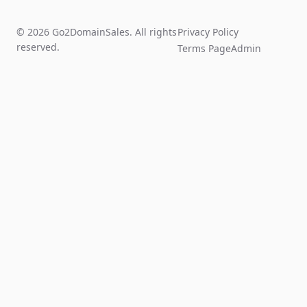
© 2026 Go2DomainSales. All rights
Privacy Policy
reserved.
Terms Page
Admin