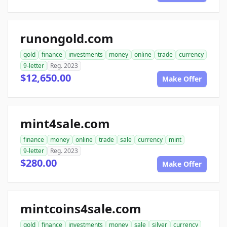
runongold.com
gold
finance
investments
money
online
trade
currency
9-letter
Reg. 2023
$12,650.00
Make Offer
mint4sale.com
finance
money
online
trade
sale
currency
mint
9-letter
Reg. 2023
$280.00
Make Offer
mintcoins4sale.com
gold
finance
investments
money
sale
silver
currency