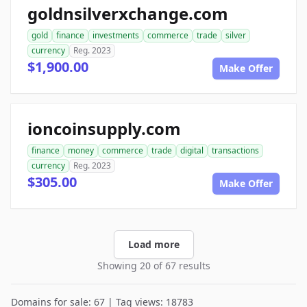
goldnsilverxchange.com
gold
finance
investments
commerce
trade
silver
currency
Reg. 2023
$1,900.00
Make Offer
ioncoinsupply.com
finance
money
commerce
trade
digital
transactions
currency
Reg. 2023
$305.00
Make Offer
Load more
Showing 20 of 67 results
Domains for sale: 67 | Tag views: 18783