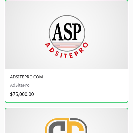
ADSITEPRO.COM
AdSitePro
$75,000.00