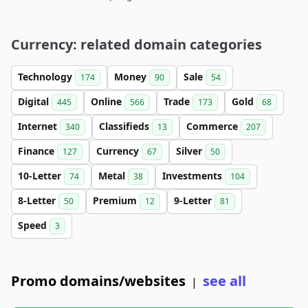
Currency: related domain categories
Technology
Money
Sale
174
90
54
Digital
Online
Trade
Gold
445
566
173
68
Internet
Classifieds
Commerce
340
13
207
Finance
Currency
Silver
127
67
50
10-Letter
Metal
Investments
74
38
104
8-Letter
Premium
9-Letter
50
12
81
Speed
3
Promo domains/websites
see all
|