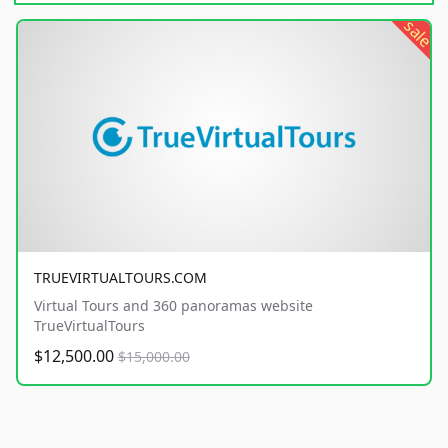
sale
TRUEVIRTUALTOURS.COM
Virtual Tours and 360 panoramas website
TrueVirtualTours
$12,500.00
$15,000.00