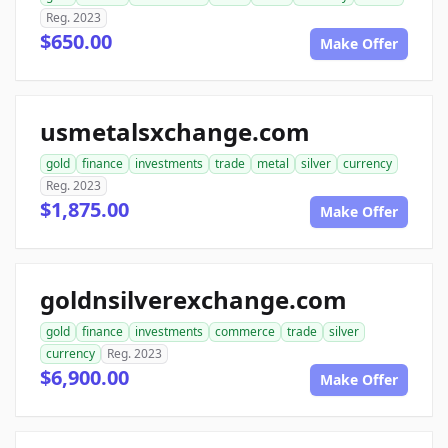
Reg. 2023
$650.00
Make Offer
usmetalsxchange.com
gold
finance
investments
trade
metal
silver
currency
Reg. 2023
$1,875.00
Make Offer
goldnsilverexchange.com
gold
finance
investments
commerce
trade
silver
currency
Reg. 2023
$6,900.00
Make Offer