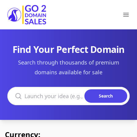
Go2DomainSales
Ope
Find Your Perfect Domain
Search through thousands of premium
domains available for sale
Search domains
Search
Currency: