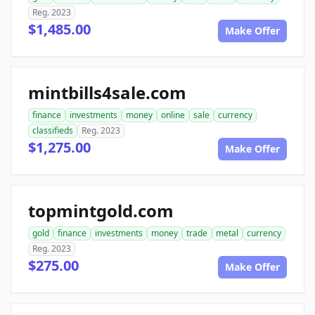
Reg. 2023
$1,485.00
Make Offer
mintbills4sale.com
finance
investments
money
online
sale
currency
classifieds
Reg. 2023
$1,275.00
Make Offer
topmintgold.com
gold
finance
investments
money
trade
metal
currency
Reg. 2023
$275.00
Make Offer