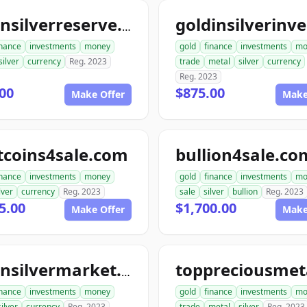
goldnsilverreserve.com
inance
investments
money
gold
finance
investments
mo
silver
currency
Reg. 2023
trade
metal
silver
currency
Reg. 2023
00
$875.00
Make Offer
Make
tcoins4sale.com
bullion4sale.co
inance
investments
money
gold
finance
investments
mo
lver
currency
Reg. 2023
sale
silver
bullion
Reg. 2023
5.00
$1,700.00
Make Offer
Make
goldnsilvermarket.com
inance
investments
money
gold
finance
investments
mo
silver
currency
Reg. 2023
trade
metal
silver
Reg. 2023