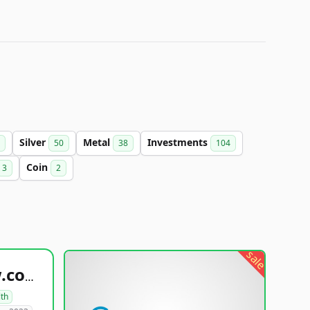
Silver
Metal
Investments
50
38
104
Coin
3
2
sale
healthyfoodsnw.com
lth