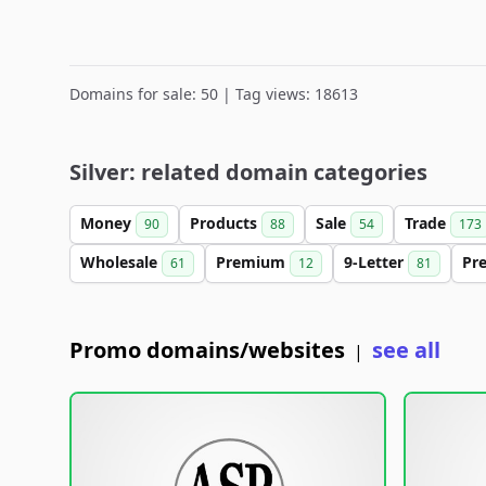
Domains for sale: 50 | Tag views: 18613
Silver: related domain categories
Money
Products
Sale
Trade
90
88
54
173
Wholesale
Premium
9-Letter
Pr
61
12
81
Promo domains/websites
see all
|