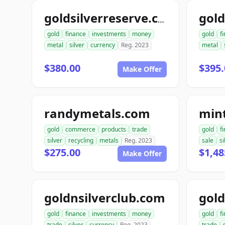
goldsilverreserve.com
gold
finance
investments
money
gold
f
metal
silver
currency
Reg. 2023
metal
$380.00
$395.
Make Offer
randymetals.com
min
gold
commerce
products
trade
gold
f
silver
recycling
metals
Reg. 2023
sale
si
$275.00
$1,48
Make Offer
goldnsilverclub.com
gold
finance
investments
money
gold
f
trade
silver
currency
Reg. 2023
trade