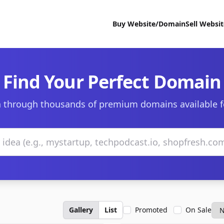
Buy Website/Domain
Sell Websi
Find Your Perfect Domain
 through thousands of premium domains available f
Gallery
List
Promoted
On Sale