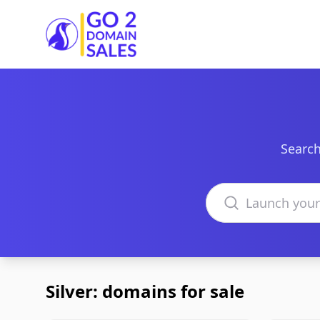
Go2DomainSales
Search
Search domains
Silver: domains for sale