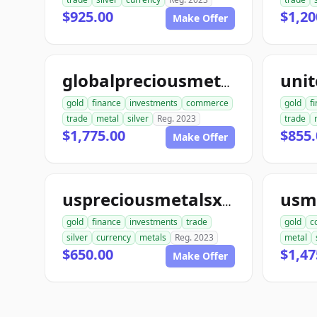
$925.00
$1,20
Make Offer
globalpreciousmetalsexchange.com
gold
finance
investments
commerce
gold
f
trade
metal
silver
Reg. 2023
trade
$1,775.00
$855.
Make Offer
uspreciousmetalsxchange.com
gold
finance
investments
trade
gold
c
silver
currency
metals
Reg. 2023
metal
$650.00
$1,47
Make Offer