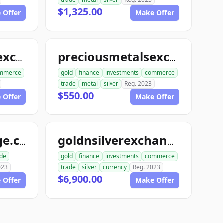
$1,325.00
 Offer
Make Offer
preciousmetalsexchangeclub.com
preciousmetalsexchangeus.com
mmerce
gold
finance
investments
commerce
trade
metal
silver
Reg. 2023
$550.00
 Offer
Make Offer
usmetalsxchange.com
goldnsilverexchange.com
ade
gold
finance
investments
commerce
023
trade
silver
currency
Reg. 2023
$6,900.00
 Offer
Make Offer