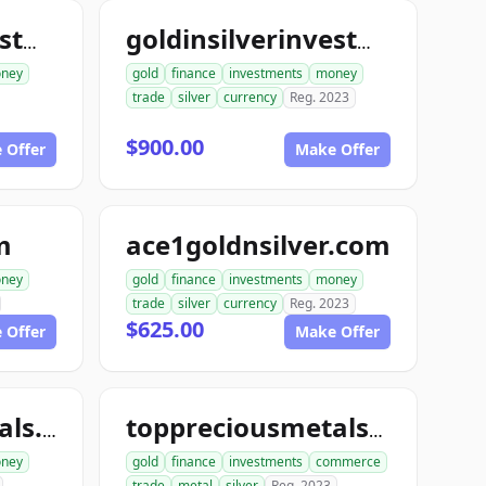
goldinsilverinvestments.com
goldinsilverinvestment.com
ney
gold
finance
investments
money
trade
silver
currency
Reg. 2023
$900.00
 Offer
Make Offer
m
ace1goldnsilver.com
ney
gold
finance
investments
money
trade
silver
currency
Reg. 2023
$625.00
 Offer
Make Offer
toppreciousmetals.com
toppreciousmetalsexchange.com
ney
gold
finance
investments
commerce
trade
metal
silver
Reg. 2023