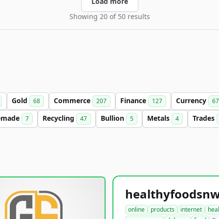
Load more
Showing 20 of 50 results
Gold
Commerce
Finance
Currency
68
207
127
67
emade
Recycling
Bullion
Metals
Trades
7
47
5
4
online
products
internet
hea