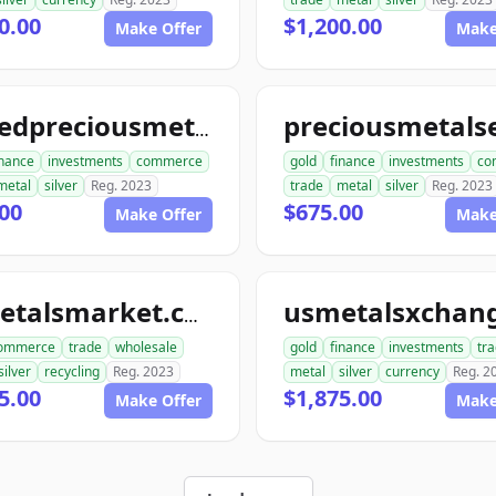
0.00
$1,200.00
Make Offer
Make
unitedpreciousmetalsexchange.com
inance
investments
commerce
gold
finance
investments
co
metal
silver
Reg. 2023
trade
metal
silver
Reg. 2023
00
$675.00
Make Offer
Make
usmetalsmarket.com
ommerce
trade
wholesale
gold
finance
investments
tr
silver
recycling
Reg. 2023
metal
silver
currency
Reg. 2
5.00
$1,875.00
Make Offer
Make