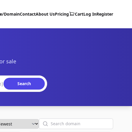
te/Domain
Contact
About Us
Pricing
Cart
Log In
Register
or sale
Search
Search