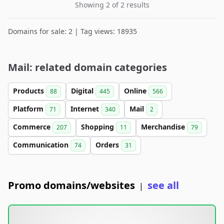
Showing 2 of 2 results
Domains for sale: 2 | Tag views: 18935
Mail: related domain categories
Products
Digital
Online
88
445
566
Platform
Internet
Mail
71
340
2
Commerce
Shopping
Merchandise
207
11
79
Communication
Orders
74
31
Promo domains/websites
see all
|