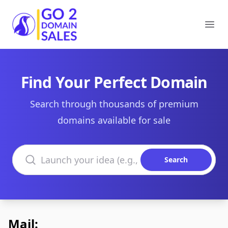
Go2DomainSales
Ope
Find Your Perfect Domain
Search through thousands of premium
domains available for sale
Search domains
Search
Mail: