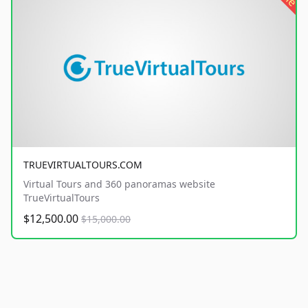
TRUEVIRTUALTOURS.COM
Virtual Tours and 360 panoramas website
TrueVirtualTours
$12,500.00
$15,000.00