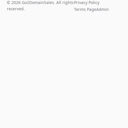
© 2026 Go2DomainSales. All rights
Privacy Policy
reserved.
Terms Page
Admin