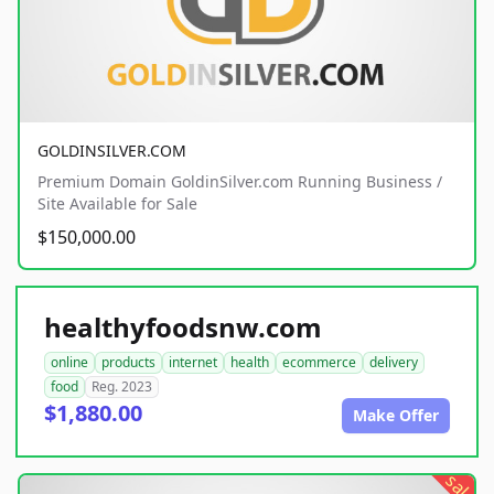
GOLDINSILVER.COM
Premium Domain GoldinSilver.com Running Business /
Site Available for Sale
$150,000.00
healthyfoodsnw.com
online
products
internet
health
ecommerce
delivery
food
Reg. 2023
$1,880.00
Make Offer
sale