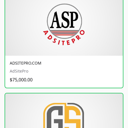
ADSITEPRO.COM
AdSitePro
$75,000.00