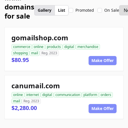
domains
Gallery
List
Promoted
On Sale
for sale
gomailshop.com
commerce
online
products
digital
merchandise
shopping
mail
Reg. 2023
$80.95
Make Offer
canumail.com
online
internet
digital
communication
platform
orders
mail
Reg. 2023
$2,280.00
Make Offer