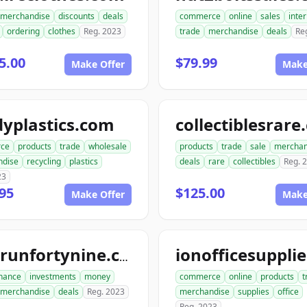
merchandise
discounts
deals
commerce
online
sales
inte
ordering
clothes
Reg. 2023
trade
merchandise
deals
Re
5.00
$79.99
Make Offer
Make
yplastics.com
collectiblesrar
ce
products
trade
wholesale
products
trade
sale
merchan
ndise
recycling
plastics
deals
rare
collectibles
Reg. 
23
95
$125.00
Make Offer
Make
goldrunfortynine.com
inance
investments
money
commerce
online
products
t
merchandise
deals
Reg. 2023
merchandise
supplies
office
Reg. 2023