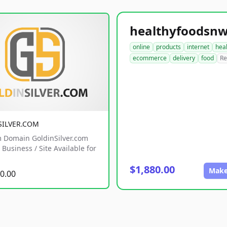
online
products
internet
hea
ecommerce
delivery
food
Re
SILVER.COM
 Domain GoldinSilver.com
Business / Site Available for
$1,880.00
Make
0.00