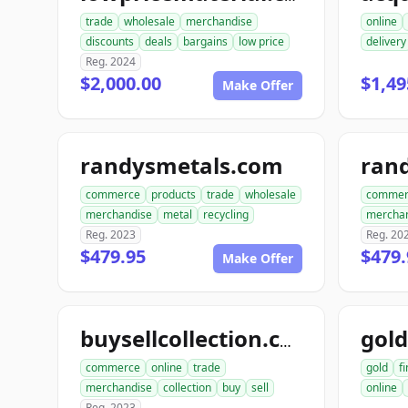
trade
wholesale
merchandise
online
discounts
deals
bargains
low price
delivery
Reg. 2024
$2,000.00
$1,49
Make Offer
randysmetals.com
rand
commerce
products
trade
wholesale
commer
merchandise
metal
recycling
mercha
Reg. 2023
Reg. 20
$479.95
$479.
Make Offer
buysellcollection.com
commerce
online
trade
gold
f
merchandise
collection
buy
sell
online
Reg. 2023