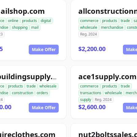
ailshop.com
ce
online
products
digital
commerce
products
trade
s
ndise
shopping
mail
wholesale
merchandise
const
23
Reg. 2024
5
$2,200.00
Make Offer
Make
ace1supply.com
acebuildingsupply.com
ce
products
trade
wholesale
commerce
products
trade
ndise
construction
orders
transactions
wholesale
merch
24
supply
Reg. 2024
0.00
$2,600.00
Make Offer
Make
ireclothes.com
nut2boltssales