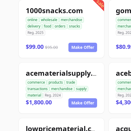
sale
1000snacks.com
gom
online
wholesale
merchandise
commer
delivery
food
orders
snacks
mercha
Reg. 2025
Reg. 20
$99.00
$80.9
$95.00
Make Offer
acematerialsupply.com
commerce
products
trade
commer
transactions
merchandise
supply
mercha
material
Reg. 2024
Reg. 20
$1,800.00
$4,30
Make Offer
acqu
lowpricematerial.com