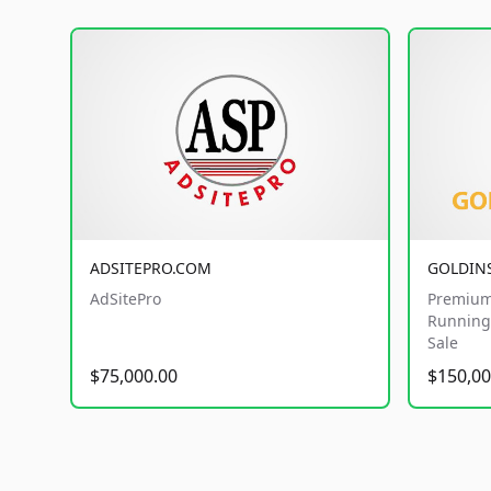
ADSITEPRO.COM
GOLDIN
AdSitePro
Premium
Running 
Sale
$75,000.00
$150,00