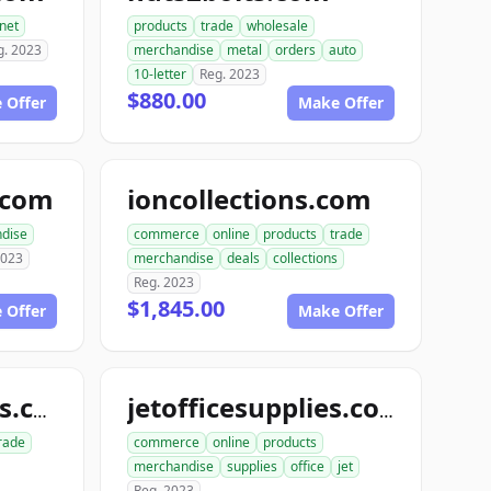
rnet
products
trade
wholesale
g. 2023
merchandise
metal
orders
auto
10-letter
Reg. 2023
$880.00
 Offer
Make Offer
e.com
ioncollections.com
dise
commerce
online
products
trade
2023
merchandise
deals
collections
Reg. 2023
$1,845.00
 Offer
Make Offer
ionofficesupplies.com
jetofficesupplies.com
rade
commerce
online
products
merchandise
supplies
office
jet
Reg. 2023