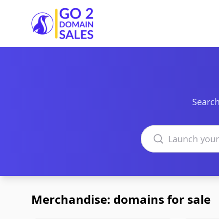
Go2DomainSales
Search
Search domains
Merchandise: domains for sale