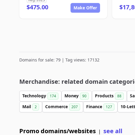
$475.00
$17,8
Make Offer
Domains for sale: 79 | Tag views: 17132
Merchandise: related domain categori
Technology
Money
Products
Sa
174
90
88
Mail
Commerce
Finance
10-Let
2
207
127
Promo domains/websites
see all
|