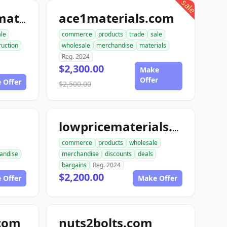
sale
ace1materials.com
allconstructionmaterials.com
ale
commerce
products
trade
sale
ruction
wholesale
merchandise
materials
Reg. 2024
$2,300.00
Make
Offer
 Offer
$2,500.00
lowpricematerials.com
commerce
products
wholesale
andise
merchandise
discounts
deals
bargains
Reg. 2024
$2,200.00
 Offer
Make Offer
.com
nuts2bolts.com