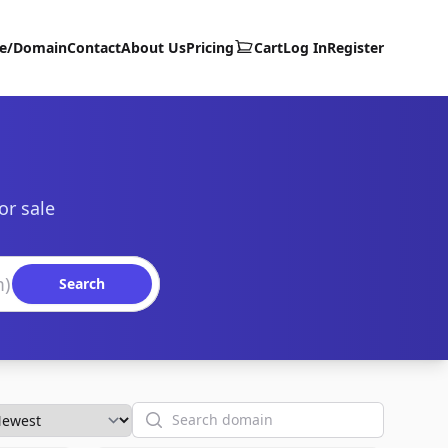
te/Domain
Contact
About Us
Pricing
Cart
Log In
Register
or sale
Search
Search