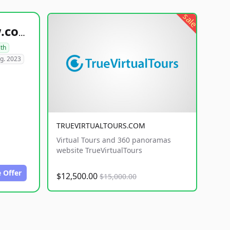
sale
healthyfoodsnw.com
lth
g. 2023
TRUEVIRTUALTOURS.COM
Virtual Tours and 360 panoramas
website TrueVirtualTours
 Offer
$12,500.00
$15,000.00