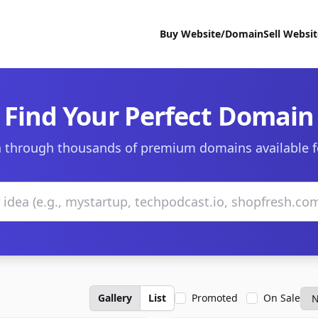
Buy Website/Domain
Sell Websi
Find Your Perfect Domain
 through thousands of premium domains available f
Gallery
List
Promoted
On Sale