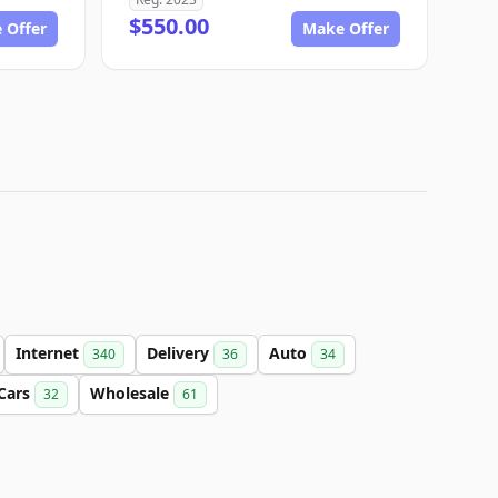
$550.00
 Offer
Make Offer
Internet
Delivery
Auto
340
36
34
Cars
Wholesale
32
61