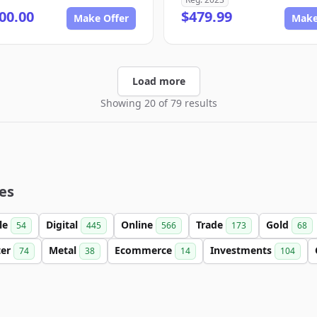
00.00
$479.99
Make Offer
Make
Load more
Showing 20 of 79 results
es
le
Digital
Online
Trade
Gold
54
445
566
173
68
ter
Metal
Ecommerce
Investments
74
38
14
104