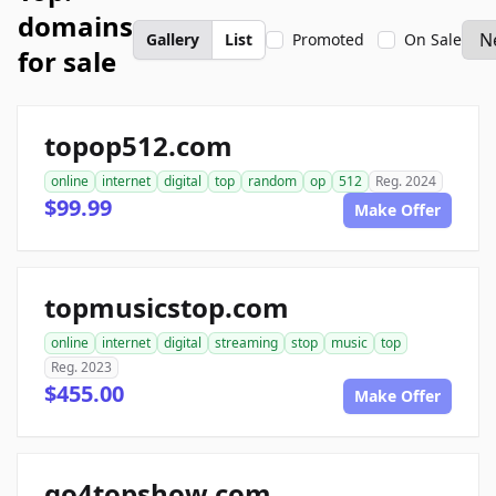
domains
Gallery
List
Promoted
On Sale
for sale
topop512.com
online
internet
digital
top
random
op
512
Reg. 2024
$99.99
Make Offer
topmusicstop.com
online
internet
digital
streaming
stop
music
top
Reg. 2023
$455.00
Make Offer
go4topshow.com