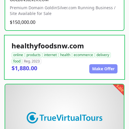
Premium Domain GoldinSilver.com Running Business /
Site Available for Sale
$150,000.00
healthyfoodsnw.com
online
products
internet
health
ecommerce
delivery
food
Reg. 2023
$1,880.00
Make Offer
sale