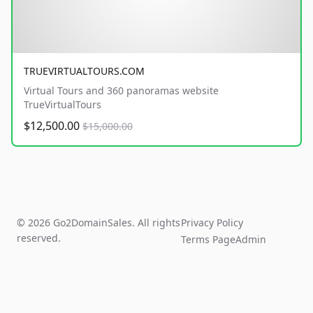
TRUEVIRTUALTOURS.COM
Virtual Tours and 360 panoramas website
TrueVirtualTours
$12,500.00
$15,000.00
© 2026 Go2DomainSales. All rights
Privacy Policy
reserved.
Terms Page
Admin