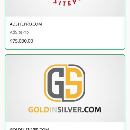
ADSITEPRO.COM
AdSitePro
$75,000.00
GOLDINSILVER.COM