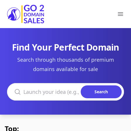
Go2DomainSales
Ope
Find Your Perfect Domain
Search through thousands of premium
domains available for sale
Search domains
Search
Top: