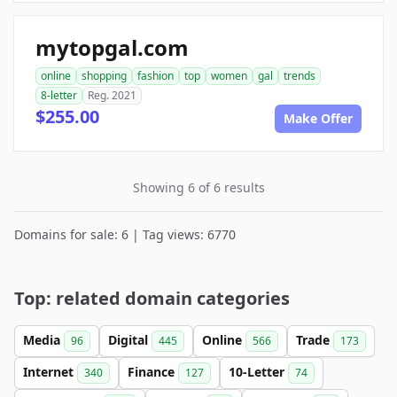
mytopgal.com
online
shopping
fashion
top
women
gal
trends
8-letter
Reg. 2021
$255.00
Make Offer
Showing 6 of 6 results
Domains for sale: 6 | Tag views: 6770
Top: related domain categories
Media
Digital
Online
Trade
96
445
566
173
Internet
Finance
10-Letter
340
127
74