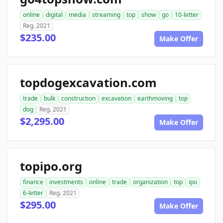
online
digital
media
streaming
top
show
go
10-letter
Reg. 2021
$235.00
Make Offer
topdogexcavation.com
trade
bulk
construction
excavation
earthmoving
top
dog
Reg. 2021
$2,295.00
Make Offer
topipo.org
finance
investments
online
trade
organization
top
ipo
6-letter
Reg. 2021
$295.00
Make Offer