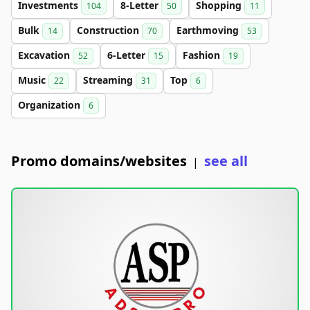
Investments
8-Letter
Shopping
104
50
11
Bulk
Construction
Earthmoving
14
70
53
Excavation
6-Letter
Fashion
52
15
19
Music
Streaming
Top
22
31
6
Organization
6
Promo domains/websites
see all
|