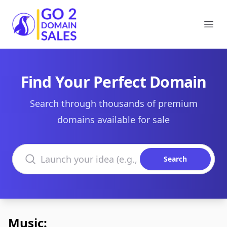
Go2DomainSales
Ope
Find Your Perfect Domain
Search through thousands of premium
domains available for sale
Search domains
Search
Music: