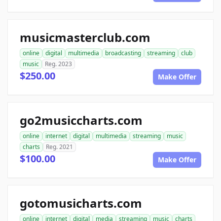
musicmasterclub.com
online
digital
multimedia
broadcasting
streaming
club
music
Reg. 2023
$250.00
Make Offer
go2musiccharts.com
online
internet
digital
multimedia
streaming
music
charts
Reg. 2021
$100.00
Make Offer
gotomusicharts.com
online
internet
digital
media
streaming
music
charts