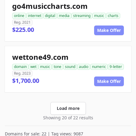
go4musiccharts.com
online
internet
digital
media
streaming
music
charts
Reg. 2021
$225.00
Make Offer
wettone49.com
domain
wet
music
tone
sound
audio
numeric
9-letter
Reg. 2023
$1,700.00
Make Offer
Load more
Showing 20 of 22 results
Domains for sale: 22 | Tag views: 9087