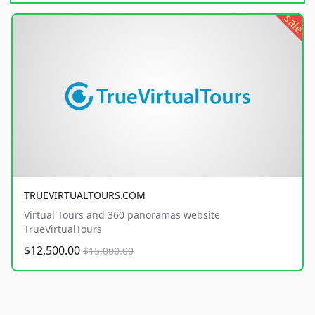
sale
TRUEVIRTUALTOURS.COM
Virtual Tours and 360 panoramas website
TrueVirtualTours
$12,500.00
$15,000.00