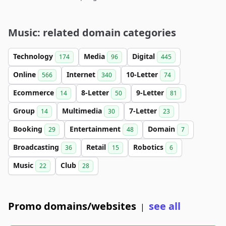
Music: related domain categories
Technology
Media
Digital
174
96
445
Online
Internet
10-Letter
566
340
74
Ecommerce
8-Letter
9-Letter
14
50
81
Group
Multimedia
7-Letter
14
30
23
Booking
Entertainment
Domain
29
48
7
Broadcasting
Retail
Robotics
36
15
6
Music
Club
22
28
Promo domains/websites
see all
|