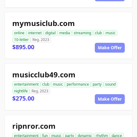
mymusiclub.com
online
internet
digital
media
streaming
club
music
10-letter
Reg. 2023
$895.00
Make Offer
musicclub49.com
entertainment
club
music
performance
party
sound
nightlife
Reg. 2023
$275.00
Make Offer
ripnror.com
entertainment
fun
music
party
dynamic
rhythm
dance