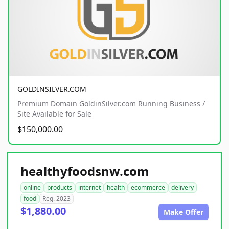
GOLDINSILVER.COM
Premium Domain GoldinSilver.com Running Business /
Site Available for Sale
$150,000.00
healthyfoodsnw.com
online
products
internet
health
ecommerce
delivery
food
Reg. 2023
$1,880.00
Make Offer