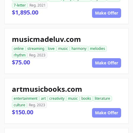
7-letter
Reg. 2021
$1,895.00
Make Offer
musicmadeluv.com
online
streaming
love
music
harmony
melodies
rhythm
Reg. 2023
$75.00
Make Offer
artmusicbooks.com
entertainment
art
creativity
music
books
literature
culture
Reg. 2023
$150.00
Make Offer