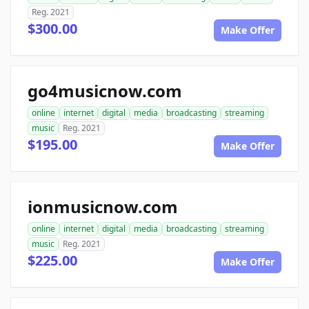
Reg. 2021
$300.00
Make Offer
go4musicnow.com
online
internet
digital
media
broadcasting
streaming
music
Reg. 2021
$195.00
Make Offer
ionmusicnow.com
online
internet
digital
media
broadcasting
streaming
music
Reg. 2021
$225.00
Make Offer