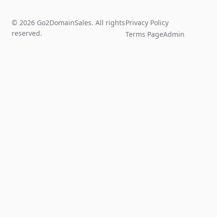
© 2026 Go2DomainSales. All rights
Privacy Policy
reserved.
Terms Page
Admin