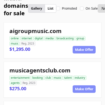
domains
Gallery
List
Promoted
On Sale
for sale
aigroupmusic.com
online
internet
digital
media
broadcasting
group
music
Reg. 2023
$1,295.00
Make Offer
musicagentsclub.com
entertainment
booking
club
music
talent
industry
agents
Reg. 2023
$275.00
Make Offer