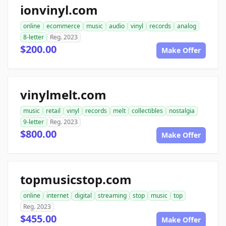
ionvinyl.com
online
ecommerce
music
audio
vinyl
records
analog
8-letter
Reg. 2023
$200.00
Make Offer
vinylmelt.com
music
retail
vinyl
records
melt
collectibles
nostalgia
9-letter
Reg. 2023
$800.00
Make Offer
topmusicstop.com
online
internet
digital
streaming
stop
music
top
Reg. 2023
$455.00
Make Offer