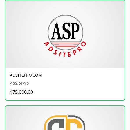
ADSITEPRO.COM
AdSitePro
$75,000.00