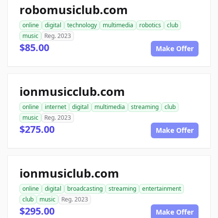
robomusiclub.com
online
digital
technology
multimedia
robotics
club
music
Reg. 2023
$85.00
Make Offer
ionmusicclub.com
online
internet
digital
multimedia
streaming
club
music
Reg. 2023
$275.00
Make Offer
ionmusiclub.com
online
digital
broadcasting
streaming
entertainment
club
music
Reg. 2023
$295.00
Make Offer