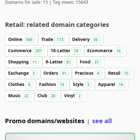
Domains for sale: 15 | Tag views: 15643
Retail: related domain categories
Online
Trade
Delivery
566
173
36
Commerce
10-Letter
Ecommerce
207
74
14
Shopping
9-Letter
Food
11
81
37
Exchange
Orders
Precious
Retail
3
31
4
15
Clothes
Fashion
Style
Apparel
8
19
3
16
Music
Club
Vinyl
22
28
2
Promo domains/websites
see all
|