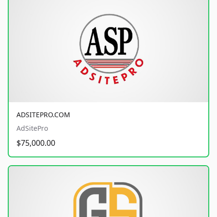
ADSITEPRO.COM
AdSitePro
$75,000.00