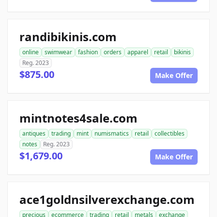
randibikinis.com
online
swimwear
fashion
orders
apparel
retail
bikinis
Reg. 2023
$875.00
Make Offer
mintnotes4sale.com
antiques
trading
mint
numismatics
retail
collectibles
notes
Reg. 2023
$1,679.00
Make Offer
ace1goldnsilverexchange.com
precious
ecommerce
trading
retail
metals
exchange