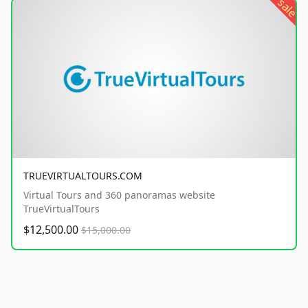
sale
TRUEVIRTUALTOURS.COM
Virtual Tours and 360 panoramas website
TrueVirtualTours
$12,500.00
$15,000.00