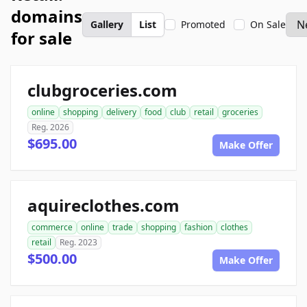
domains
Gallery
List
Promoted
On Sale
for sale
clubgroceries.com
online
shopping
delivery
food
club
retail
groceries
Reg. 2026
$695.00
Make Offer
aquireclothes.com
commerce
online
trade
shopping
fashion
clothes
retail
Reg. 2023
$500.00
Make Offer