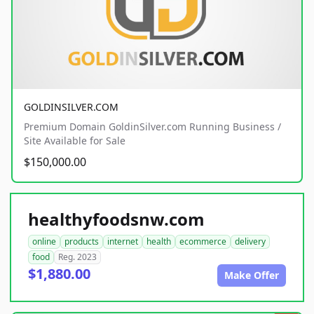
GOLDINSILVER.COM
Premium Domain GoldinSilver.com Running Business /
Site Available for Sale
$150,000.00
healthyfoodsnw.com
online
products
internet
health
ecommerce
delivery
food
Reg. 2023
$1,880.00
Make Offer