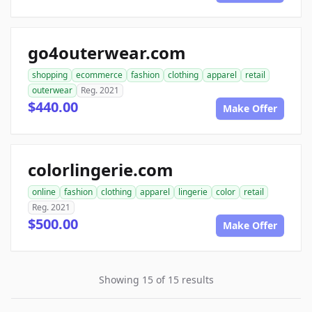
go4outerwear.com
shopping
ecommerce
fashion
clothing
apparel
retail
outerwear
Reg. 2021
$440.00
Make Offer
colorlingerie.com
online
fashion
clothing
apparel
lingerie
color
retail
Reg. 2021
$500.00
Make Offer
Showing 15 of 15 results