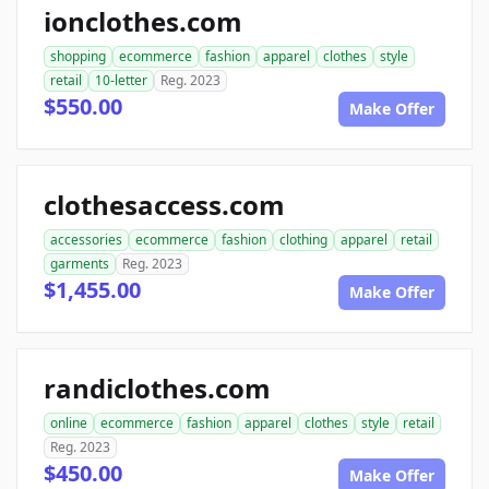
ionclothes.com
shopping
ecommerce
fashion
apparel
clothes
style
retail
10-letter
Reg. 2023
$550.00
Make Offer
clothesaccess.com
accessories
ecommerce
fashion
clothing
apparel
retail
garments
Reg. 2023
$1,455.00
Make Offer
randiclothes.com
online
ecommerce
fashion
apparel
clothes
style
retail
Reg. 2023
$450.00
Make Offer