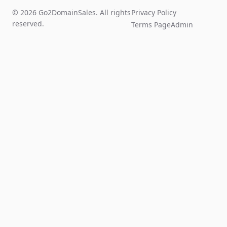
© 2026 Go2DomainSales. All rights
Privacy Policy
reserved.
Terms Page
Admin