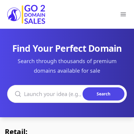
Go2DomainSales
Ope
Find Your Perfect Domain
Search through thousands of premium
domains available for sale
Search domains
Search
Retail: