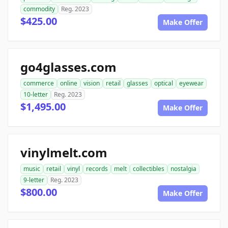
commodity
Reg. 2023
$425.00
Make Offer
go4glasses.com
commerce
online
vision
retail
glasses
optical
eyewear
10-letter
Reg. 2023
$1,495.00
Make Offer
vinylmelt.com
music
retail
vinyl
records
melt
collectibles
nostalgia
9-letter
Reg. 2023
$800.00
Make Offer