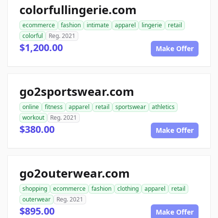
colorfullingerie.com
ecommerce
fashion
intimate
apparel
lingerie
retail
colorful
Reg. 2021
$1,200.00
Make Offer
go2sportswear.com
online
fitness
apparel
retail
sportswear
athletics
workout
Reg. 2021
$380.00
Make Offer
go2outerwear.com
shopping
ecommerce
fashion
clothing
apparel
retail
outerwear
Reg. 2021
$895.00
Make Offer