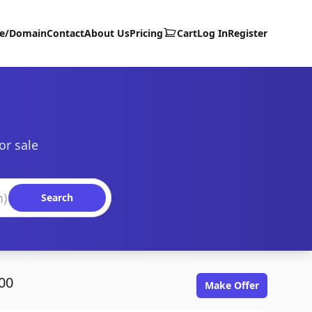
te/Domain
Contact
About Us
Pricing
Cart
Log In
Register
or sale
Search
00
Make Offer