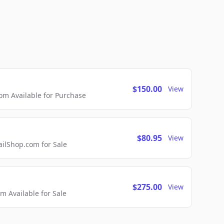
$150.00
View
m Available for Purchase
$80.95
View
lShop.com for Sale
$275.00
View
 Available for Sale