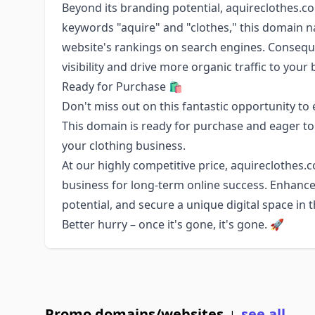
Beyond its branding potential, aquireclothes.co
keywords "aquire" and "clothes," this domain n
website's rankings on search engines. Conseque
visibility and drive more organic traffic to your
Ready for Purchase 🛍️
Don't miss out on this fantastic opportunity to
This domain is ready for purchase and eager to
your clothing business.
At our highly competitive price, aquireclothes.
business for long-term online success. Enhanc
potential, and secure a unique digital space in 
Better hurry – once it's gone, it's gone. 🚀
Promo domains/websites
see all