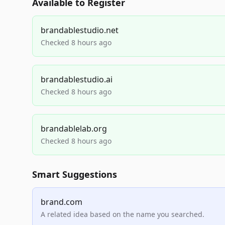
Available to Register
brandablestudio.net
Checked 8 hours ago
brandablestudio.ai
Checked 8 hours ago
brandablelab.org
Checked 8 hours ago
Smart Suggestions
brand.com
A related idea based on the name you searched.