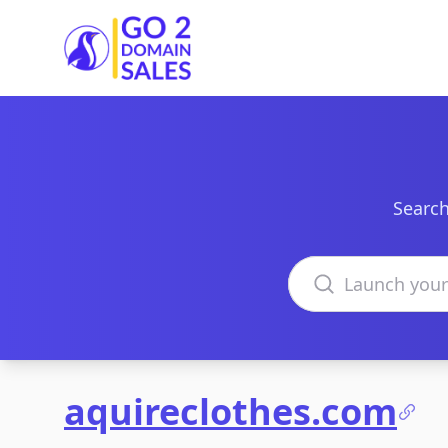
Go2DomainSales
Search
Search domains
aquireclothes.com