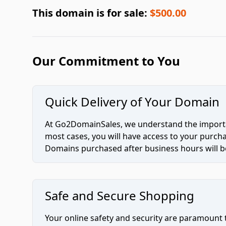
This domain is for sale:
$500.00
Our Commitment to You
Quick Delivery of Your Domain
At Go2DomainSales, we understand the importan
most cases, you will have access to your purc
Domains purchased after business hours will be
Safe and Secure Shopping
Your online safety and security are paramount 