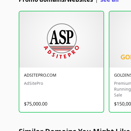
|
ADSITEPRO.COM
GOLDIN
AdSitePro
Premium
Running 
Sale
$75,000.00
$150,00