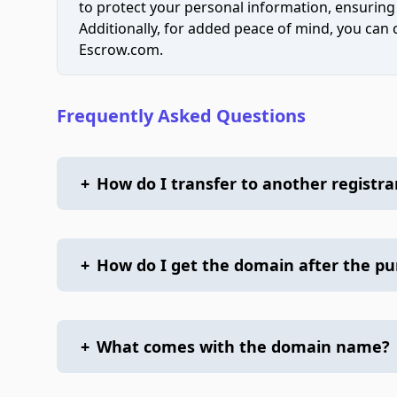
to protect your personal information, ensuring
Additionally, for added peace of mind, you can
Escrow.com.
Frequently Asked Questions
+
How do I transfer to another registra
+
How do I get the domain after the p
+
What comes with the domain name?