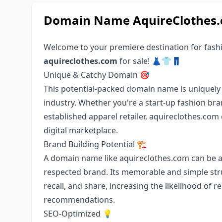
Domain Name AquireClothes.c
Welcome to your premiere destination for fas
aquireclothes.com
for sale! 👗👕👖
Unique & Catchy Domain 🎯
This potential-packed domain name is uniquely 
industry. Whether you're a start-up fashion bran
established apparel retailer, aquireclothes.com
digital marketplace.
Brand Building Potential 🏗️
A domain name like aquireclothes.com can be a 
respected brand. Its memorable and simple stru
recall, and share, increasing the likelihood of 
recommendations.
SEO-Optimized 💡