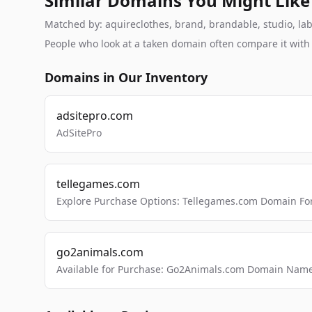
Similar Domains You Might Like
Matched by: aquireclothes, brand, brandable, studio, labs
People who look at a taken domain often compare it wit
Domains in Our Inventory
adsitepro.com
AdSitePro
tellegames.com
Explore Purchase Options: Tellegames.com Domain For
go2animals.com
Available for Purchase: Go2Animals.com Domain Nam