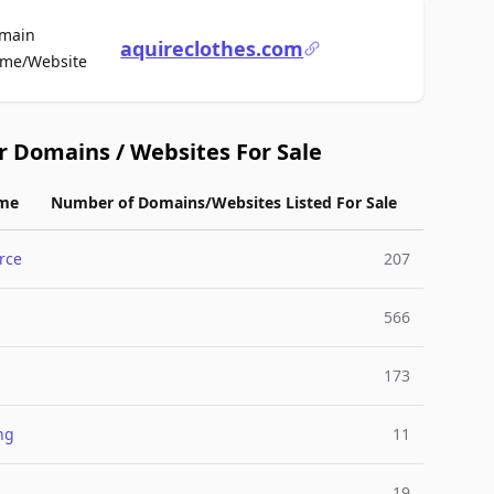
main
aquireclothes.com
For Sale
me/Website
r Domains / Websites For Sale
me
Number of Domains/Websites Listed For Sale
rce
207
566
173
ng
11
19