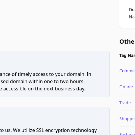
Do
Na
Othe
Tag Na
Comme
ce of timely access to your domain. In
hased domain within one to two hours.
Online
 accessible on the next business day.
Trade
Shoppi
to us. We utilize SSL encryption technology
Fashion