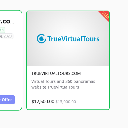
sale
healthyfoodsnw.com
lth
g. 2023
TRUEVIRTUALTOURS.COM
Virtual Tours and 360 panoramas
website TrueVirtualTours
 Offer
$12,500.00
$15,000.00