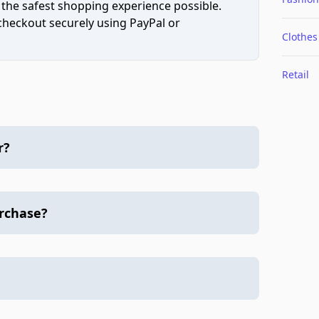
 the safest shopping experience possible.
 checkout securely using PayPal or
Clothes
Retail
r?
urchase?