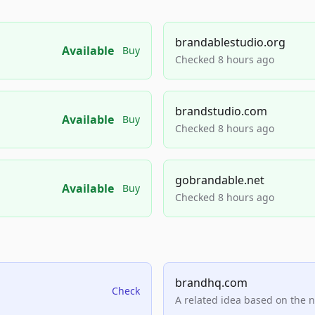
brandablestudio.org
Available
Buy
Checked 8 hours ago
brandstudio.com
Available
Buy
Checked 8 hours ago
gobrandable.net
Available
Buy
Checked 8 hours ago
brandhq.com
Check
A related idea based on the 