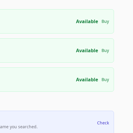
Available
Buy
Available
Buy
Available
Buy
Check
name you searched.