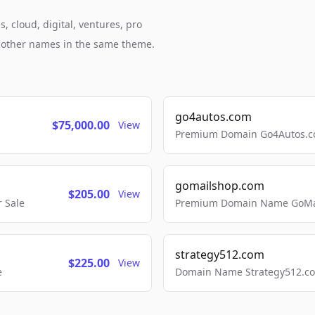
, cloud, digital, ventures, pro
h other names in the same theme.
go4autos.com
$75,000.00
View
Premium Domain Go4Autos.co
gomailshop.com
$205.00
View
 Sale
Premium Domain Name GoMai
strategy512.com
$225.00
View
e
Domain Name Strategy512.com