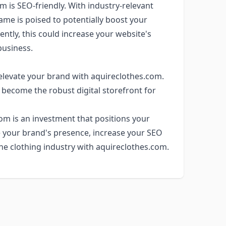
m is SEO-friendly. With industry-relevant
ame is poised to potentially boost your
ntly, this could increase your website's
 business.
 elevate your brand with aquireclothes.com.
 become the robust digital storefront for
com is an investment that positions your
e your brand's presence, increase your SEO
the clothing industry with aquireclothes.com.