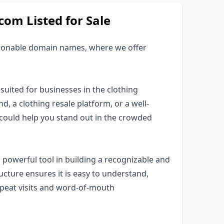
om Listed for Sale
hionable domain names, where we offer
suited for businesses in the clothing
d, a clothing resale platform, or a well-
 could help you stand out in the crowded
powerful tool in building a recognizable and
cture ensures it is easy to understand,
repeat visits and word-of-mouth