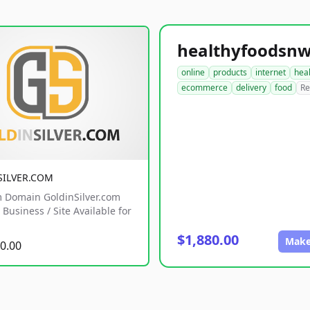
online
products
internet
hea
ecommerce
delivery
food
Re
SILVER.COM
 Domain GoldinSilver.com
Business / Site Available for
$1,880.00
Make
0.00