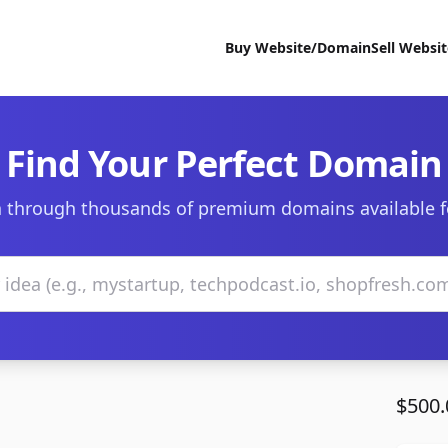
Buy Website/Domain
Sell Websi
Find Your Perfect Domain
 through thousands of premium domains available f
$500.