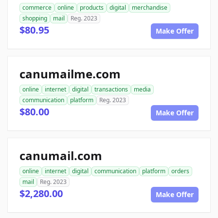
commerce
online
products
digital
merchandise
shopping
mail
Reg. 2023
$80.95
Make Offer
canumailme.com
online
internet
digital
transactions
media
communication
platform
Reg. 2023
$80.00
Make Offer
canumail.com
online
internet
digital
communication
platform
orders
mail
Reg. 2023
$2,280.00
Make Offer