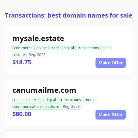
Transactions: best domain names for sale
mysale.estate
commerce
online
trade
digital
transactions
sale
estate
Reg. 2025
$18.75
Make Offer
canumailme.com
online
internet
digital
transactions
media
communication
platform
Reg. 2023
$80.00
Make Offer