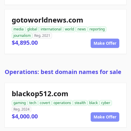
gotoworldnews.com
media
global
international
world
news
reporting
journalism
Reg. 2021
$4,895.00
Make Offer
Operations: best domain names for sale
blackop512.com
gaming
tech
covert
operations
stealth
black
cyber
Reg. 2024
$4,000.00
Make Offer