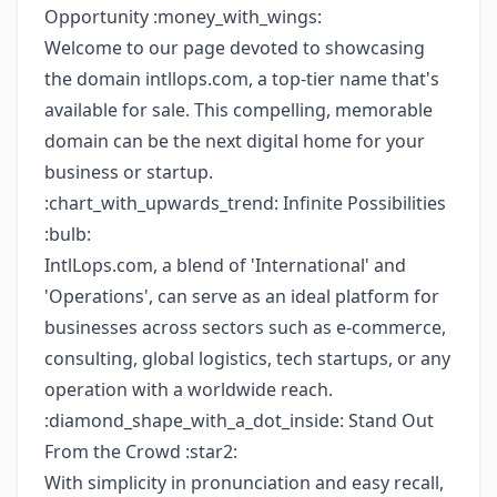
Opportunity :money_with_wings:
Welcome to our page devoted to showcasing
the domain intllops.com, a top-tier name that's
available for sale. This compelling, memorable
domain can be the next digital home for your
business or startup.
:chart_with_upwards_trend: Infinite Possibilities
:bulb:
IntlLops.com, a blend of 'International' and
'Operations', can serve as an ideal platform for
businesses across sectors such as e-commerce,
consulting, global logistics, tech startups, or any
operation with a worldwide reach.
:diamond_shape_with_a_dot_inside: Stand Out
From the Crowd :star2:
With simplicity in pronunciation and easy recall,