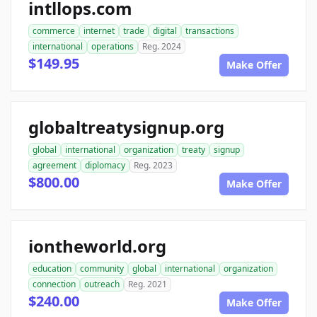
intllops.com
commerce
internet
trade
digital
transactions
international
operations
Reg. 2024
$149.95
Make Offer
globaltreatysignup.org
global
international
organization
treaty
signup
agreement
diplomacy
Reg. 2023
$800.00
Make Offer
iontheworld.org
education
community
global
international
organization
connection
outreach
Reg. 2021
$240.00
Make Offer