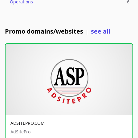
Operations
6
Promo domains/websites
see all
|
ADSITEPRO.COM
AdSitePro