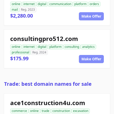
online
internet
digital
communication
platform
orders
mail
Reg. 2023
$2,280.00
Make Offer
consultingpro512.com
online
internet
digital
platform
consulting
analytics
professional
Reg. 2024
$175.99
Make Offer
Trade: best domain names for sale
ace1construction4u.com
commerce
online
trade
construction
excavation