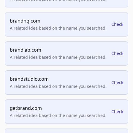
brandhq.com
Check
A related idea based on the name you searched.
brandlab.com
Check
A related idea based on the name you searched.
brandstudio.com
Check
A related idea based on the name you searched.
getbrand.com
Check
A related idea based on the name you searched.