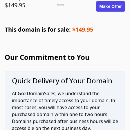
$149.95
===
Make Offer
This domain is for sale:
$149.95
Our Commitment to You
Quick Delivery of Your Domain
At Go2DomainSales, we understand the
importance of timely access to your domain. In
most cases, you will have access to your
purchased domain within one to two hours.
Domains purchased after business hours will be
accessible on the next business day.