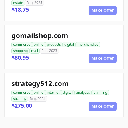
estate
Reg. 2025
$18.75
Make Offer
gomailshop.com
commerce
online
products
digital
merchandise
shopping
mail
Reg. 2023
$80.95
Make Offer
strategy512.com
commerce
online
internet
digital
analytics
planning
strategy
Reg. 2024
$275.00
Make Offer