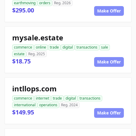
earthmoving
orders
Reg. 2026
$295.00
Make Offer
mysale.estate
commerce
online
trade
digital
transactions
sale
estate
Reg. 2025
$18.75
Make Offer
intllops.com
commerce
internet
trade
digital
transactions
international
operations
Reg. 2024
$149.95
Make Offer