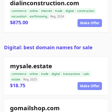
dialinconstruction.com
commerce
online
internet
trade
digital
construction
excavation
earthmoving
Reg. 2024
$875.00
Make Offer
Digital: best domain names for sale
mysale.estate
commerce
online
trade
digital
transactions
sale
estate
Reg. 2025
$18.75
Make Offer
gomailshop.com