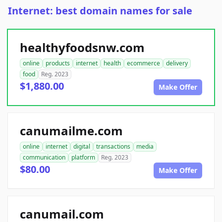
Internet: best domain names for sale
healthyfoodsnw.com
online
products
internet
health
ecommerce
delivery
food
Reg. 2023
$1,880.00
Make Offer
canumailme.com
online
internet
digital
transactions
media
communication
platform
Reg. 2023
$80.00
Make Offer
canumail.com