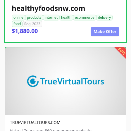
healthyfoodsnw.com
online
products
internet
health
ecommerce
delivery
food
Reg. 2023
$1,880.00
Make Offer
sale
TRUEVIRTUALTOURS.COM
Virtual Tours and 360 panoramas website