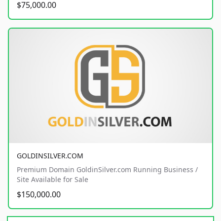
$75,000.00
GOLDINSILVER.COM
Premium Domain GoldinSilver.com Running Business /
Site Available for Sale
$150,000.00