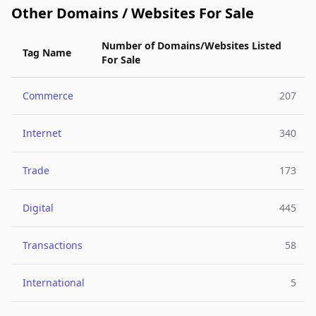
Other Domains / Websites For Sale
Number of Domains/Websites Listed
Tag Name
For Sale
Commerce
207
Internet
340
Trade
173
Digital
445
Transactions
58
International
5