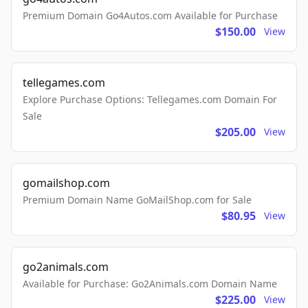
Premium Domain Go4Autos.com Available for Purchase
$150.00
View
tellegames.com
Explore Purchase Options: Tellegames.com Domain For
Sale
$205.00
View
gomailshop.com
Premium Domain Name GoMailShop.com for Sale
$80.95
View
go2animals.com
Available for Purchase: Go2Animals.com Domain Name
$225.00
View