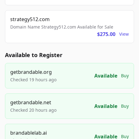
strategy512.com
Domain Name Strategy512.com Available for Sale
$275.00
View
Available to Register
getbrandable.org
Available
Buy
Checked 19 hours ago
getbrandable.net
Available
Buy
Checked 20 hours ago
brandablelab.ai
Available
Buy