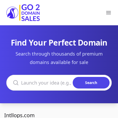
Go2DomainSales
Ope
Find Your Perfect Domain
Search through thousands of premium
domains available for sale
Search domains
Search
Intllops.com