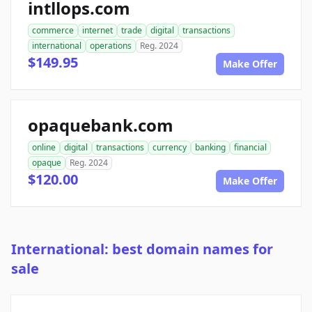
intllops.com
commerce
internet
trade
digital
transactions
international
operations
Reg. 2024
$149.95
Make Offer
opaquebank.com
online
digital
transactions
currency
banking
financial
opaque
Reg. 2024
$120.00
Make Offer
International: best domain names for
sale