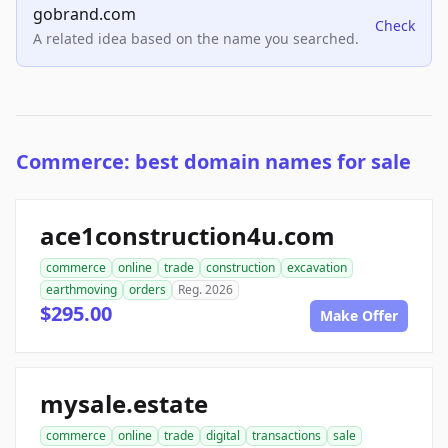
gobrand.com
Check
A related idea based on the name you searched.
Commerce: best domain names for sale
ace1construction4u.com
commerce
online
trade
construction
excavation
earthmoving
orders
Reg. 2026
$295.00
Make Offer
mysale.estate
commerce
online
trade
digital
transactions
sale