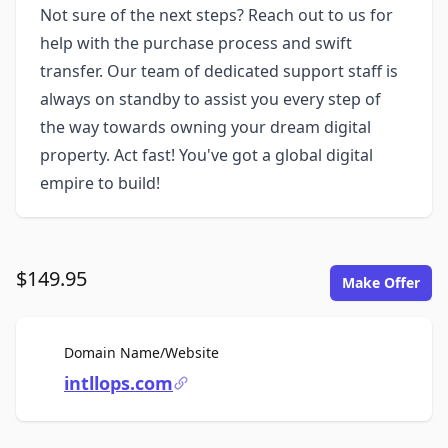
Not sure of the next steps? Reach out to us for
help with the purchase process and swift
transfer. Our team of dedicated support staff is
always on standby to assist you every step of
the way towards owning your dream digital
property. Act fast! You've got a global digital
empire to build!
$149.95
Make Offer
For Sale
Domain Name/Website
intllops.com