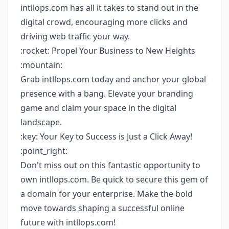
intllops.com has all it takes to stand out in the
digital crowd, encouraging more clicks and
driving web traffic your way.
:rocket: Propel Your Business to New Heights
:mountain:
Grab intllops.com today and anchor your global
presence with a bang. Elevate your branding
game and claim your space in the digital
landscape.
:key: Your Key to Success is Just a Click Away!
:point_right:
Don't miss out on this fantastic opportunity to
own intllops.com. Be quick to secure this gem of
a domain for your enterprise. Make the bold
move towards shaping a successful online
future with intllops.com!