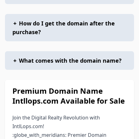
+
How do I get the domain after the
purchase?
+
What comes with the domain name?
Premium Domain Name
Intllops.com Available for Sale
Join the Digital Realty Revolution with
IntlLops.com!
:globe_with_meridians: Premier Domain