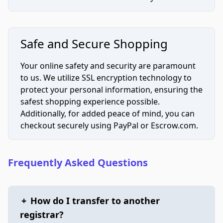
Safe and Secure Shopping
Your online safety and security are paramount
to us. We utilize SSL encryption technology to
protect your personal information, ensuring the
safest shopping experience possible.
Additionally, for added peace of mind, you can
checkout securely using PayPal or Escrow.com.
Frequently Asked Questions
+
How do I transfer to another
registrar?