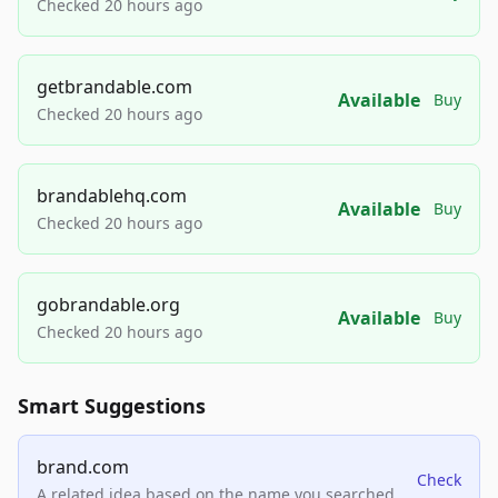
Checked 20 hours ago
getbrandable.com
Available
Buy
Checked 20 hours ago
brandablehq.com
Available
Buy
Checked 20 hours ago
gobrandable.org
Available
Buy
Checked 20 hours ago
Smart Suggestions
brand.com
Check
A related idea based on the name you searched.