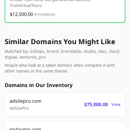
TrueVirtualTours
$12,500.00
$15,000.00
Similar Domains You Might Like
Matched by: intllops, brand, brandable, studio, labs, cloud,
digital, ventures, pro
People who look at a taken domain often compare it with
other names in the same theme.
Domains in Our Inventory
adsitepro.com
$75,000.00
View
AdSitePro
go4autos.com