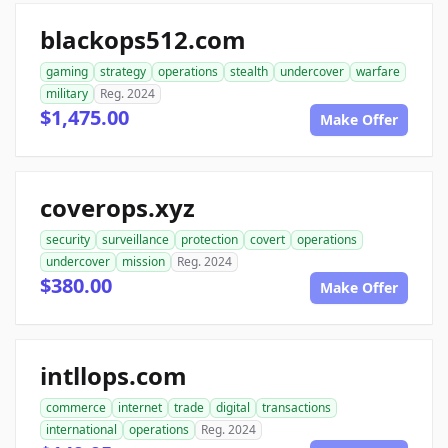
blackops512.com
gaming
strategy
operations
stealth
undercover
warfare
military
Reg. 2024
$1,475.00
Make Offer
coverops.xyz
security
surveillance
protection
covert
operations
undercover
mission
Reg. 2024
$380.00
Make Offer
intllops.com
commerce
internet
trade
digital
transactions
international
operations
Reg. 2024