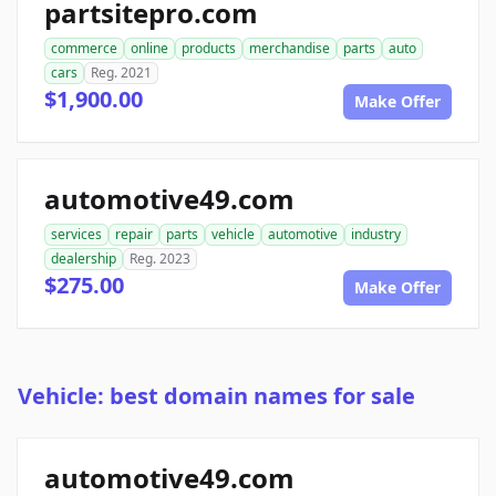
partsitepro.com
commerce
online
products
merchandise
parts
auto
cars
Reg. 2021
$1,900.00
Make Offer
automotive49.com
services
repair
parts
vehicle
automotive
industry
dealership
Reg. 2023
$275.00
Make Offer
Vehicle: best domain names for sale
automotive49.com