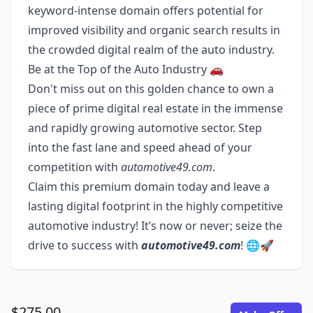
keyword-intense domain offers potential for
improved visibility and organic search results in
the crowded digital realm of the auto industry.
Be at the Top of the Auto Industry 🚗
Don't miss out on this golden chance to own a
piece of prime digital real estate in the immense
and rapidly growing automotive sector. Step
into the fast lane and speed ahead of your
competition with
automotive49.com
.
Claim this premium domain today and leave a
lasting digital footprint in the highly competitive
automotive industry! It’s now or never; seize the
drive to success with
automotive49.com
! 🌐🚀
$275.00