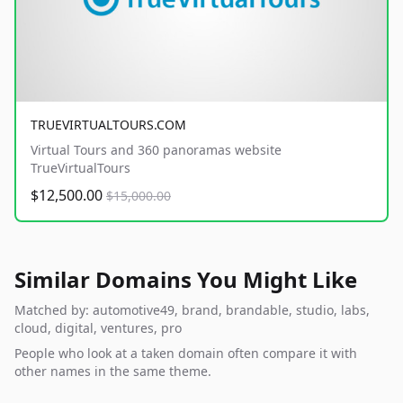
TRUEVIRTUALTOURS.COM
Virtual Tours and 360 panoramas website
TrueVirtualTours
$12,500.00
$15,000.00
Similar Domains You Might Like
Matched by: automotive49, brand, brandable, studio, labs,
cloud, digital, ventures, pro
People who look at a taken domain often compare it with
other names in the same theme.