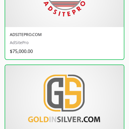
ADSITEPRO.COM
AdSitePro
$75,000.00