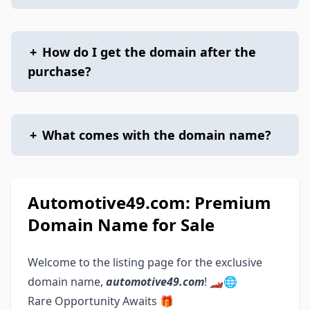
+
How do I get the domain after the
purchase?
+
What comes with the domain name?
Automotive49.com: Premium
Domain Name for Sale
Welcome to the listing page for the exclusive
domain name,
automotive49.com
! 🏎️🌐
Rare Opportunity Awaits 🎁