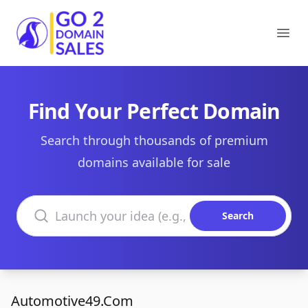
Go2DomainSales
Ope
Find Your Perfect Domain
Search through thousands of premium
domains available for sale
Search domains
Search
Automotive49.Com