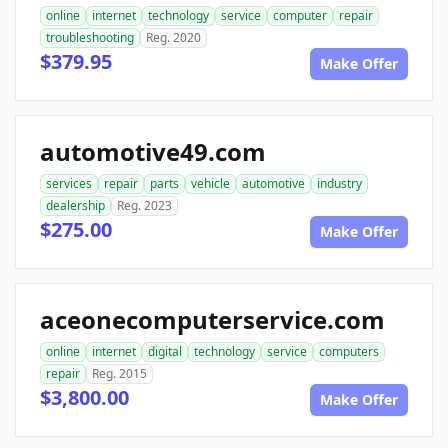
online
internet
technology
service
computer
repair
troubleshooting
Reg. 2020
$379.95
Make Offer
automotive49.com
services
repair
parts
vehicle
automotive
industry
dealership
Reg. 2023
$275.00
Make Offer
aceonecomputerservice.com
online
internet
digital
technology
service
computers
repair
Reg. 2015
$3,800.00
Make Offer