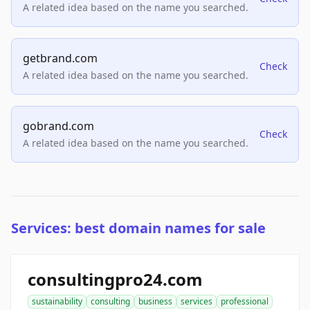
A related idea based on the name you searched.
getbrand.com
Check
A related idea based on the name you searched.
gobrand.com
Check
A related idea based on the name you searched.
Services: best domain names for sale
consultingpro24.com
sustainability
consulting
business
services
professional