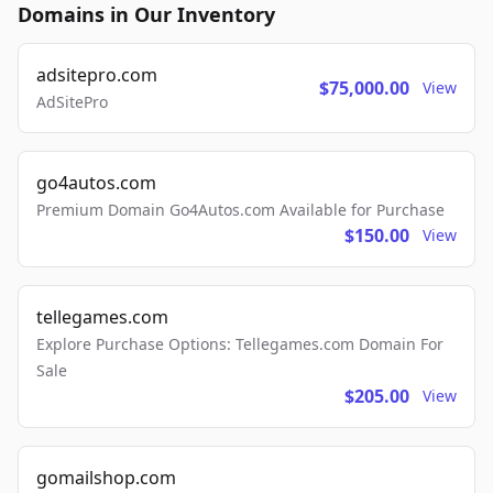
Domains in Our Inventory
adsitepro.com
$75,000.00
View
AdSitePro
go4autos.com
Premium Domain Go4Autos.com Available for Purchase
$150.00
View
tellegames.com
Explore Purchase Options: Tellegames.com Domain For
Sale
$205.00
View
gomailshop.com