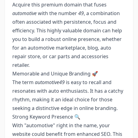
Acquire this premium domain that fuses
automotive
with the number
49
, a combination
often associated with persistence, focus and
efficiency. This highly valuable domain can help
you to build a robust online presence, whether
for an automotive marketplace, blog, auto
repair store, or car parts and accessories
retailer.
Memorable and Unique Branding 🚀
The term
automotive49
is easy to recall and
resonates with auto enthusiasts. It has a catchy
rhythm, making it an ideal choice for those
seeking a distinctive edge in online branding.
Strong Keyword Presence 🔍
With "automotive" right in the name, your
website could benefit from enhanced SEO. This