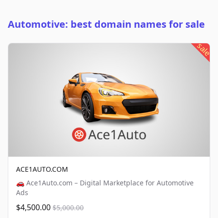
Automotive: best domain names for sale
sale
ACE1AUTO.COM
🚗 Ace1Auto.com – Digital Marketplace for Automotive
Ads
$4,500.00
$5,000.00