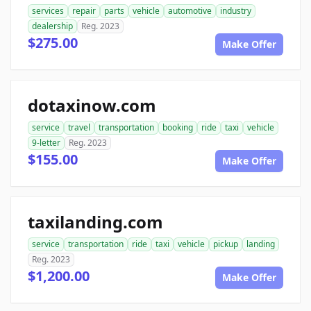
services
repair
parts
vehicle
automotive
industry
dealership
Reg. 2023
$275.00
Make Offer
dotaxinow.com
service
travel
transportation
booking
ride
taxi
vehicle
9-letter
Reg. 2023
$155.00
Make Offer
taxilanding.com
service
transportation
ride
taxi
vehicle
pickup
landing
Reg. 2023
$1,200.00
Make Offer