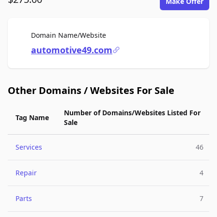
Make Offer
For Sale
Domain Name/Website
automotive49.com
Other Domains / Websites For Sale
Number of Domains/Websites Listed For
Tag Name
Sale
Services
46
Repair
4
Parts
7