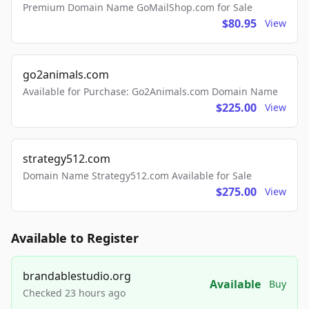
Premium Domain Name GoMailShop.com for Sale
$80.95
View
go2animals.com
Available for Purchase: Go2Animals.com Domain Name
$225.00
View
strategy512.com
Domain Name Strategy512.com Available for Sale
$275.00
View
Available to Register
brandablestudio.org
Available
Buy
Checked 23 hours ago