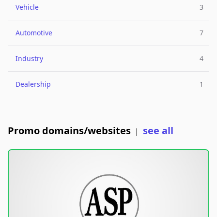
Vehicle
3
Automotive
7
Industry
4
Dealership
1
Promo domains/websites
see all
|