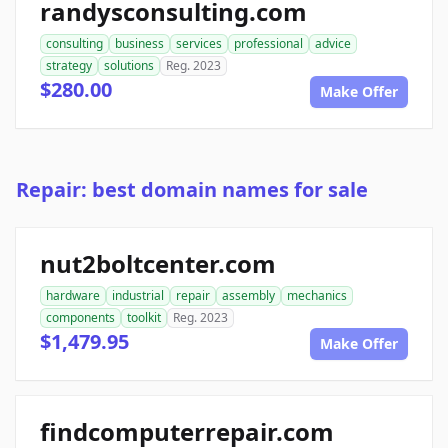
randysconsulting.com
consulting
business
services
professional
advice
strategy
solutions
Reg. 2023
$280.00
Make Offer
Repair: best domain names for sale
nut2boltcenter.com
hardware
industrial
repair
assembly
mechanics
components
toolkit
Reg. 2023
$1,479.95
Make Offer
findcomputerrepair.com