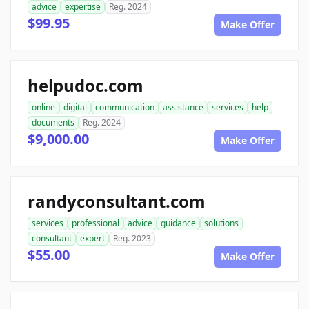
advice
expertise
Reg. 2024
$99.95
Make Offer
helpudoc.com
online
digital
communication
assistance
services
help
documents
Reg. 2024
$9,000.00
Make Offer
randyconsultant.com
services
professional
advice
guidance
solutions
consultant
expert
Reg. 2023
$55.00
Make Offer