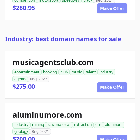
competition
motorsport
speedway
track
Reg. 2021
$280.95
Make Offer
Industry: best domain names for sale
musicagentsclub.com
entertainment
booking
club
music
talent
industry
agents
Reg. 2023
$275.00
Make Offer
aluminumore.com
industry
mining
raw-material
extraction
ore
aluminum
geology
Reg. 2021
$200.00
Make Offer