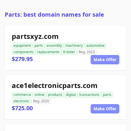
Parts: best domain names for sale
partsxyz.com
equipment
parts
assembly
machinery
automotive
components
replacements
8-letter
Reg. 2023
$279.95
Make Offer
ace1electronicparts.com
commerce
online
products
digital
transactions
parts
electronic
Reg. 2020
$725.00
Make Offer