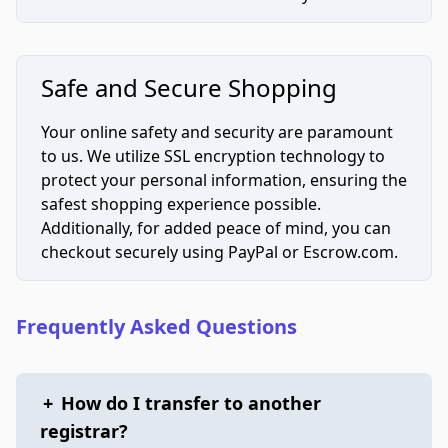
Safe and Secure Shopping
Your online safety and security are paramount
to us. We utilize SSL encryption technology to
protect your personal information, ensuring the
safest shopping experience possible.
Additionally, for added peace of mind, you can
checkout securely using PayPal or Escrow.com.
Frequently Asked Questions
+
How do I transfer to another
registrar?