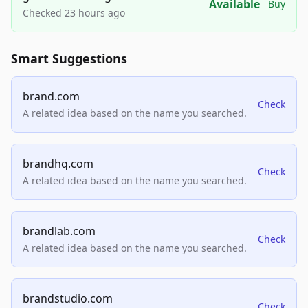
Available
Buy
Checked 23 hours ago
Smart Suggestions
brand.com
Check
A related idea based on the name you searched.
brandhq.com
Check
A related idea based on the name you searched.
brandlab.com
Check
A related idea based on the name you searched.
brandstudio.com
Check