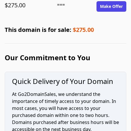
$275.00
===
Make Offer
This domain is for sale:
$275.00
Our Commitment to You
Quick Delivery of Your Domain
At Go2DomainSales, we understand the
importance of timely access to your domain. In
most cases, you will have access to your
purchased domain within one to two hours.
Domains purchased after business hours will be
accessible on the next business day.