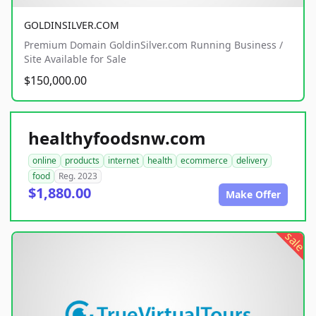
GOLDINSILVER.COM
Premium Domain GoldinSilver.com Running Business /
Site Available for Sale
$150,000.00
healthyfoodsnw.com
online
products
internet
health
ecommerce
delivery
food
Reg. 2023
$1,880.00
Make Offer
sale