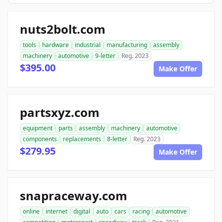
nuts2bolt.com
tools
hardware
industrial
manufacturing
assembly
machinery
automotive
9-letter
Reg. 2023
$395.00
Make Offer
partsxyz.com
equipment
parts
assembly
machinery
automotive
components
replacements
8-letter
Reg. 2023
$279.95
Make Offer
snapraceway.com
online
internet
digital
auto
cars
racing
automotive