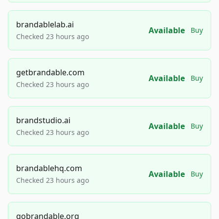
brandablelab.ai
Available
Buy
Checked 23 hours ago
getbrandable.com
Available
Buy
Checked 23 hours ago
brandstudio.ai
Available
Buy
Checked 23 hours ago
brandablehq.com
Available
Buy
Checked 23 hours ago
gobrandable.org