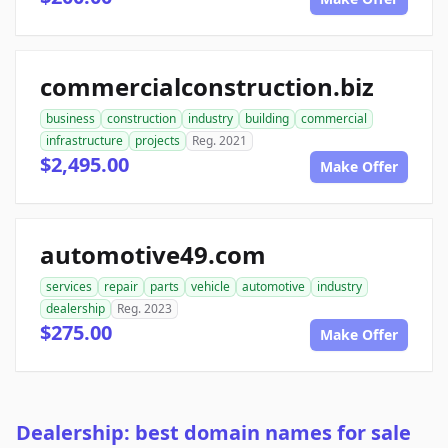
commercialconstruction.biz
business
construction
industry
building
commercial
infrastructure
projects
Reg. 2021
$2,495.00
Make Offer
automotive49.com
services
repair
parts
vehicle
automotive
industry
dealership
Reg. 2023
$275.00
Make Offer
Dealership: best domain names for sale