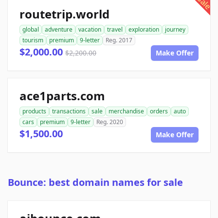
sale
routetrip.world
global
adventure
vacation
travel
exploration
journey
tourism
premium
9-letter
Reg. 2017
$2,000.00
$2,200.00
Make Offer
ace1parts.com
products
transactions
sale
merchandise
orders
auto
cars
premium
9-letter
Reg. 2020
$1,500.00
Make Offer
Bounce: best domain names for sale