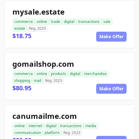
mysale.estate
commerce
online
trade
digital
transactions
sale
estate
Reg. 2025
$18.75
Make Offer
gomailshop.com
commerce
online
products
digital
merchandise
shopping
mail
Reg. 2023
$80.95
Make Offer
canumailme.com
online
internet
digital
transactions
media
communication
platform
Reg. 2023