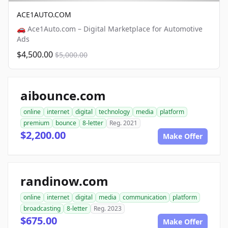
ACE1AUTO.COM
🚗 Ace1Auto.com – Digital Marketplace for Automotive
Ads
$4,500.00
$5,000.00
aibounce.com
online
internet
digital
technology
media
platform
premium
bounce
8-letter
Reg. 2021
$2,200.00
Make Offer
randinow.com
online
internet
digital
media
communication
platform
broadcasting
8-letter
Reg. 2023
$675.00
Make Offer