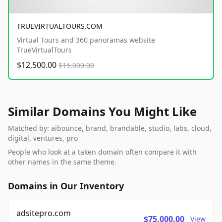
TRUEVIRTUALTOURS.COM
Virtual Tours and 360 panoramas website
TrueVirtualTours
$12,500.00
$15,000.00
Similar Domains You Might Like
Matched by: aibounce, brand, brandable, studio, labs, cloud,
digital, ventures, pro
People who look at a taken domain often compare it with
other names in the same theme.
Domains in Our Inventory
adsitepro.com
$75,000.00
View