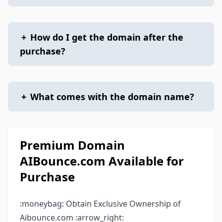
+
How do I get the domain after the
purchase?
+
What comes with the domain name?
Premium Domain
AIBounce.com Available for
Purchase
:moneybag: Obtain Exclusive Ownership of
Aibounce.com :arrow_right: