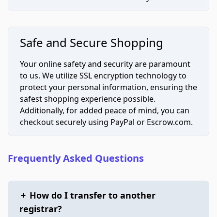
Safe and Secure Shopping
Your online safety and security are paramount
to us. We utilize SSL encryption technology to
protect your personal information, ensuring the
safest shopping experience possible.
Additionally, for added peace of mind, you can
checkout securely using PayPal or Escrow.com.
Frequently Asked Questions
+
How do I transfer to another
registrar?