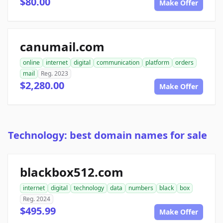
$80.00
Make Offer
canumail.com
online
internet
digital
communication
platform
orders
mail
Reg. 2023
$2,280.00
Make Offer
Technology: best domain names for sale
blackbox512.com
internet
digital
technology
data
numbers
black
box
Reg. 2024
$495.99
Make Offer