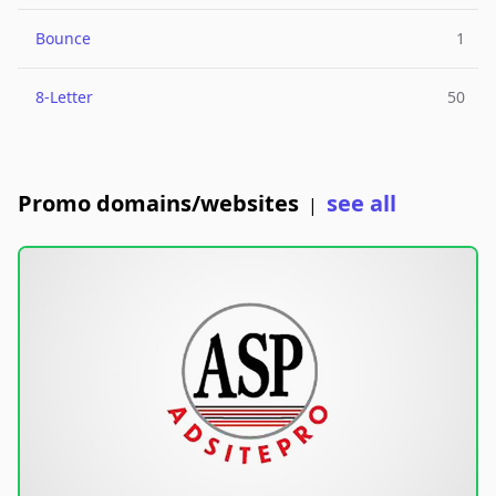
Bounce
1
8-Letter
50
Promo domains/websites
see all
|