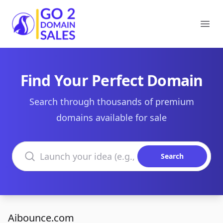
Go2DomainSales
Ope
Find Your Perfect Domain
Search through thousands of premium
domains available for sale
Search domains
Search
Aibounce.com