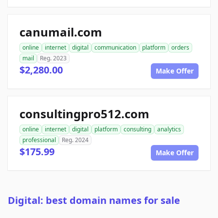
canumail.com
online
internet
digital
communication
platform
orders
mail
Reg. 2023
$2,280.00
Make Offer
consultingpro512.com
online
internet
digital
platform
consulting
analytics
professional
Reg. 2024
$175.99
Make Offer
Digital: best domain names for sale