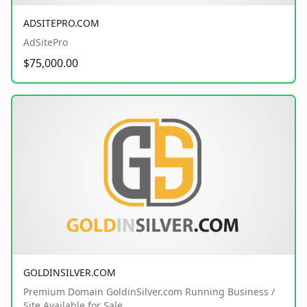
ADSITEPRO.COM
AdSitePro
$75,000.00
GOLDINSILVER.COM
Premium Domain GoldinSilver.com Running Business /
Site Available for Sale