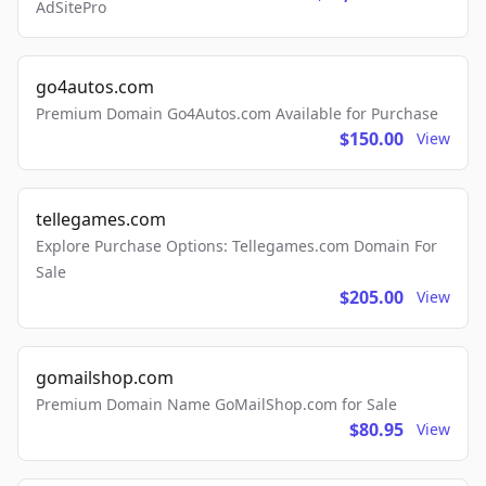
AdSitePro
go4autos.com
Premium Domain Go4Autos.com Available for Purchase
$150.00
View
tellegames.com
Explore Purchase Options: Tellegames.com Domain For
Sale
$205.00
View
gomailshop.com
Premium Domain Name GoMailShop.com for Sale
$80.95
View