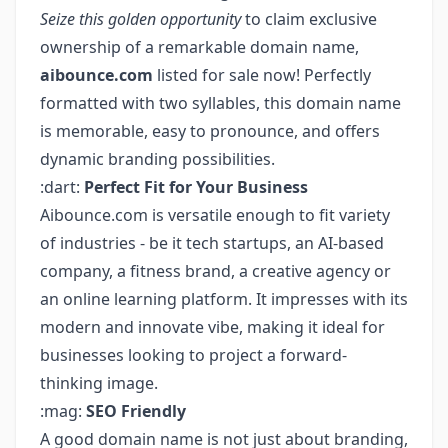
Seize this golden opportunity
to claim exclusive
ownership of a remarkable domain name,
aibounce.com
listed for sale now! Perfectly
formatted with two syllables, this domain name
is memorable, easy to pronounce, and offers
dynamic branding possibilities.
:dart:
Perfect Fit for Your Business
Aibounce.com is versatile enough to fit variety
of industries - be it tech startups, an AI-based
company, a fitness brand, a creative agency or
an online learning platform. It impresses with its
modern and innovate vibe, making it ideal for
businesses looking to project a forward-
thinking image.
:mag:
SEO Friendly
A good domain name is not just about branding,