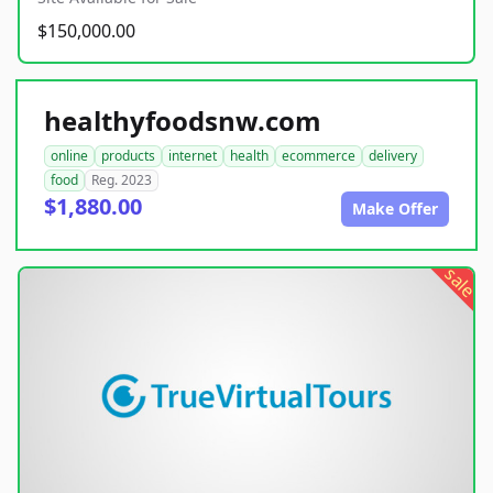
$150,000.00
healthyfoodsnw.com
online
products
internet
health
ecommerce
delivery
food
Reg. 2023
$1,880.00
Make Offer
sale