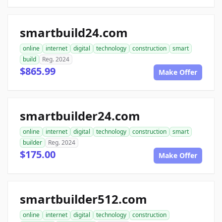
smartbuild24.com
online
internet
digital
technology
construction
smart
build
Reg. 2024
$865.99
Make Offer
smartbuilder24.com
online
internet
digital
technology
construction
smart
builder
Reg. 2024
$175.00
Make Offer
smartbuilder512.com
online
internet
digital
technology
construction