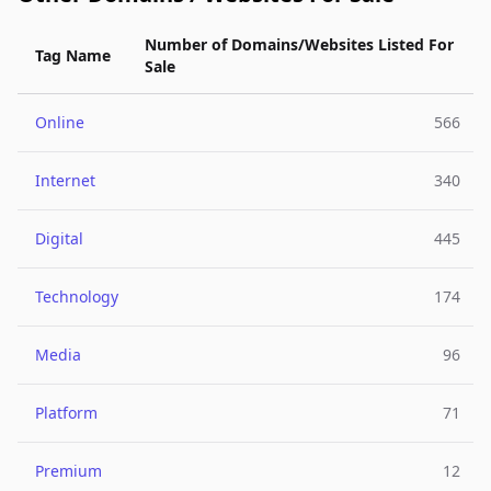
Number of Domains/Websites Listed For
Tag Name
Sale
Online
566
Internet
340
Digital
445
Technology
174
Media
96
Platform
71
Premium
12