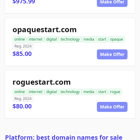
$975.99
Make Offer
opaquestart.com
online
internet
digital
technology
media
start
opaque
Reg. 2024
$85.00
Make Offer
roguestart.com
online
internet
digital
technology
media
start
rogue
Reg. 2024
$80.00
Make Offer
Platform: best domain names for sale