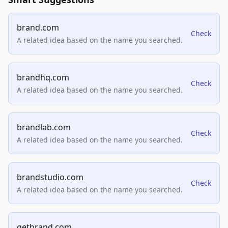
brand.com
Check
A related idea based on the name you searched.
brandhq.com
Check
A related idea based on the name you searched.
brandlab.com
Check
A related idea based on the name you searched.
brandstudio.com
Check
A related idea based on the name you searched.
getbrand.com