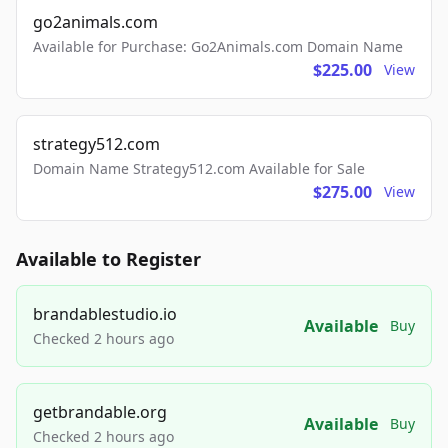
go2animals.com
Available for Purchase: Go2Animals.com Domain Name
$225.00
View
strategy512.com
Domain Name Strategy512.com Available for Sale
$275.00
View
Available to Register
brandablestudio.io
Available
Buy
Checked 2 hours ago
getbrandable.org
Available
Buy
Checked 2 hours ago