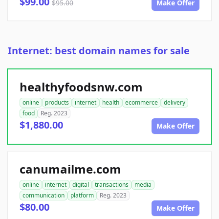
$99.00
$95.00
Make Offer
Internet: best domain names for sale
healthyfoodsnw.com
online
products
internet
health
ecommerce
delivery
food
Reg. 2023
$1,880.00
Make Offer
canumailme.com
online
internet
digital
transactions
media
communication
platform
Reg. 2023
$80.00
Make Offer