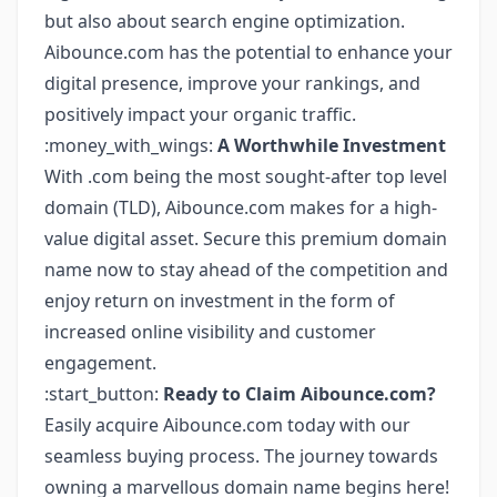
but also about search engine optimization.
Aibounce.com has the potential to enhance your
digital presence, improve your rankings, and
positively impact your organic traffic.
:money_with_wings:
A Worthwhile Investment
With .com being the most sought-after top level
domain (TLD), Aibounce.com makes for a high-
value digital asset. Secure this premium domain
name now to stay ahead of the competition and
enjoy return on investment in the form of
increased online visibility and customer
engagement.
:start_button:
Ready to Claim Aibounce.com?
Easily acquire Aibounce.com today with our
seamless buying process. The journey towards
owning a marvellous domain name begins here!