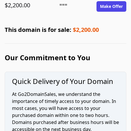
$2,200.00
===
Make Offer
This domain is for sale:
$2,200.00
Our Commitment to You
Quick Delivery of Your Domain
At Go2DomainSales, we understand the
importance of timely access to your domain. In
most cases, you will have access to your
purchased domain within one to two hours.
Domains purchased after business hours will be
accessible on the next business day.