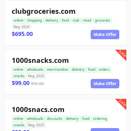
clubgroceries.com
online
shopping
delivery
food
club
retail
groceries
Reg. 2026
$695.00
Make Offer
sale
1000snacks.com
online
wholesale
merchandise
delivery
food
orders
snacks
Reg. 2025
$99.00
$95.00
Make Offer
sale
1000snacs.com
online
wholesale
discounts
delivery
food
ordering
snacks
Reg. 2025