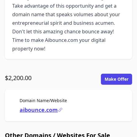
Take advantage of this opportunity and get a
domain name that speaks volumes about your
entrepreneurial spirit and business acumen.
Don't let this amazing chance bounce away!
Time to make Aibounce.com your digital
property now!
$2,200.00
Make Offer
For Sale
Domain Name/Website
aibounce.com
Other Domains / Websites For Sale