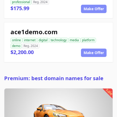
professional
Reg. 2024
$175.99
Make Offer
ace1demo.com
online
internet
digital
technology
media
platform
demo
Reg. 2024
$2,200.00
Make Offer
Premium: best domain names for sale
sale