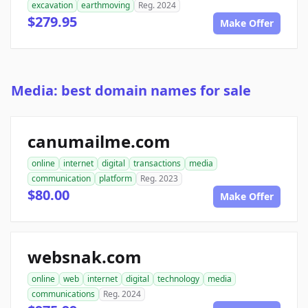
excavation
earthmoving
Reg. 2024
$279.95
Make Offer
Media: best domain names for sale
canumailme.com
online
internet
digital
transactions
media
communication
platform
Reg. 2023
$80.00
Make Offer
websnak.com
online
web
internet
digital
technology
media
communications
Reg. 2024