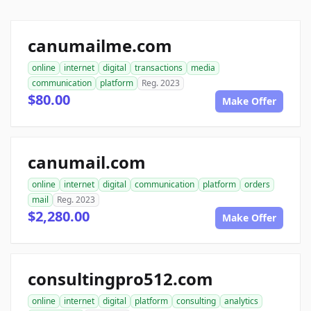
canumailme.com
online
internet
digital
transactions
media
communication
platform
Reg. 2023
$80.00
Make Offer
canumail.com
online
internet
digital
communication
platform
orders
mail
Reg. 2023
$2,280.00
Make Offer
consultingpro512.com
online
internet
digital
platform
consulting
analytics