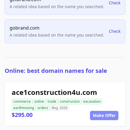
Check
A related idea based on the name you searched.
gobrand.com
Check
A related idea based on the name you searched.
Online: best domain names for sale
ace1construction4u.com
commerce
online
trade
construction
excavation
earthmoving
orders
Reg. 2026
$295.00
Make Offer