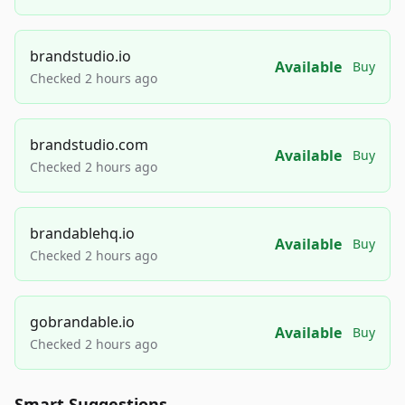
brandstudio.io
Available
Buy
Checked 2 hours ago
brandstudio.com
Available
Buy
Checked 2 hours ago
brandablehq.io
Available
Buy
Checked 2 hours ago
gobrandable.io
Available
Buy
Checked 2 hours ago
Smart Suggestions