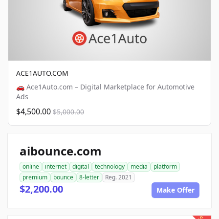
ACE1AUTO.COM
🚗 Ace1Auto.com – Digital Marketplace for Automotive
Ads
$4,500.00
$5,000.00
aibounce.com
online
internet
digital
technology
media
platform
premium
bounce
8-letter
Reg. 2021
$2,200.00
Make Offer