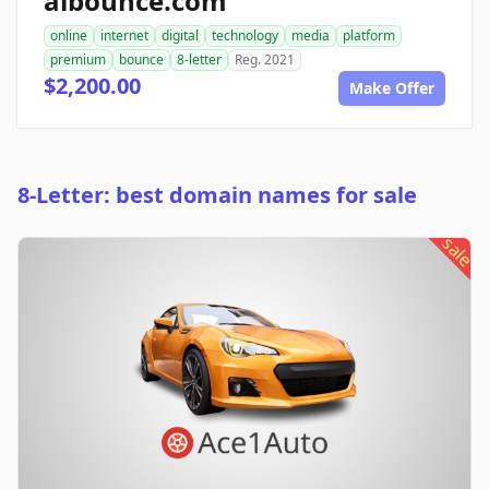
aibounce.com
online
internet
digital
technology
media
platform
premium
bounce
8-letter
Reg. 2021
$2,200.00
Make Offer
8-Letter: best domain names for sale
sale