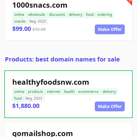
1000snacs.com
online
wholesale
discounts
delivery
food
ordering
snacks
Reg. 2025
$99.00
$95.00
Make Offer
Products: best domain names for sale
healthyfoodsnw.com
online
products
internet
health
ecommerce
delivery
food
Reg. 2023
$1,880.00
Make Offer
gomailshop.com