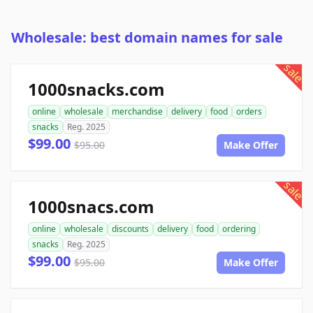
Wholesale: best domain names for sale
sale
1000snacks.com
online
wholesale
merchandise
delivery
food
orders
snacks
Reg. 2025
$99.00
$95.00
Make Offer
sale
1000snacs.com
online
wholesale
discounts
delivery
food
ordering
snacks
Reg. 2025
$99.00
$95.00
Make Offer