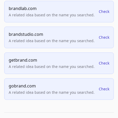
brandlab.com
Check
A related idea based on the name you searched.
brandstudio.com
Check
A related idea based on the name you searched.
getbrand.com
Check
A related idea based on the name you searched.
gobrand.com
Check
A related idea based on the name you searched.