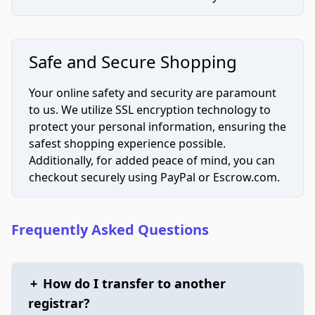
Safe and Secure Shopping
Your online safety and security are paramount
to us. We utilize SSL encryption technology to
protect your personal information, ensuring the
safest shopping experience possible.
Additionally, for added peace of mind, you can
checkout securely using PayPal or Escrow.com.
Frequently Asked Questions
+
How do I transfer to another
registrar?