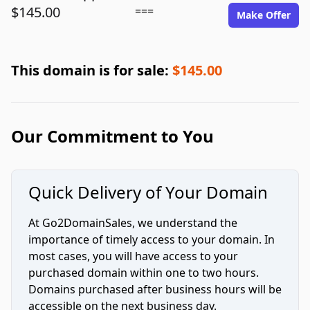
$145.00
===
Make Offer
This domain is for sale:
$145.00
Our Commitment to You
Quick Delivery of Your Domain
At Go2DomainSales, we understand the
importance of timely access to your domain. In
most cases, you will have access to your
purchased domain within one to two hours.
Domains purchased after business hours will be
accessible on the next business day.