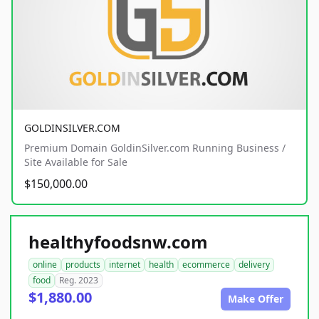
GOLDINSILVER.COM
Premium Domain GoldinSilver.com Running Business /
Site Available for Sale
$150,000.00
healthyfoodsnw.com
online
products
internet
health
ecommerce
delivery
food
Reg. 2023
$1,880.00
Make Offer