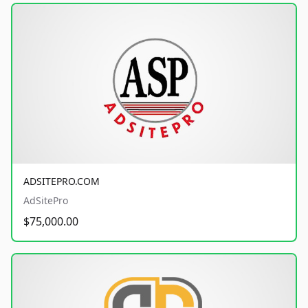
ADSITEPRO.COM
AdSitePro
$75,000.00