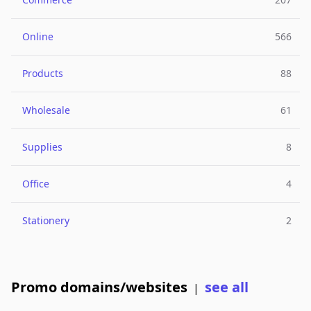
Online
566
Products
88
Wholesale
61
Supplies
8
Office
4
Stationery
2
Promo domains/websites
see all
|