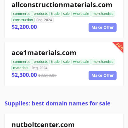
allconstructionmaterials.com
commerce
products
trade
sale
wholesale
merchandise
construction
Reg. 2024
$2,200.00
Make Offer
sale
ace1materials.com
commerce
products
trade
sale
wholesale
merchandise
materials
Reg. 2024
$2,300.00
$2,500.00
Make Offer
Supplies: best domain names for sale
nutboltcenter.com