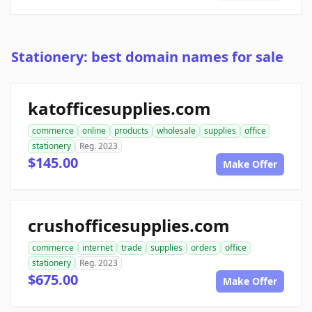
Stationery: best domain names for sale
katofficesupplies.com
commerce
online
products
wholesale
supplies
office
stationery
Reg. 2023
$145.00
Make Offer
crushofficesupplies.com
commerce
internet
trade
supplies
orders
office
stationery
Reg. 2023
$675.00
Make Offer