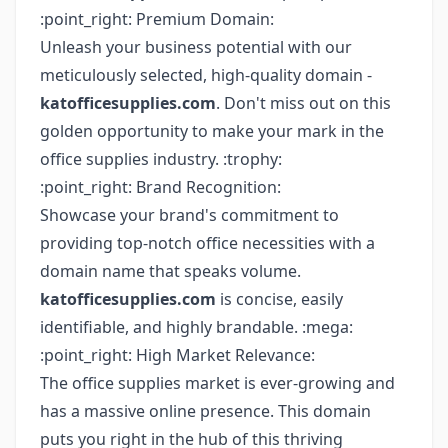
:point_right: Premium Domain:
Unleash your business potential with our
meticulously selected, high-quality domain -
katofficesupplies.com
. Don't miss out on this
golden opportunity to make your mark in the
office supplies industry. :trophy:
:point_right: Brand Recognition:
Showcase your brand's commitment to
providing top-notch office necessities with a
domain name that speaks volume.
katofficesupplies.com
is concise, easily
identifiable, and highly brandable. :mega:
:point_right: High Market Relevance:
The office supplies market is ever-growing and
has a massive online presence. This domain
puts you right in the hub of this thriving