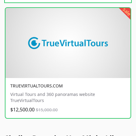
sale
TRUEVIRTUALTOURS.COM
Virtual Tours and 360 panoramas website
TrueVirtualTours
$12,500.00
$15,000.00