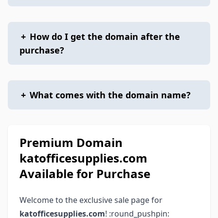
+
How do I get the domain after the
purchase?
+
What comes with the domain name?
Premium Domain
katofficesupplies.com
Available for Purchase
Welcome to the exclusive sale page for
katofficesupplies.com
! :round_pushpin: