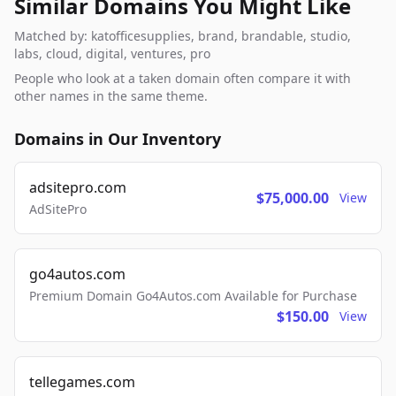
Similar Domains You Might Like
Matched by: katofficesupplies, brand, brandable, studio,
labs, cloud, digital, ventures, pro
People who look at a taken domain often compare it with
other names in the same theme.
Domains in Our Inventory
adsitepro.com
$75,000.00
View
AdSitePro
go4autos.com
Premium Domain Go4Autos.com Available for Purchase
$150.00
View
tellegames.com