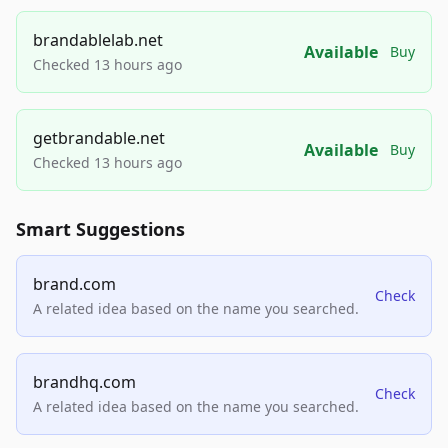
brandablelab.net
Available
Buy
Checked 13 hours ago
getbrandable.net
Available
Buy
Checked 13 hours ago
Smart Suggestions
brand.com
Check
A related idea based on the name you searched.
brandhq.com
Check
A related idea based on the name you searched.