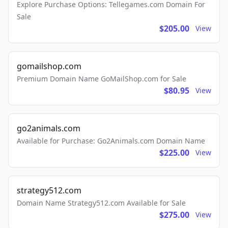
Explore Purchase Options: Tellegames.com Domain For
Sale
$205.00
View
gomailshop.com
Premium Domain Name GoMailShop.com for Sale
$80.95
View
go2animals.com
Available for Purchase: Go2Animals.com Domain Name
$225.00
View
strategy512.com
Domain Name Strategy512.com Available for Sale
$275.00
View