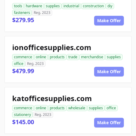
tools
hardware
supplies
industrial
construction
diy
fasteners
Reg. 2023
$279.95
Make Offer
ionofficesupplies.com
commerce
online
products
trade
merchandise
supplies
office
Reg. 2023
$479.99
Make Offer
katofficesupplies.com
commerce
online
products
wholesale
supplies
office
stationery
Reg. 2023
$145.00
Make Offer