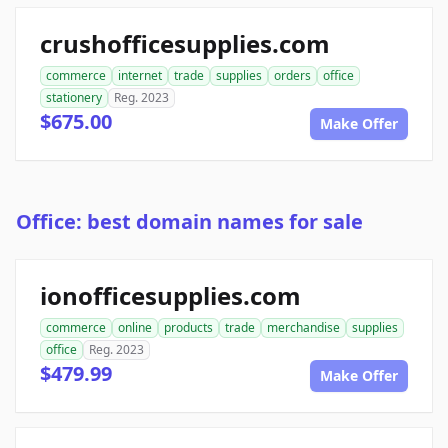
crushofficesupplies.com
commerce
internet
trade
supplies
orders
office
stationery
Reg. 2023
$675.00
Make Offer
Office: best domain names for sale
ionofficesupplies.com
commerce
online
products
trade
merchandise
supplies
office
Reg. 2023
$479.99
Make Offer