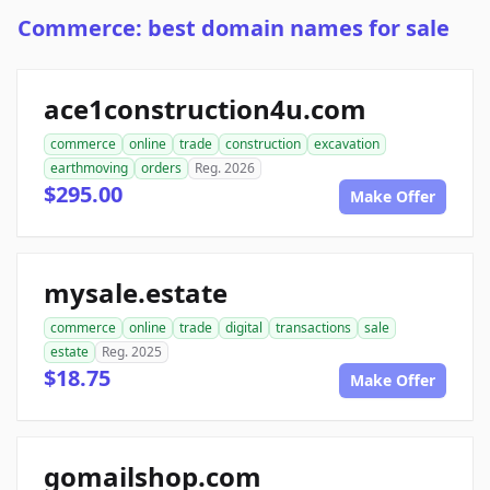
Commerce: best domain names for sale
ace1construction4u.com
commerce
online
trade
construction
excavation
earthmoving
orders
Reg. 2026
$295.00
Make Offer
mysale.estate
commerce
online
trade
digital
transactions
sale
estate
Reg. 2025
$18.75
Make Offer
gomailshop.com