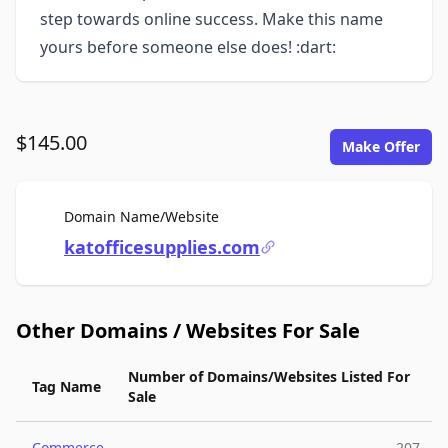
step towards online success. Make this name
yours before someone else does! :dart:
$145.00
Make Offer
For Sale
Domain Name/Website
katofficesupplies.com
Other Domains / Websites For Sale
Number of Domains/Websites Listed For
Tag Name
Sale
Commerce
207