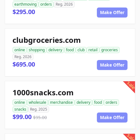
earthmoving
orders
Reg. 2026
$295.00
Make Offer
clubgroceries.com
online
shopping
delivery
food
club
retail
groceries
Reg. 2026
$695.00
Make Offer
sale
1000snacks.com
online
wholesale
merchandise
delivery
food
orders
snacks
Reg. 2025
$99.00
$95.00
Make Offer
sale