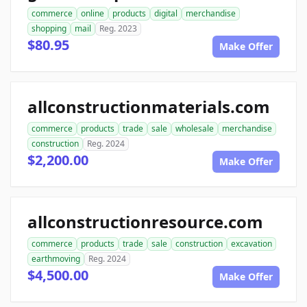
commerce
online
products
digital
merchandise
shopping
mail
Reg. 2023
$80.95
Make Offer
allconstructionmaterials.com
commerce
products
trade
sale
wholesale
merchandise
construction
Reg. 2024
$2,200.00
Make Offer
allconstructionresource.com
commerce
products
trade
sale
construction
excavation
earthmoving
Reg. 2024
$4,500.00
Make Offer