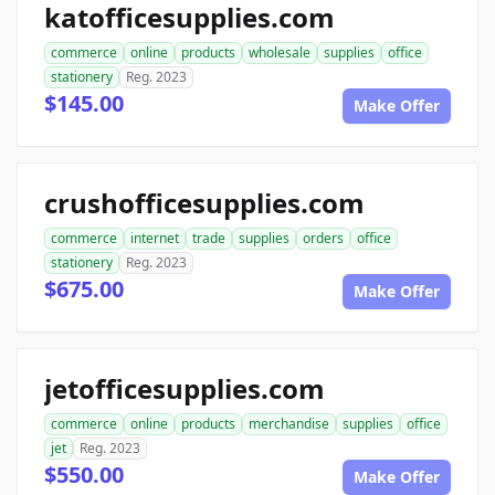
katofficesupplies.com
commerce
online
products
wholesale
supplies
office
stationery
Reg. 2023
$145.00
Make Offer
crushofficesupplies.com
commerce
internet
trade
supplies
orders
office
stationery
Reg. 2023
$675.00
Make Offer
jetofficesupplies.com
commerce
online
products
merchandise
supplies
office
jet
Reg. 2023
$550.00
Make Offer