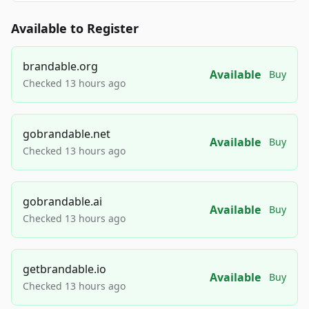
Available to Register
brandable.org
Available
Buy
Checked 13 hours ago
gobrandable.net
Available
Buy
Checked 13 hours ago
gobrandable.ai
Available
Buy
Checked 13 hours ago
getbrandable.io
Available
Buy
Checked 13 hours ago