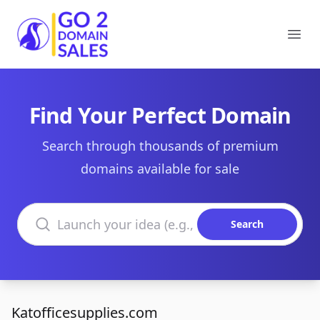
Go2DomainSales
Ope
Find Your Perfect Domain
Search through thousands of premium
domains available for sale
Search domains
Search
Katofficesupplies.com