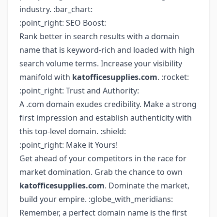
industry. :bar_chart:
:point_right: SEO Boost:
Rank better in search results with a domain
name that is keyword-rich and loaded with high
search volume terms. Increase your visibility
manifold with
katofficesupplies.com
. :rocket:
:point_right: Trust and Authority:
A .com domain exudes credibility. Make a strong
first impression and establish authenticity with
this top-level domain. :shield:
:point_right: Make it Yours!
Get ahead of your competitors in the race for
market domination. Grab the chance to own
katofficesupplies.com
. Dominate the market,
build your empire. :globe_with_meridians:
Remember, a perfect domain name is the first