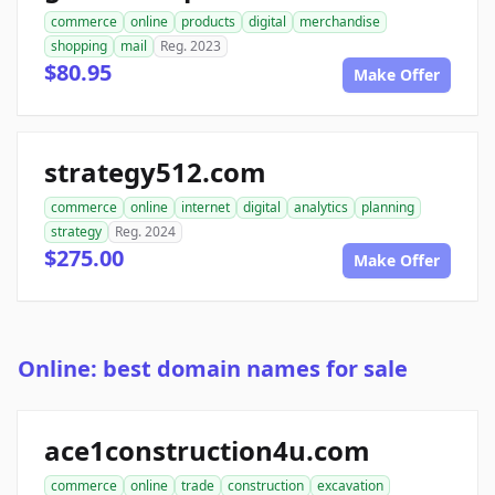
commerce
online
products
digital
merchandise
shopping
mail
Reg. 2023
$80.95
Make Offer
strategy512.com
commerce
online
internet
digital
analytics
planning
strategy
Reg. 2024
$275.00
Make Offer
Online: best domain names for sale
ace1construction4u.com
commerce
online
trade
construction
excavation