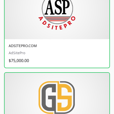
ADSITEPRO.COM
AdSitePro
$75,000.00