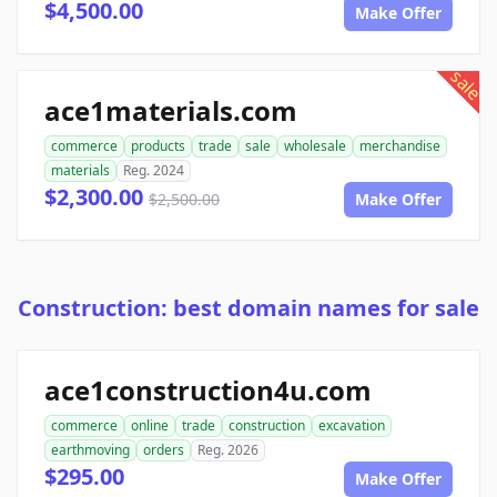
$4,500.00
Make Offer
sale
ace1materials.com
commerce
products
trade
sale
wholesale
merchandise
materials
Reg. 2024
$2,300.00
$2,500.00
Make Offer
Construction: best domain names for sale
ace1construction4u.com
commerce
online
trade
construction
excavation
earthmoving
orders
Reg. 2026
$295.00
Make Offer