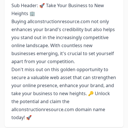
Sub Header: 🚀 Take Your Business to New
Heights 🏢
Buying allconstructionresource.com not only
enhances your brand's credibility but also helps
you stand out in the increasingly competitive
online landscape. With countless new
businesses emerging, it's crucial to set yourself
apart from your competition.
Don't miss out on this golden opportunity to
secure a valuable web asset that can strengthen
your online presence, enhance your brand, and
take your business to new heights. 🔑 Unlock
the potential and claim the
allconstructionresource.com domain name
today! 🚀