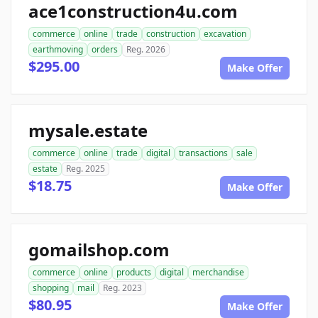
ace1construction4u.com
commerce
online
trade
construction
excavation
earthmoving
orders
Reg. 2026
$295.00
Make Offer
mysale.estate
commerce
online
trade
digital
transactions
sale
estate
Reg. 2025
$18.75
Make Offer
gomailshop.com
commerce
online
products
digital
merchandise
shopping
mail
Reg. 2023
$80.95
Make Offer