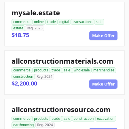
mysale.estate
commerce
online
trade
digital
transactions
sale
estate
Reg. 2025
$18.75
Make Offer
allconstructionmaterials.com
commerce
products
trade
sale
wholesale
merchandise
construction
Reg. 2024
$2,200.00
Make Offer
allconstructionresource.com
commerce
products
trade
sale
construction
excavation
earthmoving
Reg. 2024