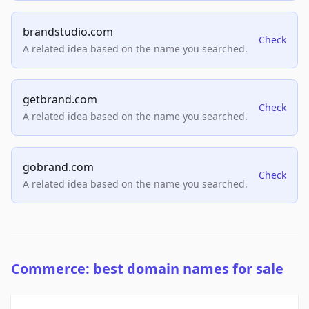
brandstudio.com
Check
A related idea based on the name you searched.
getbrand.com
Check
A related idea based on the name you searched.
gobrand.com
Check
A related idea based on the name you searched.
Commerce: best domain names for sale