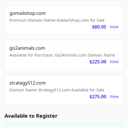
gomailshop.com
Premium Domain Name GoMailShop.com for Sale
$80.95
View
go2animals.com
Available for Purchase: Go2Animals.com Domain Name
$225.00
View
strategy512.com
Domain Name Strategy512.com Available for Sale
$275.00
View
Available to Register