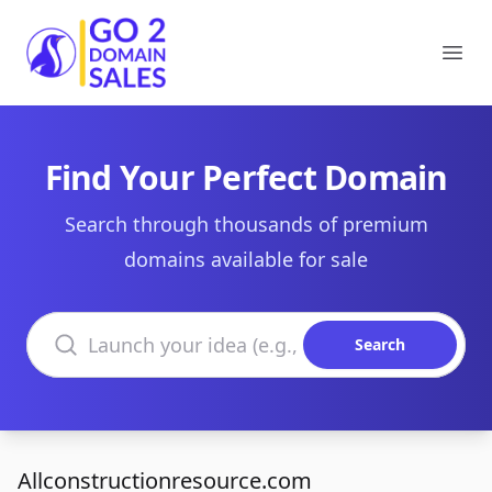
Go2DomainSales
Ope
Find Your Perfect Domain
Search through thousands of premium
domains available for sale
Search domains
Search
Allconstructionresource.com