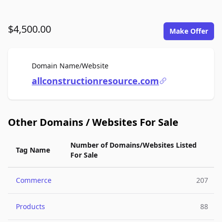
$4,500.00
Make Offer
For Sale
Domain Name/Website
allconstructionresource.com
Other Domains / Websites For Sale
Number of Domains/Websites Listed
Tag Name
For Sale
Commerce
207
Products
88