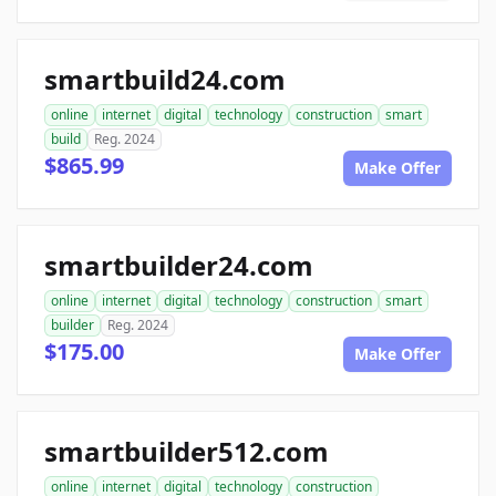
smartbuild24.com
online
internet
digital
technology
construction
smart
build
Reg. 2024
$865.99
Make Offer
smartbuilder24.com
online
internet
digital
technology
construction
smart
builder
Reg. 2024
$175.00
Make Offer
smartbuilder512.com
online
internet
digital
technology
construction