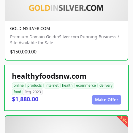
GOLDINSILVER.COM
Premium Domain GoldinSilver.com Running Business /
Site Available for Sale
$150,000.00
healthyfoodsnw.com
online
products
internet
health
ecommerce
delivery
food
Reg. 2023
$1,880.00
Make Offer
sale