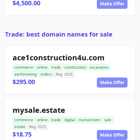
$4,500.00
Make Offer
Trade: best domain names for sale
ace1construction4u.com
commerce
online
trade
construction
excavation
earthmoving
orders
Reg. 2026
$295.00
Make Offer
mysale.estate
commerce
online
trade
digital
transactions
sale
estate
Reg. 2025
$18.75
Make Offer