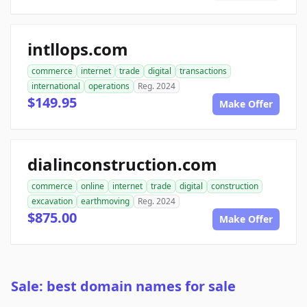
intllops.com
commerce
internet
trade
digital
transactions
international
operations
Reg. 2024
$149.95
Make Offer
dialinconstruction.com
commerce
online
internet
trade
digital
construction
excavation
earthmoving
Reg. 2024
$875.00
Make Offer
Sale: best domain names for sale