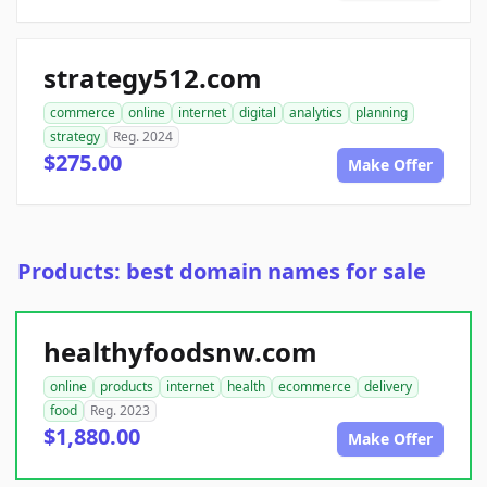
strategy512.com
commerce
online
internet
digital
analytics
planning
strategy
Reg. 2024
$275.00
Make Offer
Products: best domain names for sale
healthyfoodsnw.com
online
products
internet
health
ecommerce
delivery
food
Reg. 2023
$1,880.00
Make Offer