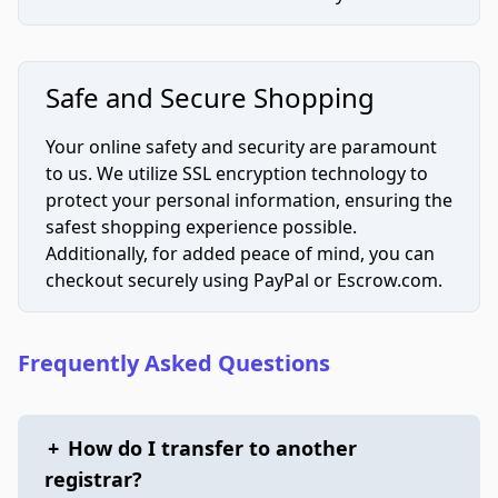
Safe and Secure Shopping
Your online safety and security are paramount
to us. We utilize SSL encryption technology to
protect your personal information, ensuring the
safest shopping experience possible.
Additionally, for added peace of mind, you can
checkout securely using PayPal or Escrow.com.
Frequently Asked Questions
+
How do I transfer to another
registrar?