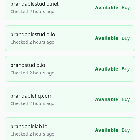
brandablestudio.net
Available
Buy
Checked 2 hours ago
brandablestudio.io
Available
Buy
Checked 2 hours ago
brandstudio.io
Available
Buy
Checked 2 hours ago
brandablehq.com
Available
Buy
Checked 2 hours ago
brandablelab.io
Available
Buy
Checked 2 hours ago