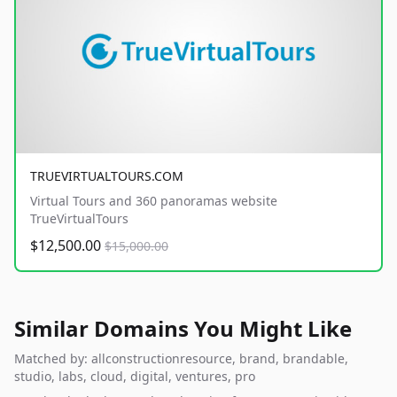
TRUEVIRTUALTOURS.COM
Virtual Tours and 360 panoramas website
TrueVirtualTours
$12,500.00
$15,000.00
Similar Domains You Might Like
Matched by: allconstructionresource, brand, brandable,
studio, labs, cloud, digital, ventures, pro