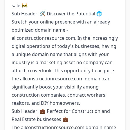
sale 🚧
Sub Header: 🛠️ Discover the Potential 🌐
Stretch your online presence with an already
optimized domain name -
allconstructionresource.com. In the increasingly
digital operations of today's businesses, having
a unique domain name that aligns with your
industry is a marketing asset no company can
afford to overlook. This opportunity to acquire
the allconstructionresource.com domain can
significantly boost your visibility among
construction companies, contract workers,
realtors, and DIY homeowners.
Sub Header: 💼 Perfect for Construction and
Real Estate businesses 💼
The allconstructionresource.com domain name