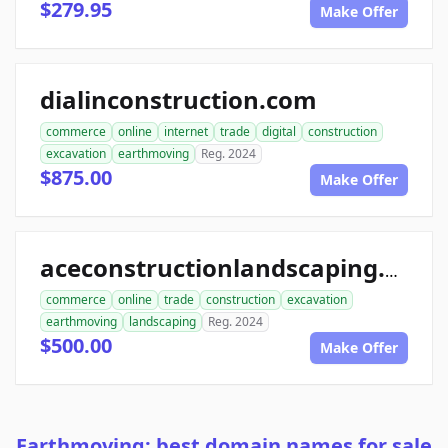
$279.95
Make Offer
dialinconstruction.com
commerce
online
internet
trade
digital
construction
excavation
earthmoving
Reg. 2024
$875.00
Make Offer
aceconstructionlandscaping.com
commerce
online
trade
construction
excavation
earthmoving
landscaping
Reg. 2024
$500.00
Make Offer
Earthmoving: best domain names for sale