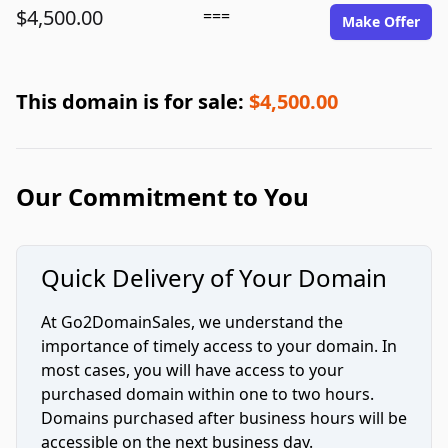
$4,500.00
===
Make Offer
This domain is for sale:
$4,500.00
Our Commitment to You
Quick Delivery of Your Domain
At Go2DomainSales, we understand the
importance of timely access to your domain. In
most cases, you will have access to your
purchased domain within one to two hours.
Domains purchased after business hours will be
accessible on the next business day.