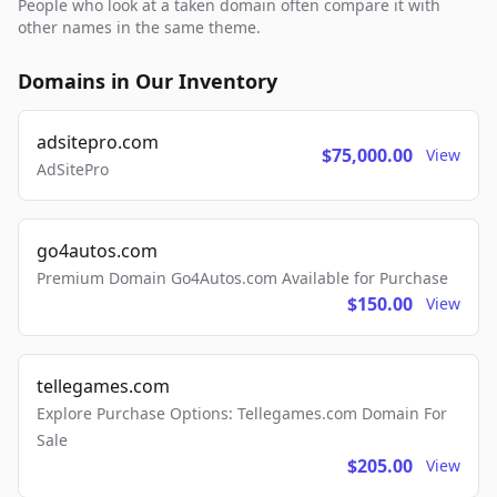
People who look at a taken domain often compare it with
other names in the same theme.
Domains in Our Inventory
adsitepro.com
$75,000.00
View
AdSitePro
go4autos.com
Premium Domain Go4Autos.com Available for Purchase
$150.00
View
tellegames.com
Explore Purchase Options: Tellegames.com Domain For
Sale
$205.00
View