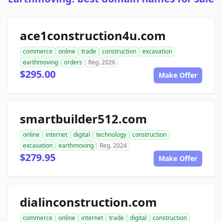
ace1construction4u.com
commerce
online
trade
construction
excavation
earthmoving
orders
Reg. 2026
$295.00
Make Offer
smartbuilder512.com
online
internet
digital
technology
construction
excavation
earthmoving
Reg. 2024
$279.95
Make Offer
dialinconstruction.com
commerce
online
internet
trade
digital
construction