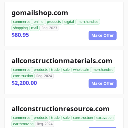
gomailshop.com
commerce
online
products
digital
merchandise
shopping
mail
Reg. 2023
$80.95
Make Offer
allconstructionmaterials.com
commerce
products
trade
sale
wholesale
merchandise
construction
Reg. 2024
$2,200.00
Make Offer
allconstructionresource.com
commerce
products
trade
sale
construction
excavation
earthmoving
Reg. 2024