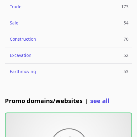
Trade
173
Sale
54
Construction
70
Excavation
52
Earthmoving
53
Promo domains/websites
see all
|