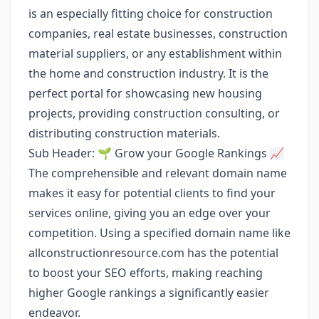
is an especially fitting choice for construction
companies, real estate businesses, construction
material suppliers, or any establishment within
the home and construction industry. It is the
perfect portal for showcasing new housing
projects, providing construction consulting, or
distributing construction materials.
Sub Header: 🌱 Grow your Google Rankings 📈
The comprehensible and relevant domain name
makes it easy for potential clients to find your
services online, giving you an edge over your
competition. Using a specified domain name like
allconstructionresource.com has the potential
to boost your SEO efforts, making reaching
higher Google rankings a significantly easier
endeavor.