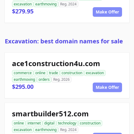
excavation
earthmoving
Reg. 2024
$279.95
Make Offer
Excavation: best domain names for sale
ace1construction4u.com
commerce
online
trade
construction
excavation
earthmoving
orders
Reg. 2026
$295.00
Make Offer
smartbuilder512.com
online
internet
digital
technology
construction
excavation
earthmoving
Reg. 2024