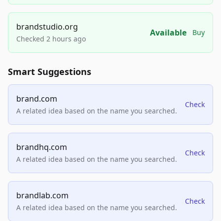
brandstudio.org
Available
Buy
Checked 2 hours ago
Smart Suggestions
brand.com
Check
A related idea based on the name you searched.
brandhq.com
Check
A related idea based on the name you searched.
brandlab.com
Check
A related idea based on the name you searched.