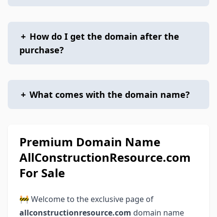
+
How do I get the domain after the
purchase?
+
What comes with the domain name?
Premium Domain Name
AllConstructionResource.com
For Sale
🚧 Welcome to the exclusive page of
allconstructionresource.com
domain name