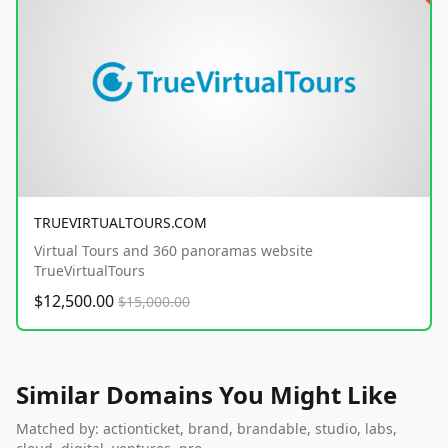
TRUEVIRTUALTOURS.COM
Virtual Tours and 360 panoramas website
TrueVirtualTours
$12,500.00
$15,000.00
Similar Domains You Might Like
Matched by: actionticket, brand, brandable, studio, labs,