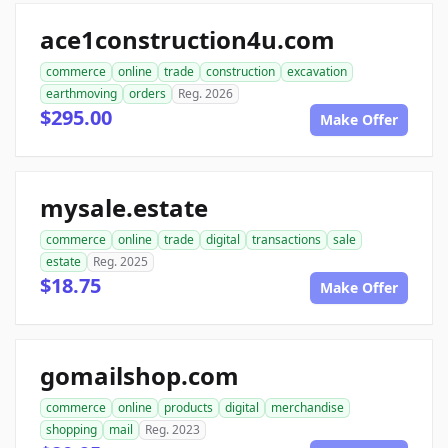
ace1construction4u.com
commerce
online
trade
construction
excavation
earthmoving
orders
Reg. 2026
$295.00
Make Offer
mysale.estate
commerce
online
trade
digital
transactions
sale
estate
Reg. 2025
$18.75
Make Offer
gomailshop.com
commerce
online
products
digital
merchandise
shopping
mail
Reg. 2023