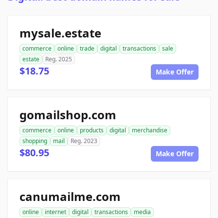
mysale.estate
commerce
online
trade
digital
transactions
sale
estate
Reg. 2025
$18.75
Make Offer
gomailshop.com
commerce
online
products
digital
merchandise
shopping
mail
Reg. 2023
$80.95
Make Offer
canumailme.com
online
internet
digital
transactions
media