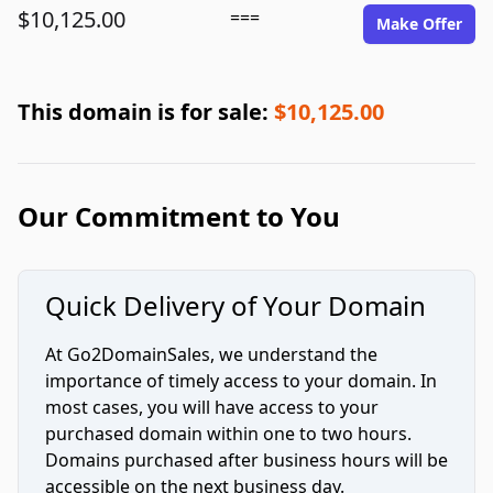
$10,125.00
===
Make Offer
This domain is for sale:
$10,125.00
Our Commitment to You
Quick Delivery of Your Domain
At Go2DomainSales, we understand the
importance of timely access to your domain. In
most cases, you will have access to your
purchased domain within one to two hours.
Domains purchased after business hours will be
accessible on the next business day.