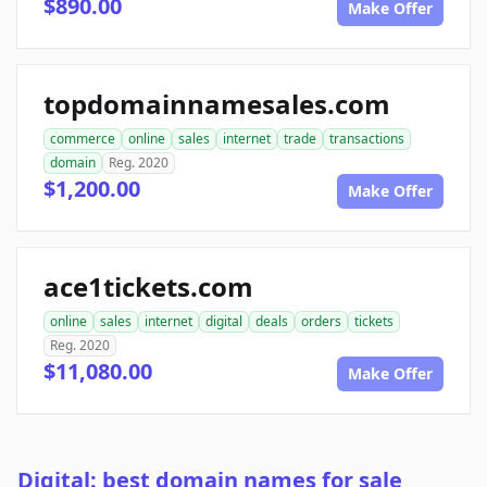
$890.00
Make Offer
topdomainnamesales.com
commerce
online
sales
internet
trade
transactions
domain
Reg. 2020
$1,200.00
Make Offer
ace1tickets.com
online
sales
internet
digital
deals
orders
tickets
Reg. 2020
$11,080.00
Make Offer
Digital: best domain names for sale