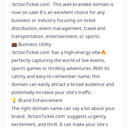
'ActionTicket.com'. This well-branded domain is
now on sale! It's an excellent choice for any
business or industry focusing on ticket
distribution, event management, travel and
transportation, entertainment, or sports.
💼 Business Utility
'ActionTicket.com' has a high-energy vibe🔥,
perfectly capturing the world of live events,
sports games or thrilling adventures. With its
catchy and easy-to-remember name, this
domain can easily attract a broad audience and
potentially increase your site's traffic.
💡 Brand Enhancement
The right domain name can say a lot about your
brand. 'ActionTicket.com' suggests urgency,
excitement, and thrill. It can make your site's