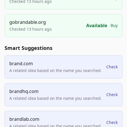
Checked 13 hours ago
gobrandable.org
Available
Buy
Checked 13 hours ago
Smart Suggestions
brand.com
Check
A related idea based on the name you searched.
brandhq.com
Check
A related idea based on the name you searched.
brandlab.com
Check
A related idea based on the name you searched.