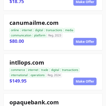
$18.75
Make Offer
canumailme.com
online
internet
digital
transactions
media
communication
platform
Reg. 2023
$80.00
Make Offer
intllops.com
commerce
internet
trade
digital
transactions
international
operations
Reg. 2024
$149.95
Make Offer
opaquebank.com