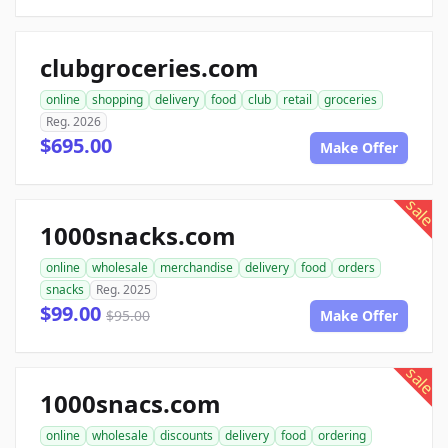
clubgroceries.com
online
shopping
delivery
food
club
retail
groceries
Reg. 2026
$695.00
Make Offer
sale
1000snacks.com
online
wholesale
merchandise
delivery
food
orders
snacks
Reg. 2025
$99.00
$95.00
Make Offer
sale
1000snacs.com
online
wholesale
discounts
delivery
food
ordering