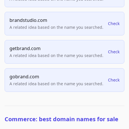
brandstudio.com
Check
A related idea based on the name you searched.
getbrand.com
Check
A related idea based on the name you searched.
gobrand.com
Check
A related idea based on the name you searched.
Commerce: best domain names for sale