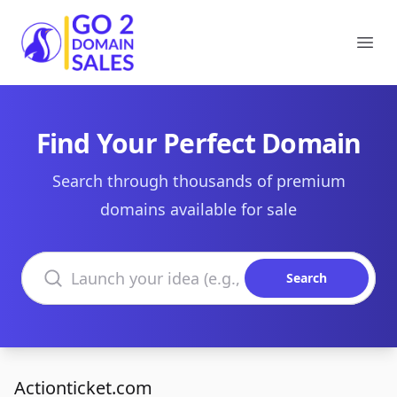
Go2DomainSales
Ope
Find Your Perfect Domain
Search through thousands of premium
domains available for sale
Search domains
Search
Actionticket.com