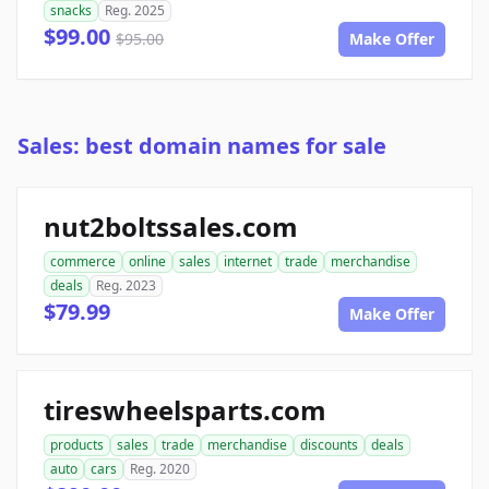
snacks
Reg. 2025
$99.00
$95.00
Make Offer
Sales: best domain names for sale
nut2boltssales.com
commerce
online
sales
internet
trade
merchandise
deals
Reg. 2023
$79.99
Make Offer
tireswheelsparts.com
products
sales
trade
merchandise
discounts
deals
auto
cars
Reg. 2020