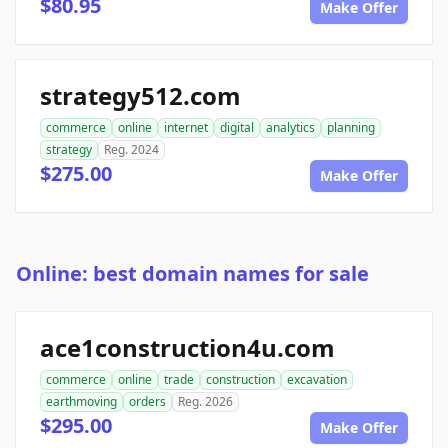
$80.95
Make Offer
strategy512.com
commerce
online
internet
digital
analytics
planning
strategy
Reg. 2024
$275.00
Make Offer
Online: best domain names for sale
ace1construction4u.com
commerce
online
trade
construction
excavation
earthmoving
orders
Reg. 2026
$295.00
Make Offer