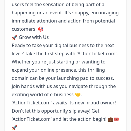
users feel the sensation of being part of a
happening or an event. It's snappy, encouraging
immediate attention and action from potential
customers. 🎯
🚀 Grow with Us
Ready to take your digital business to the next
level? Take the first step with 'ActionTicket.com'.
Whether you're just starting or wanting to
expand your online presence, this thrilling
domain can be your launching pad to success.
Join hands with us as you navigate through the
exciting world of e-business 🤝.
'ActionTicket.com' awaits its new proud owner!
Don't let this opportunity slip away! Get
'ActionTicket.com' and let the action begin! 💼🎟️
🚀