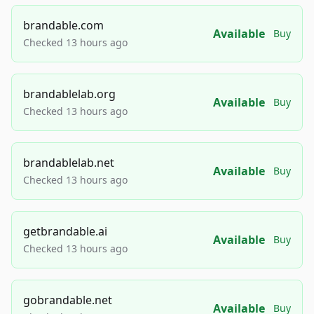
brandable.com
Available
Buy
Checked 13 hours ago
brandablelab.org
Available
Buy
Checked 13 hours ago
brandablelab.net
Available
Buy
Checked 13 hours ago
getbrandable.ai
Available
Buy
Checked 13 hours ago
gobrandable.net
Available
Buy