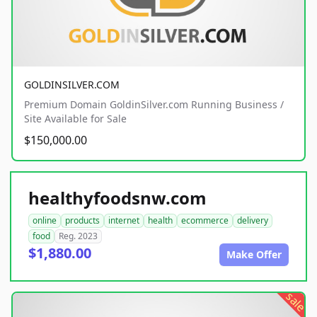
GOLDINSILVER.COM
Premium Domain GoldinSilver.com Running Business /
Site Available for Sale
$150,000.00
healthyfoodsnw.com
online
products
internet
health
ecommerce
delivery
food
Reg. 2023
$1,880.00
Make Offer
sale