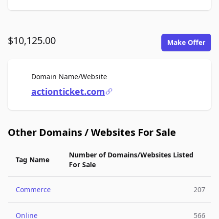
$10,125.00
Make Offer
For Sale
Domain Name/Website
actionticket.com
Other Domains / Websites For Sale
Number of Domains/Websites Listed
Tag Name
For Sale
Commerce
207
Online
566