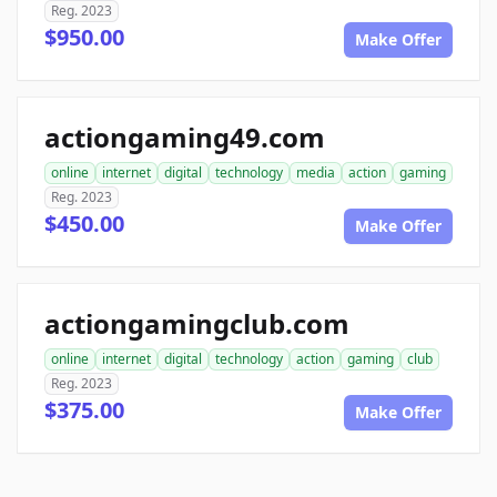
Reg. 2023
$950.00
Make Offer
actiongaming49.com
online
internet
digital
technology
media
action
gaming
Reg. 2023
$450.00
Make Offer
actiongamingclub.com
online
internet
digital
technology
action
gaming
club
Reg. 2023
$375.00
Make Offer