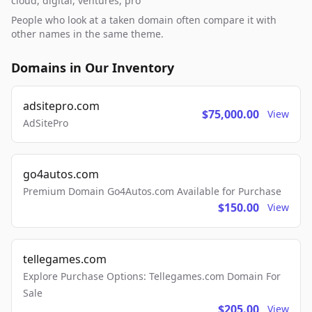
cloud, digital, ventures, pro
People who look at a taken domain often compare it with
other names in the same theme.
Domains in Our Inventory
adsitepro.com
$75,000.00
View
AdSitePro
go4autos.com
Premium Domain Go4Autos.com Available for Purchase
$150.00
View
tellegames.com
Explore Purchase Options: Tellegames.com Domain For
Sale
$205.00
View