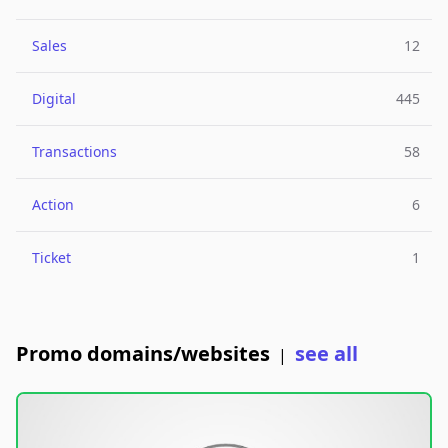
Sales
12
Digital
445
Transactions
58
Action
6
Ticket
1
Promo domains/websites
see all
|