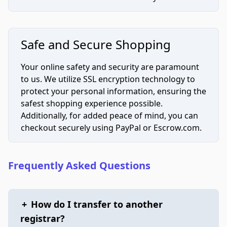
Safe and Secure Shopping
Your online safety and security are paramount
to us. We utilize SSL encryption technology to
protect your personal information, ensuring the
safest shopping experience possible.
Additionally, for added peace of mind, you can
checkout securely using PayPal or Escrow.com.
Frequently Asked Questions
+
How do I transfer to another
registrar?