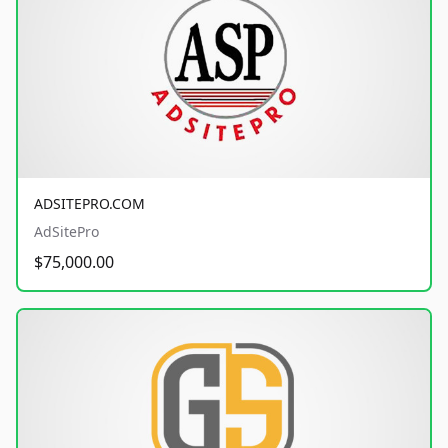
ADSITEPRO.COM
AdSitePro
$75,000.00