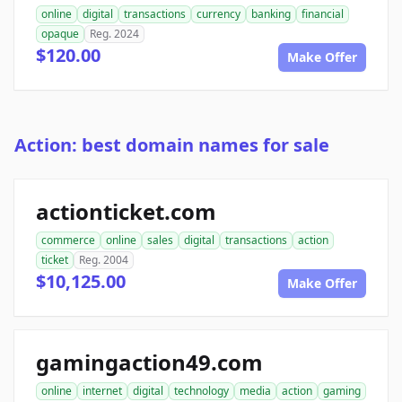
online
digital
transactions
currency
banking
financial
opaque
Reg. 2024
$120.00
Make Offer
Action: best domain names for sale
actionticket.com
commerce
online
sales
digital
transactions
action
ticket
Reg. 2004
$10,125.00
Make Offer
gamingaction49.com
online
internet
digital
technology
media
action
gaming