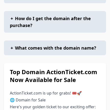
+
How do I get the domain after the
purchase?
+
What comes with the domain name?
Top Domain ActionTicket.com
Now Available for Sale
ActionTicket.com is up for grabs! 🎟️🚀
🌐 Domain for Sale
Here's your golden ticket to our exciting offer: