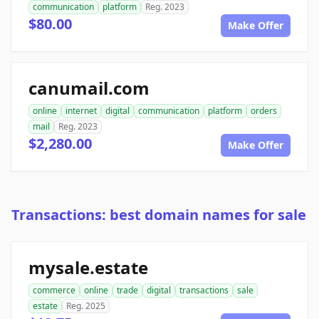
communication
platform
Reg. 2023
$80.00
Make Offer
canumail.com
online
internet
digital
communication
platform
orders
mail
Reg. 2023
$2,280.00
Make Offer
Transactions: best domain names for sale
mysale.estate
commerce
online
trade
digital
transactions
sale
estate
Reg. 2025