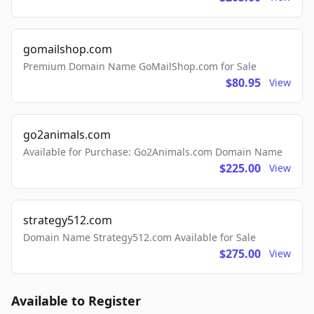
gomailshop.com
Premium Domain Name GoMailShop.com for Sale
$80.95
View
go2animals.com
Available for Purchase: Go2Animals.com Domain Name
$225.00
View
strategy512.com
Domain Name Strategy512.com Available for Sale
$275.00
View
Available to Register